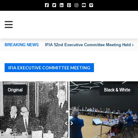
TION OF INVENTORS’ ASSOCIATIONS
BREAKING NEWS
IFIA 52nd Executive Committee Meeting Held on
IFIA EXECUTIVE COMMITTEE MEETING
Original
Black & White