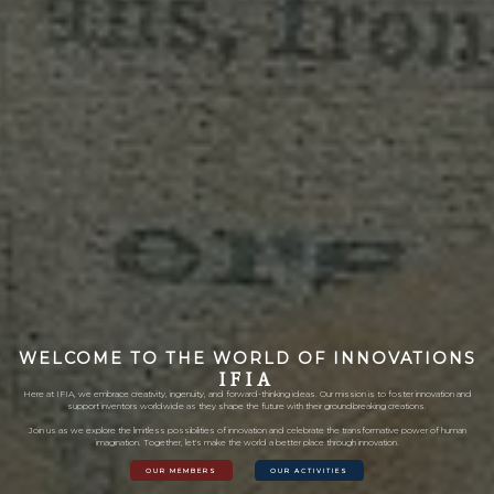
WELCOME TO THE WORLD OF INNOVATIONS
I
F
I
A
Here at IFIA, we embrace creativity, ingenuity, and forward-thinking ideas. Our mission is to foster innovation and
support inventors worldwide as they shape the future with their groundbreaking creations.
Join us as we explore the limitless possibilities of innovation and celebrate the transformative power of human
imagination. Together, let's make the world a better place through innovation.
OUR MEMBERS
OUR ACTIVITIES