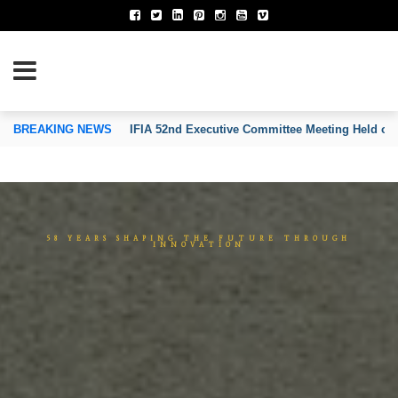
TION OF INVENTORS’ ASSOCIATIONS
BREAKING NEWS
IFIA Executive Committee Approves the Establi
5
8
Y
E
A
R
S
S
H
A
P
I
N
G
T
H
E
F
U
T
U
R
E
T
H
R
O
U
G
H
I
N
N
O
V
A
T
I
O
N