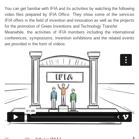
You can get familiar with IFIA and its activities by watching the following
video files prepared by IFIA Office. They show some of the services
IFIA offers in the field of invention and innovation as well as the projects
for the promotion of Green Inventions and Technology Transfer.
Meanwhile, the activities of IFIA members including the international
conferences, symposiums, invention exhibitions and the related events
are provided in the form of videos.