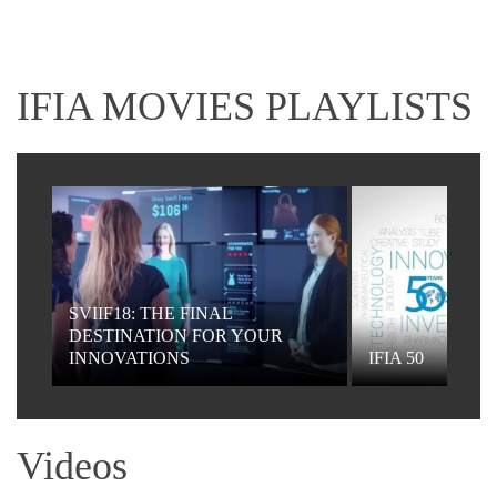
IFIA MOVIES PLAYLISTS
SVIIF18: THE FINAL
DESTINATION FOR YOUR
INNOVATIONS
IFIA 50
Videos