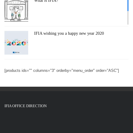
What is IFIA?
IFIA wishing you a happy new year 2020
IFIA General Assembly Meeting 2018
[products ids="" columns="3" orderby="menu_order" order="ASC"]
GENEVA INVENTION 2019
IFIA OFFICE DIRECTION
Silicon Valley International Invention Festival