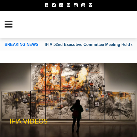
TION OF INVENTORS’ ASSOCIATIONS
BREAKING NEWS
IFIA 52nd Executive Committee Meeting Held on
IFIA VIDEOS