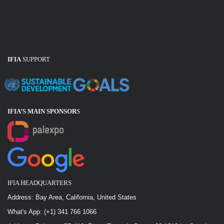
IFIA Projects
IFIA
SUPPORT
IFIA’s 50 Years of Activity
IFIA’S MAIN SPONSOR
S
IFIA Relationship
IFIA HEADQUARTERS
Address: Bay Area, California, United States
What's App: (+1) 341 766 1066
IFIA Social Networks