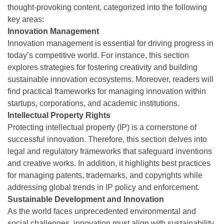
thought-provoking content, categorized into the following
key areas:
Innovation Management
Innovation management is essential for driving progress in
today’s competitive world. For instance, this section
explores strategies for fostering creativity and building
sustainable innovation ecosystems. Moreover, readers will
find practical frameworks for managing innovation within
startups, corporations, and academic institutions.
Intellectual Property Rights
Protecting intellectual property (IP) is a cornerstone of
successful innovation. Therefore, this section delves into
legal and regulatory frameworks that safeguard inventions
and creative works. In addition, it highlights best practices
for managing patents, trademarks, and copyrights while
addressing global trends in IP policy and enforcement.
Sustainable Development and Innovation
As the world faces unprecedented environmental and
social challenges, innovation must align with sustainability