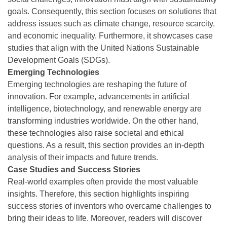
goals. Consequently, this section focuses on solutions that
address issues such as climate change, resource scarcity,
and economic inequality. Furthermore, it showcases case
studies that align with the United Nations Sustainable
Development Goals (SDGs).
Emerging Technologies
Emerging technologies are reshaping the future of
innovation. For example, advancements in artificial
intelligence, biotechnology, and renewable energy are
transforming industries worldwide. On the other hand,
these technologies also raise societal and ethical
questions. As a result, this section provides an in-depth
analysis of their impacts and future trends.
Case Studies and Success Stories
Real-world examples often provide the most valuable
insights. Therefore, this section highlights inspiring
success stories of inventors who overcame challenges to
bring their ideas to life. Moreover, readers will discover