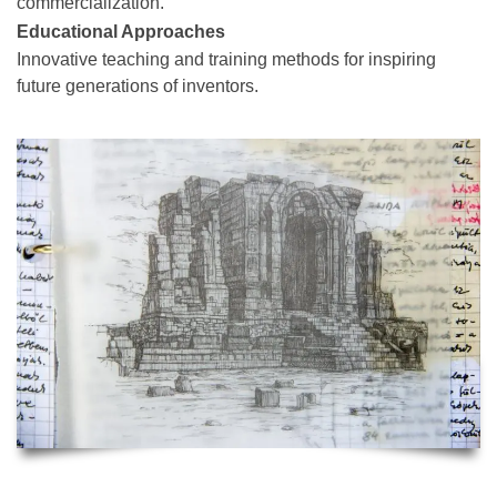
commercialization.
Educational Approaches
Innovative teaching and training methods for inspiring
future generations of inventors.