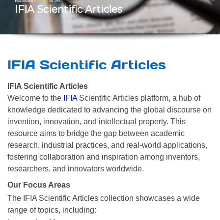
Established
BY IFIA
on 1991
IFIA Scientific Articles
IFIA Scientific Articles
IFIA Scientific Articles
Welcome to the
IFIA
Scientific Articles platform, a hub of
knowledge dedicated to advancing the global discourse on
invention, innovation, and intellectual property. This
resource aims to bridge the gap between academic
research, industrial practices, and real-world applications,
fostering collaboration and inspiration among inventors,
researchers, and innovators worldwide.
Our Focus Areas
The IFIA Scientific Articles collection showcases a wide
range of topics, including: