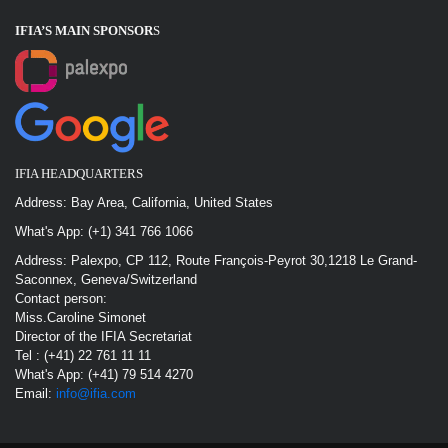
IFIA’S MAIN SPONSOR
S
IFIA HEADQUARTERS
Address: Bay Area, California, United States
What's App: (+1) 341 766 1066
Address: Palexpo, CP 112, Route François-Peyrot 30,1218 Le Grand-
Saconnex, Geneva/Switzerland
Contact person:
Miss.Caroline Simonet
Director of the IFIA Secretariat
Tel : (+41) 22 761 11 11
What's App: (+41) 79 514 4270
Email:
info@ifia.com