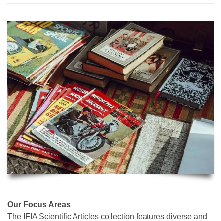
Our Focus Areas
The IFIA Scientific Articles collection features diverse and