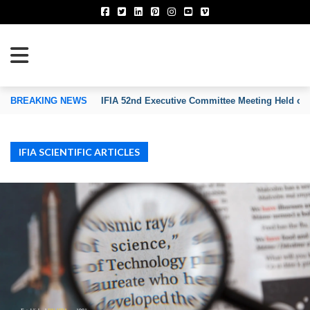
TION OF INVENTORS’ ASSOCIATIONS
BREAKING NEWS
IFIA 52nd Executive Committee Meeting Held on
IFIA SCIENTIFIC ARTICLES