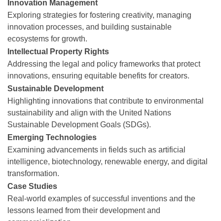
Innovation Management
Exploring strategies for fostering creativity, managing
innovation processes, and building sustainable
ecosystems for growth.
Intellectual Property Rights
Addressing the legal and policy frameworks that protect
innovations, ensuring equitable benefits for creators.
Sustainable Development
Highlighting innovations that contribute to environmental
sustainability and align with the United Nations
Sustainable Development Goals (SDGs).
Emerging Technologies
Examining advancements in fields such as artificial
intelligence, biotechnology, renewable energy, and digital
transformation.
Case Studies
Real-world examples of successful inventions and the
lessons learned from their development and