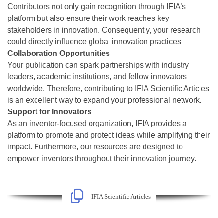
Contributors not only gain recognition through IFIA’s
platform but also ensure their work reaches key
stakeholders in innovation. Consequently, your research
could directly influence global innovation practices.
Collaboration Opportunities
Your publication can spark partnerships with industry
leaders, academic institutions, and fellow innovators
worldwide. Therefore, contributing to IFIA Scientific Articles
is an excellent way to expand your professional network.
Support for Innovators
As an inventor-focused organization, IFIA provides a
platform to promote and protect ideas while amplifying their
impact. Furthermore, our resources are designed to
empower inventors throughout their innovation journey.
IFIA Scientific Articles