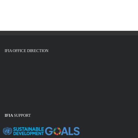
IFIA OFFICE DIRECTION
IFIA
SUPPORT