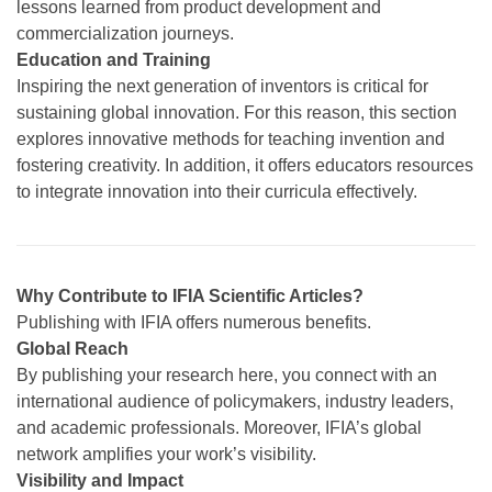
lessons learned from product development and
commercialization journeys.
Education and Training
Inspiring the next generation of inventors is critical for
sustaining global innovation. For this reason, this section
explores innovative methods for teaching invention and
fostering creativity. In addition, it offers educators resources
to integrate innovation into their curricula effectively.
Why Contribute to IFIA Scientific Articles?
Publishing with IFIA offers numerous benefits.
Global Reach
By publishing your research here, you connect with an
international audience of policymakers, industry leaders,
and academic professionals. Moreover, IFIA’s global
network amplifies your work’s visibility.
Visibility and Impact