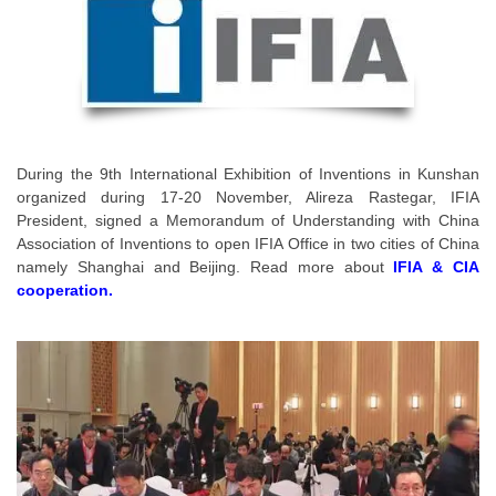
During the 9th International Exhibition of Inventions in Kunshan
organized during 17-20 November, Alireza Rastegar, IFIA
President, signed a Memorandum of Understanding with China
Association of Inventions to open IFIA Office in two cities of China
namely Shanghai and Beijing. Read more about
IFIA & CIA
cooperation
.