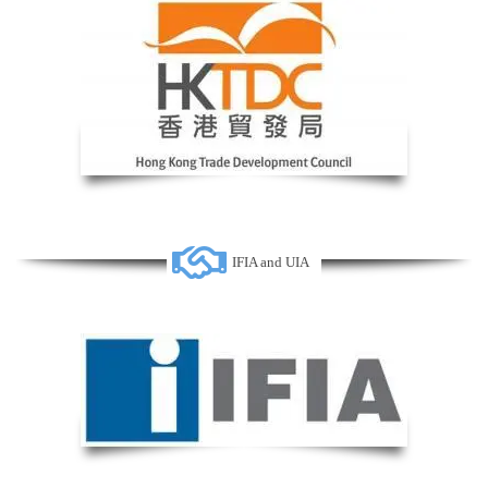
IFIA and UIA