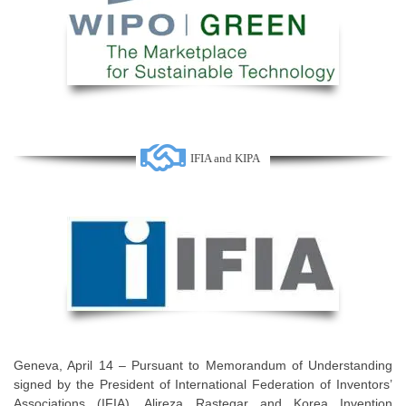
IFIA and KIPA
Geneva, April 14 – Pursuant to Memorandum of Understanding
signed by the President of International Federation of Inventors’
Associations (IFIA), Alireza Rastegar and Korea Invention