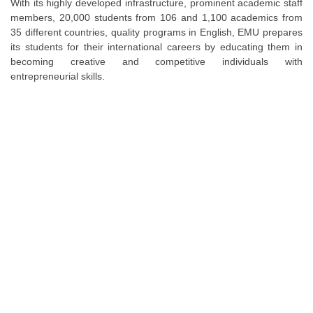
With its highly developed infrastructure, prominent academic staff
members, 20,000 students from 106 and 1,100 academics from
35 different countries, quality programs in English, EMU prepares
its students for their international careers by educating them in
becoming creative and competitive individuals with
entrepreneurial skills.