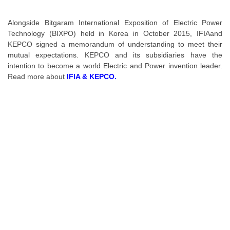
Alongside Bitgaram International Exposition of Electric Power
Technology (BIXPO) held in Korea in October 2015,
IFIA
and
KEPCO signed a memorandum of understanding to meet their
mutual expectations. KEPCO and its subsidiaries have the
intention to become a world Electric and Power invention leader.
Read more about
IFIA & KEPCO.