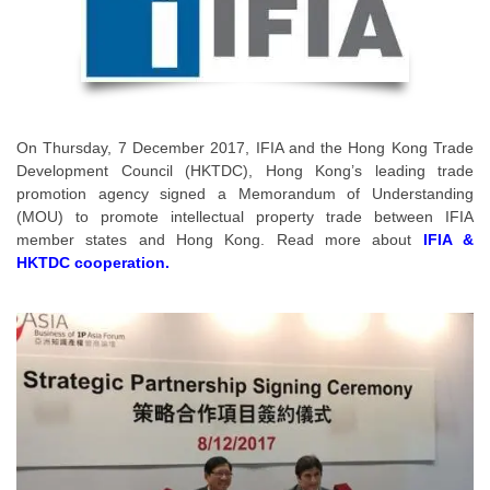
On Thursday, 7 December 2017, IFIA and the Hong Kong Trade
Development Council (HKTDC), Hong Kong’s leading trade
promotion agency signed a Memorandum of Understanding
(MOU) to promote intellectual property trade between IFIA
member states and Hong Kong. Read more about
IFIA &
HKTDC cooperation.