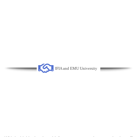
IFIA and EMU University