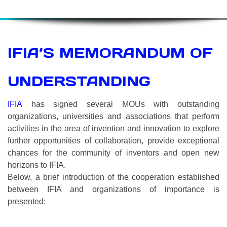
IFIA’S MEMORANDUM OF
UNDERSTANDING
IFIA
has signed several MOUs with outstanding
organizations, universities and associations that perform
activities in the area of invention and innovation to explore
further opportunities of collaboration, provide exceptional
chances for the community of inventors and open new
horizons to IFIA.
Below, a brief introduction of the cooperation established
between IFIA and organizations of importance is
presented: