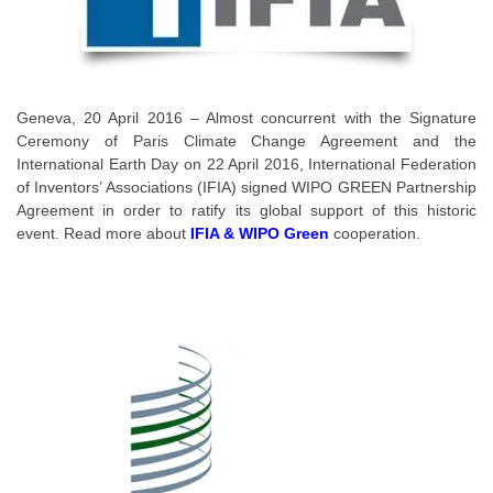
Geneva, 20 April 2016 – Almost concurrent with the Signature
Ceremony of Paris Climate Change Agreement and the
International Earth Day on 22 April 2016, International Federation
of Inventors’ Associations (IFIA) signed WIPO GREEN Partnership
Agreement in order to ratify its global support of this historic
event. Read more about
IFIA & WIPO Green
cooperation.