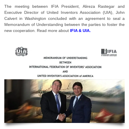
The meeting between IFIA President, Alireza Rastegar and
Executive Director of United Inventors Association (UIA), John
Calvert in Washington concluded with an agreement to seal a
Memorandum of Understanding between the parties to foster the
new cooperation. Read more about
IFIA & UIA.