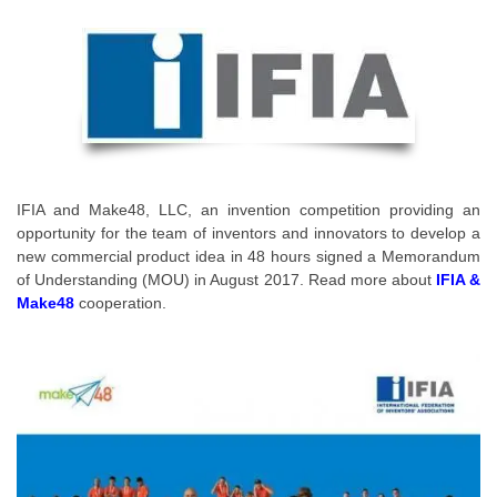
IFIA and Make48, LLC, an invention competition providing an
opportunity for the team of inventors and innovators to develop a
new commercial product idea in 48 hours signed a Memorandum
of Understanding (MOU) in August 2017. Read more about
IFIA &
Make48
cooperation.