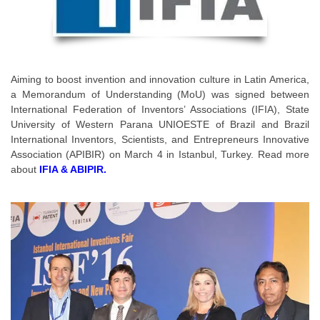
Aiming to boost invention and innovation culture in Latin America,
a Memorandum of Understanding (MoU) was signed between
International Federation of Inventors’ Associations (IFIA), State
University of Western Parana UNIOESTE of Brazil and Brazil
International Inventors, Scientists, and Entrepreneurs Innovative
Association (APIBIR) on March 4 in Istanbul, Turkey. Read more
about
IFIA & ABIPIR.