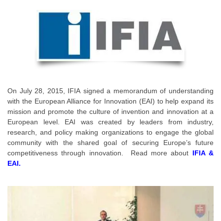
On July 28, 2015,
IFIA
signed a memorandum of understanding
with the European Alliance for Innovation (EAI) to help expand its
mission and promote the culture of invention and innovation at a
European level. EAI was created by leaders from industry,
research, and policy making organizations to engage the global
community with the shared goal of securing Europe’s future
competitiveness through innovation. Read more about
IFIA &
EAI.