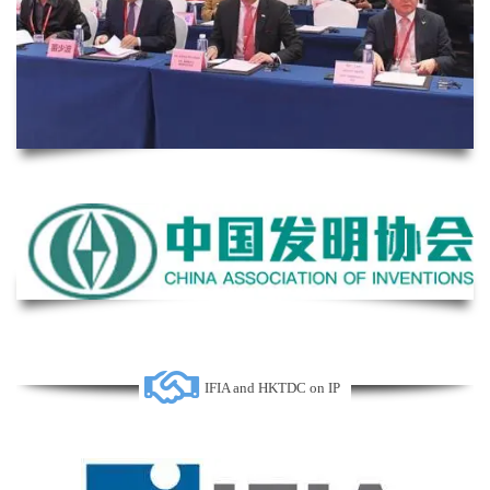
IFIA and HKTDC on IP