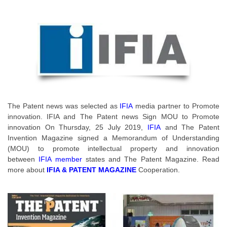
The Patent news was selected as
IFIA
media partner to Promote
innovation. IFIA and The Patent news Sign MOU to Promote
innovation On Thursday, 25 July 2019,
IFIA
and The Patent
Invention Magazine signed a Memorandum of Understanding
(MOU) to promote intellectual property and innovation
between
IFIA member
states and The Patent Magazine. Read
more about
IFIA & PATENT MAGAZINE
Cooperation.