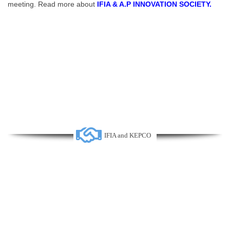
meeting. Read more about
IFIA & A.P INNOVATION SOCIETY.
IFIA and KEPCO