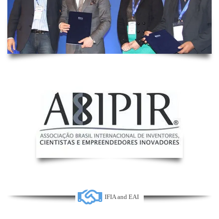
IFIA and EAI