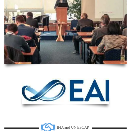
IFIA and UN ESCAP