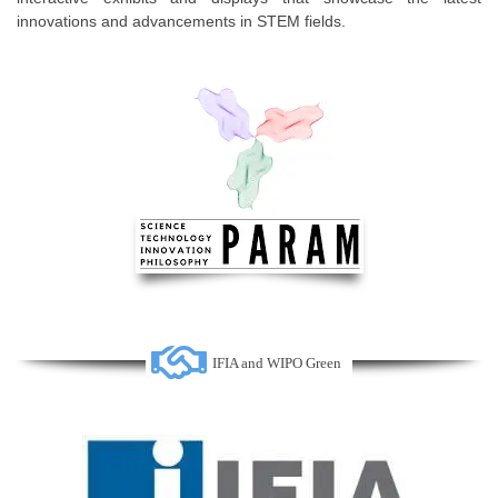
innovations and advancements in STEM fields.
IFIA and WIPO Green