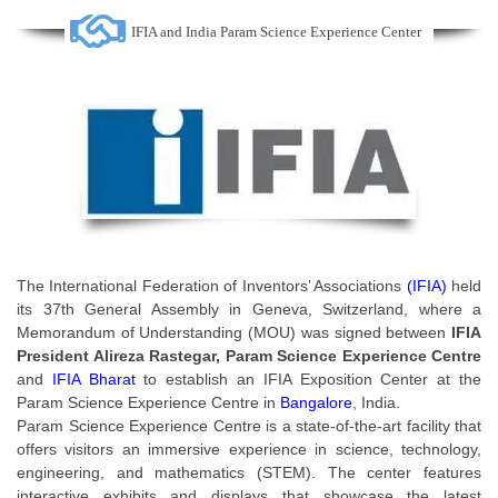
IFIA and India Param Science Experience Center
The International Federation of Inventors’ Associations
(IFIA)
held
its 37th General Assembly in Geneva, Switzerland, where a
Memorandum of Understanding (MOU) was signed between
IFIA
President Alireza Rastegar, Param Science Experience Centre
and
IFIA Bharat
to establish an IFIA Exposition Center at the
Param Science Experience Centre in
Bangalore
, India.
Param Science Experience Centre is a state-of-the-art facility that
offers visitors an immersive experience in science, technology,
engineering, and mathematics (STEM). The center features
interactive exhibits and displays that showcase the latest