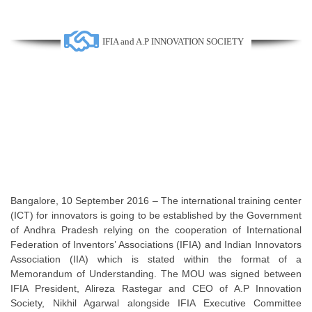
IFIA and A.P INNOVATION SOCIETY
Bangalore, 10 September 2016 – The international training center
(ICT) for innovators is going to be established by the Government
of Andhra Pradesh relying on the cooperation of International
Federation of Inventors’ Associations (IFIA) and Indian Innovators
Association (IIA) which is stated within the format of a
Memorandum of Understanding. The MOU was signed between
IFIA President, Alireza Rastegar and CEO of A.P Innovation
Society, Nikhil Agarwal alongside IFIA Executive Committee