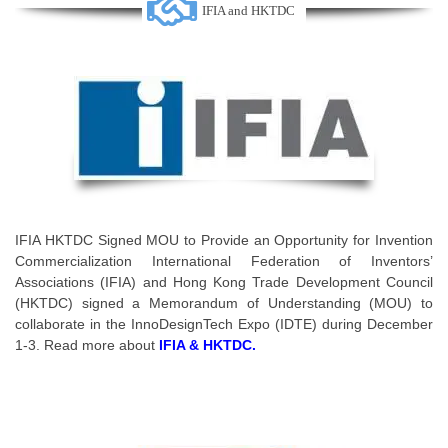
IFIA and HKTDC
IFIA HKTDC Signed MOU to Provide an Opportunity for Invention
Commercialization International Federation of Inventors’
Associations (IFIA) and Hong Kong Trade Development Council
(HKTDC) signed a Memorandum of Understanding (MOU) to
collaborate in the InnoDesignTech Expo (IDTE) during December
1-3. Read more about
IFIA & HKTDC.