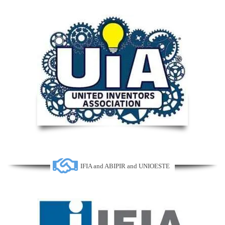
IFIA and ABIPIR and UNIOESTE