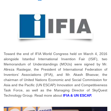
Toward the end of IFIA World Congress held on March 4, 2016
alongside Istanbul International Invention Fair (ISIF), two
Memorandum of Understandings (MOUs) were signed by Mr.
Alireza Rastegar, the President of International Federation of
Inventors’ Associations (IFIA), and Mr. Akash Bhasvar, the
chairman of United Nations Economic and Social Commission for
Asia and the Pacific (UN ESCAP) Innovation and Competitiveness
Task Force, as well as the Managing Director of SkyQuest
Technology Group. Read more about
IFIA & UN ESCAP.