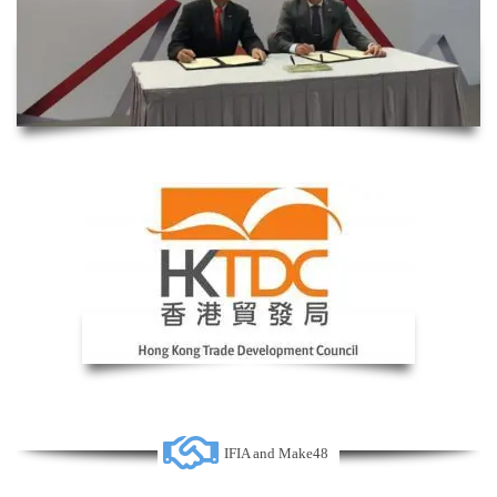
IFIA and Make48