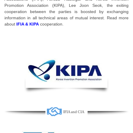
Promotion Association (KIPA), Lee Joon Seok, the exiting
cooperation between the parties is boosted by exchanging
information in all technical areas of mutual interest. Read more
about
IFIA & KIPA
cooperation.
IFIA and CIA