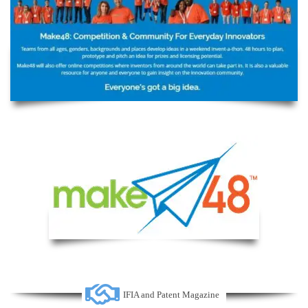
IFIA and Patent Magazine