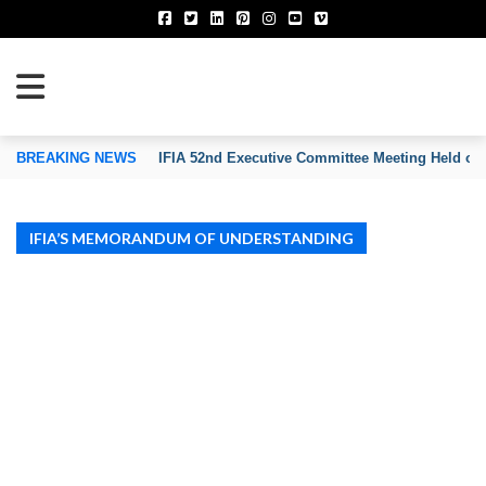
TION OF INVENTORS’ ASSOCIATIONS
BREAKING NEWS
IFIA 52nd Executive Committee Meeting Held on
IFIA’S MEMORANDUM OF UNDERSTANDING
IFIA MOU