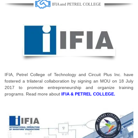
IFIA and PETREL COLLEGE
IFIA, Petrel College of Technology and Circuit Plus Inc. have
fostered a trilateral collaboration by signing an MOU on 18 July
2017 to promote entrepreneurship and organize training
programs. Read more about
IFIA & PETREL COLLEGE
.