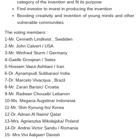
category of the invention and fit its purpose
Find investor to invest in producing the invention
Boosting creativity and invention of young minds and other
vulnerable communities
The voting members :
1-Mr. Cenneth Lindkvist , Swididen
2-Mr. John Calvert / USA
3-Mr. Winfried Sturm / Germany
4-Gaelle Grosjean / Swiss
5-Hossein Vaezi Ashtiani / Iran
6-Dr. Aynampudi Subbarao/ India
7-Dr. Marcelo Vivacqua , Brazil
8-Mr. Zaran Barisic/ Croatia
9-Mr. Radwan Chouaib/ Lebanon
10-Ms. Megaria Augstina/ Indonesia
11-Mr. Shin Kyoung-ho/ Korea
12-Dr. Adnan Al Naimi/ Qatar
13-Mrs. Agnieszka Mikołajska/ Poland
14-Dr. Andrei Victor Sandu / Romania
15- Mrs.Vivi Aakjaer/ Danish