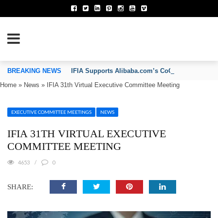
TION OF INVENTORS’ ASSOCIATIONS
BREAKING NEWS
IFIA Supports Alibaba.com’s CoCreate Pitch 2026
Home
»
News
»
IFIA 31th Virtual Executive Committee Meeting
EXECUTIVE COMMITTEE MEETINGS
NEWS
IFIA 31TH VIRTUAL EXECUTIVE
COMMITTEE MEETING
4653
0
SHARE: