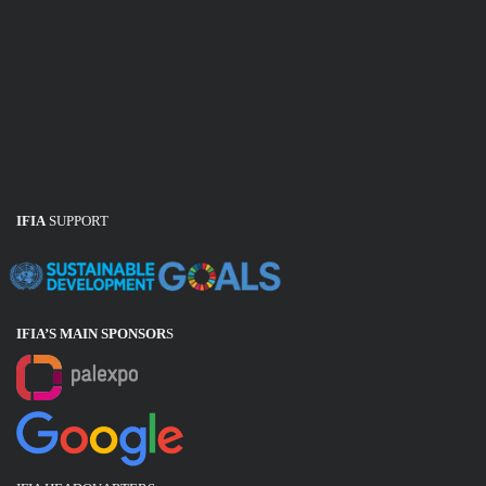
IFIA
SUPPORT
IFIA’S MAIN SPONSOR
S