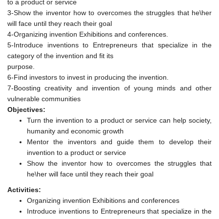
to a product or service
3-Show the inventor how to overcomes the struggles that he\her
will face until they reach their goal
4-Organizing invention Exhibitions and conferences.
5-Introduce inventions to Entrepreneurs that specialize in the
category of the invention and fit its
purpose.
6-Find investors to invest in producing the invention.
7-Boosting creativity and invention of young minds and other
vulnerable communities
Objectives:
Turn the invention to a product or service can help society,
humanity and economic growth
Mentor the inventors and guide them to develop their
invention to a product or service
Show the inventor how to overcomes the struggles that
he\her will face until they reach their goal
Activities:
Organizing invention Exhibitions and conferences
Introduce inventions to Entrepreneurs that specialize in the