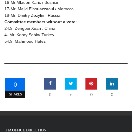
16-Mr.Mladen Karic / Bosnian
17-Mr. Majid Elbouazzaoui / Morocco
18-Mr. Dmitry Zezylin , Russia
Committee members without a vote:
2-Dr. Zengpei Xuan , China
4- Mr. Koray Sahin/ Turkey
5-Dr. Mahmoud Hafez
0
SHARES
0
0
0
+
IFIA OFFICE DIRECTION