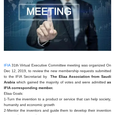
IFIA
31th Virtual Executive Committee meeting was organized On
Dec 12, 2019, to review the new membership requests submitted
to the IFIA Secretariat by
The Eliaa Association from Saudi
Arabia
which gained the majority of votes and were admitted
as
IFIA corresponding member.
Eliaa Goals:
1-Turn the invention to a product or service that can help society,
humanity and economic growth
2-Mentor the inventors and guide them to develop their invention