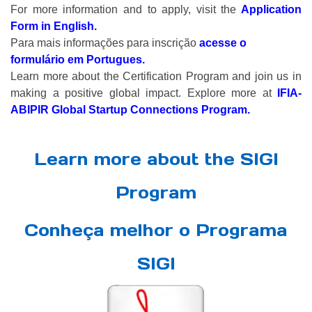
For more information and to apply, visit the
Application
Form in English.
Para mais informações para inscrição
acesse o
formulário em Portugues.
Learn more about the Certification Program and join us in
making a positive global impact. Explore more at
IFIA-
ABIPIR Global Startup Connections Program
.
Learn more about the SIGI
Program
Conheça melhor o Programa
SIGI