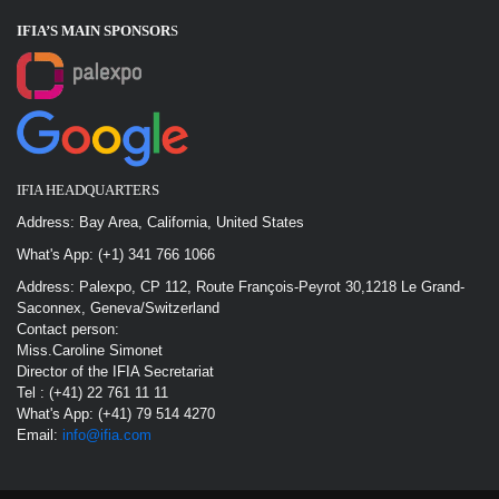
IFIA’S MAIN SPONSOR
S
IFIA HEADQUARTERS
Address: Bay Area, California, United States
What's App: (+1) 341 766 1066
Address: Palexpo, CP 112, Route François-Peyrot 30,1218 Le Grand-
Saconnex, Geneva/Switzerland
Contact person:
Miss.Caroline Simonet
Director of the IFIA Secretariat
Tel : (+41) 22 761 11 11
What's App: (+41) 79 514 4270
Email:
info@ifia.com