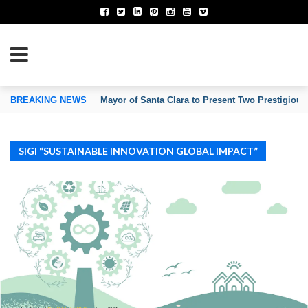
TION OF INVENTORS’ ASSOCIATIONS
BREAKING NEWS
Mayor of Santa Clara to Present Two Prestigious
SIGI “SUSTAINABLE INNOVATION GLOBAL IMPACT”