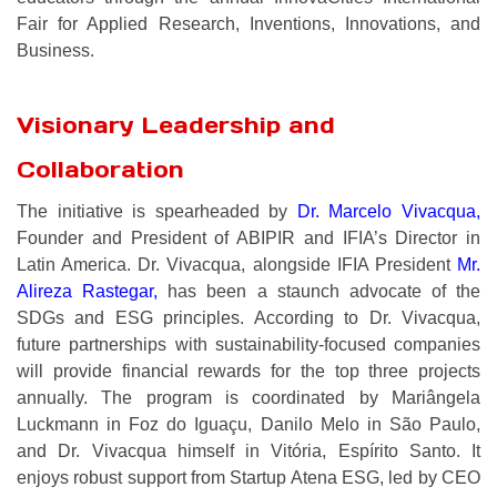
Fair for Applied Research, Inventions, Innovations, and
Business.
Visionary Leadership and
Collaboration
The initiative is spearheaded by
Dr. Marcelo Vivacqua
,
Founder and President of ABIPIR and IFIA’s Director in
Latin America. Dr. Vivacqua, alongside IFIA President
Mr.
Alireza Rastegar
,
has been a staunch advocate of the
SDGs and ESG principles. According to Dr. Vivacqua,
future partnerships with sustainability-focused companies
will provide financial rewards for the top three projects
annually. The program is coordinated by Mariângela
Luckmann in Foz do Iguaçu, Danilo Melo in São Paulo,
and Dr. Vivacqua himself in Vitória, Espírito Santo. It
enjoys robust support from Startup Atena ESG, led by CEO