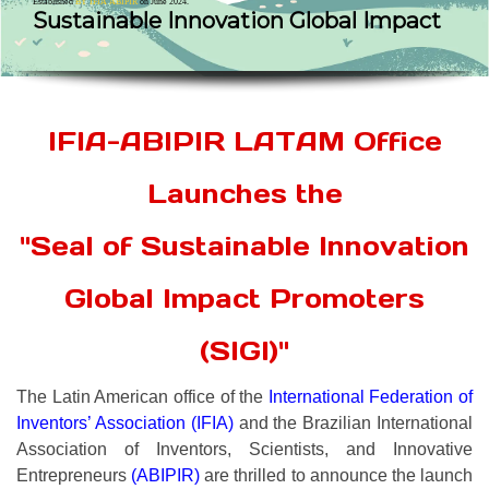
Established
BY IFIA ABIPIR
on June 2024.
Sustainable Innovation Global Impact
IFIA-ABIPIR LATAM Office
Launches the
"Seal of Sustainable Innovation
Global Impact Promoters
(SIGI)"
The Latin American office of the
International Federation of
Inventors’ Association (IFIA)
and the Brazilian International
Association of Inventors, Scientists, and Innovative
Entrepreneurs
(ABIPIR)
are thrilled to announce the launch