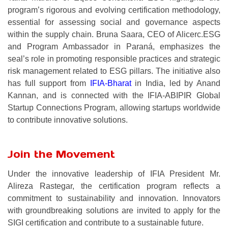
program’s rigorous and evolving certification methodology,
essential for assessing social and governance aspects
within the supply chain. Bruna Saara, CEO of Alicerc.ESG
and Program Ambassador in Paraná, emphasizes the
seal’s role in promoting responsible practices and strategic
risk management related to ESG pillars. The initiative also
has full support from
IFIA-Bharat
in India, led by Anand
Kannan, and is connected with the IFIA-ABIPIR Global
Startup Connections Program, allowing startups worldwide
to contribute innovative solutions.
Join the Movement
Under the innovative leadership of IFIA President Mr.
Alireza Rastegar, the certification program reflects a
commitment to sustainability and innovation. Innovators
with groundbreaking solutions are invited to apply for the
SIGI certification and contribute to a sustainable future.