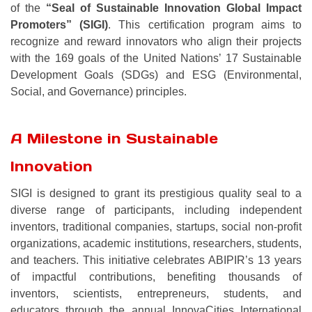
of the
“Seal of Sustainable Innovation Global Impact
Promoters” (SIGI)
. This certification program aims to
recognize and reward innovators who align their projects
with the 169 goals of the United Nations’ 17 Sustainable
Development Goals (SDGs) and ESG (Environmental,
Social, and Governance) principles.
A Milestone in Sustainable
Innovation
SIGI is designed to grant its prestigious quality seal to a
diverse range of participants, including independent
inventors, traditional companies, startups, social non-profit
organizations, academic institutions, researchers, students,
and teachers. This initiative celebrates ABIPIR’s 13 years
of impactful contributions, benefiting thousands of
inventors, scientists, entrepreneurs, students, and
educators through the annual InnovaCities International