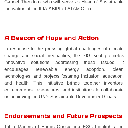
Gabriel Theodoro, who will serve as Head of Sustainable
Innovation at the IFIA-ABIPIR LATAM Office.
A Beacon of Hope and Action
In response to the pressing global challenges of climate
change and social inequalities, the SIGI seal promotes
innovative solutions addressing these issues. It
encourages renewable energy adoption, clean
technologies, and projects fostering inclusion, education,
and health. This initiative brings together inventors,
entrepreneurs, researchers, and institutions to collaborate
on achieving the UN’s Sustainable Development Goals.
Endorsements and Future Prospects
Talita Martins of Equos Consultoria ESG highlights the