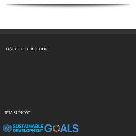
IFIA OFFICE DIRECTION
IFIA
SUPPORT