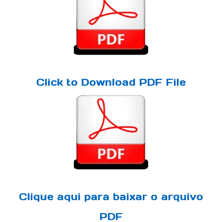
Click to Download PDF File
Clique aqui para baixar o arquivo
PDF