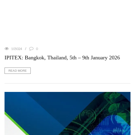
105024
0
IPITEX: Bangkok, Thailand, 5th – 9th January 2026
READ MORE