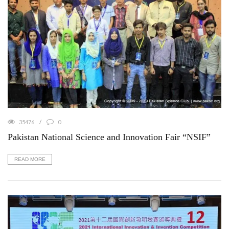
35476
0
Pakistan National Science and Innovation Fair “NSIF”
READ MORE