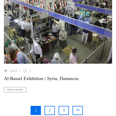
33213
0
Al-Bassel Exhibition / Syria, Damascus
READ MORE
1
2
3