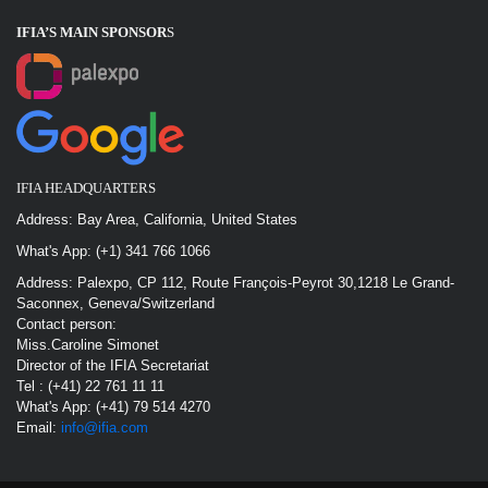
IFIA’S MAIN SPONSOR
S
IFIA HEADQUARTERS
Address: Bay Area, California, United States
What's App: (+1) 341 766 1066
Address: Palexpo, CP 112, Route François-Peyrot 30,1218 Le Grand-
Saconnex, Geneva/Switzerland
Contact person:
Miss.Caroline Simonet
Director of the IFIA Secretariat
Tel : (+41) 22 761 11 11
What's App: (+41) 79 514 4270
Email:
info@ifia.com