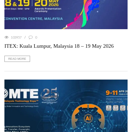
103957
0
ITEX: Kuala Lumpur, Malaysia 18 – 19 May 2026
READ MORE