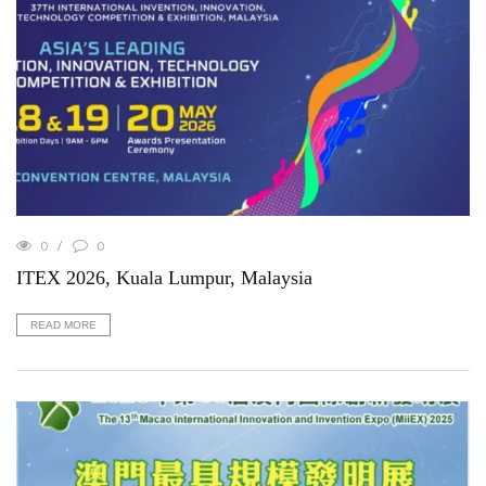
0
0
ITEX 2026, Kuala Lumpur, Malaysia
READ MORE