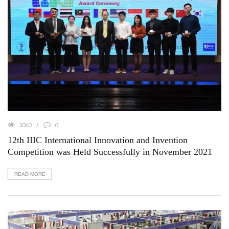
3060
0
12th IIIC International Innovation and Invention
Competition was Held Successfully in November 2021
READ MORE