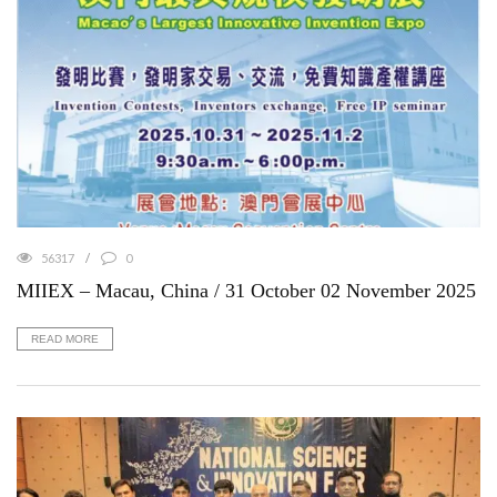
56317
0
MIIEX – Macau, China / 31 October 02 November 2025
READ MORE