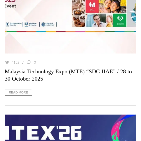
4132
0
Malaysia Technology Expo (MTE) “SDG IIAE” / 28 to
30 October 2025
READ MORE