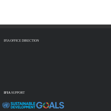
IFIA OFFICE DIRECTION
IFIA
SUPPORT