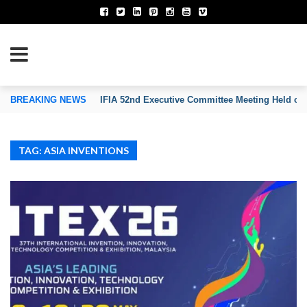
TION OF INVENTORS’ ASSOCIATIONS
BREAKING NEWS
IFIA 52nd Executive Committee Meeting Held on
TAG: ASIA INVENTIONS