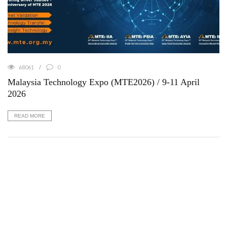
68061
0
Malaysia Technology Expo (MTE2026) / 9-11 April
2026
READ MORE