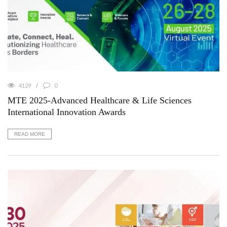
4129
0
MTE 2025-Advanced Healthcare & Life Sciences
International Innovation Awards
READ MORE