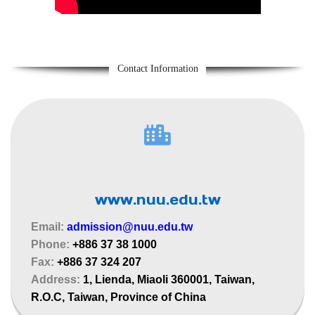
Contact Information
www.nuu.edu.tw
Email:
admission@nuu.edu.tw
Phone:
+886 37 38 1000
Fax:
+886 37 324 207
Address:
1, Lienda, Miaoli 360001, Taiwan,
R.O.C, Taiwan, Province of China