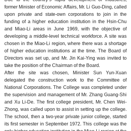
former Minister of Economic Affairs, Mr. Li Guo-Ding, called
upon private and state-own corporations to join in the
funding of a higher education institution in the Hsin-Chu
and Miao-Li areas in June 1969, with the objective of
developing a middle-level technical workforce. A site was
chosen in the Miao-Li region, where there was a shortage
of higher education institutions at the time. The Board of
Directors was set up, and Mr. Jin Kai-Ying was invited to
take the position of the Chairman of the Board.
After the site was chosen, Minister Sun Yun-Xuan
delegated the construction work to the Committee of
National Corporations. The College was completed under
the supervision and management of Mr. Zhang Guang-Shi
and Xu Li-De. The first college president, Mr. Chen Wei-
Zhong, was called upon to assist in setting up the college.
The school, then a two-year private junior college, started
its first semester in September 1972. This college was the