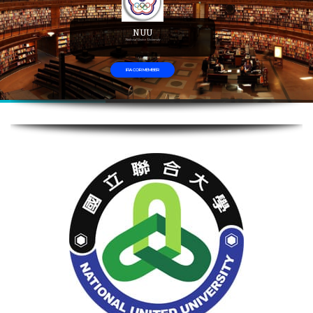
NUU
National Union University
IFIA COR MEMBER