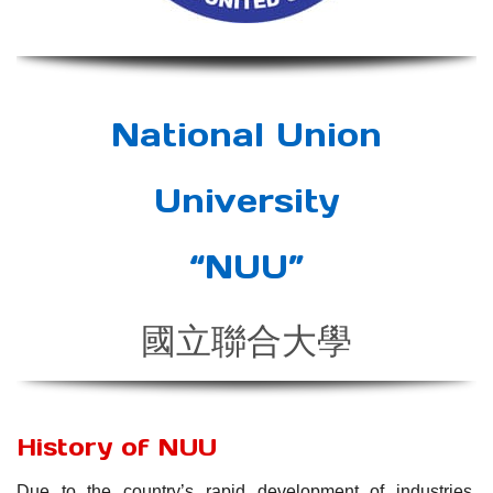
National Union
University
“NUU”
國立聯合大學
History of NUU
Due to the country’s rapid development of industries,