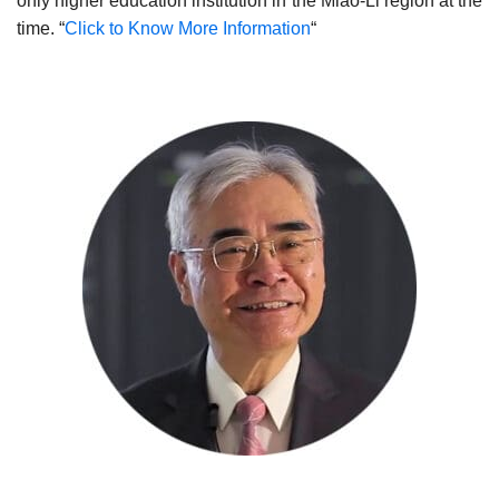
only higher education institution in the Miao-Li region at the
time. “
Click to Know More Information
“