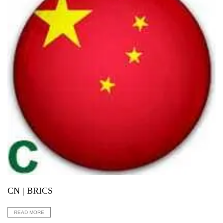
CN | BRICS
READ MORE