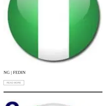
NG | FEDIN
READ MORE