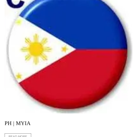
PH | MYIA
READ MORE