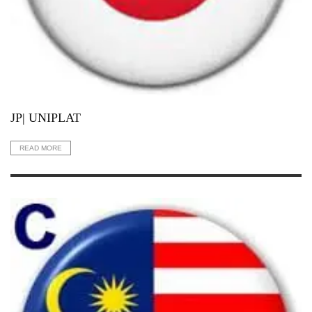
JP| UNIPLAT
READ MORE