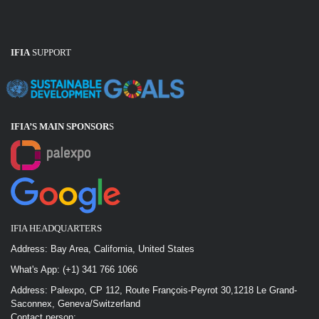
IFIA
SUPPORT
IFIA’S MAIN SPONSOR
S
IFIA HEADQUARTERS
Address: Bay Area, California, United States
What's App: (+1) 341 766 1066
Address: Palexpo, CP 112, Route François-Peyrot 30,1218 Le Grand-
Saconnex, Geneva/Switzerland
Contact person: