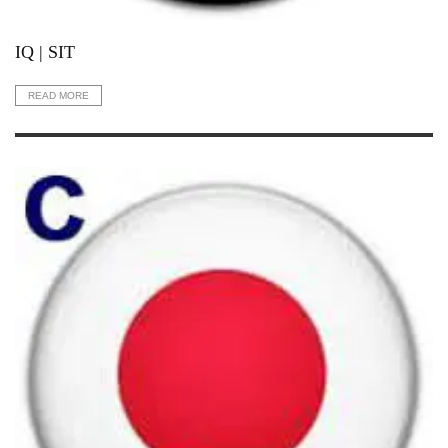
IQ | SIT
READ MORE