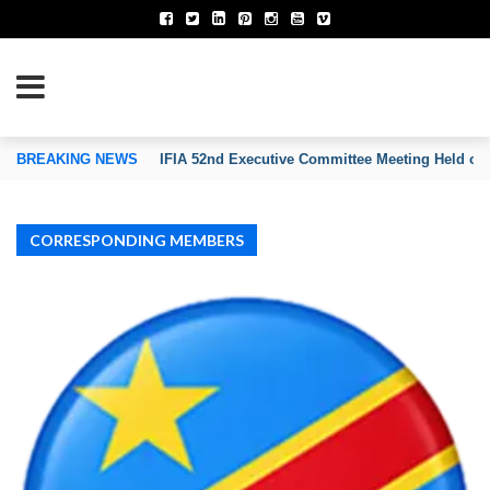
TION OF INVENTORS’ ASSOCIATIONS
BREAKING NEWS
IFIA 52nd Executive Committee Meeting Held on
CORRESPONDING MEMBERS