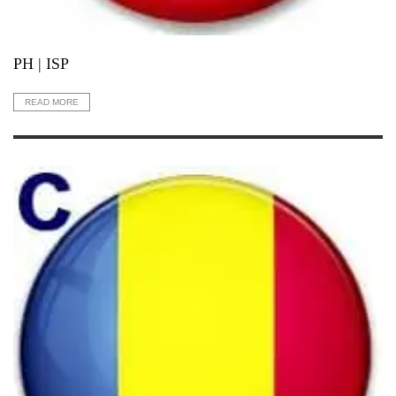
PH | ISP
READ MORE