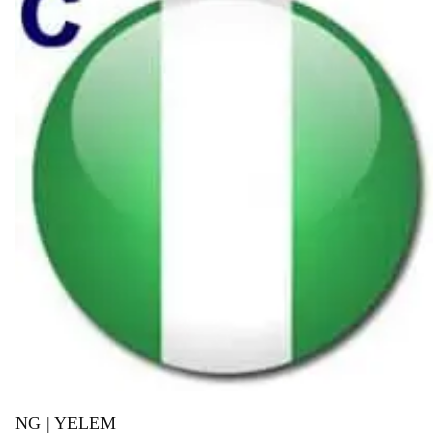
NG | YELEM