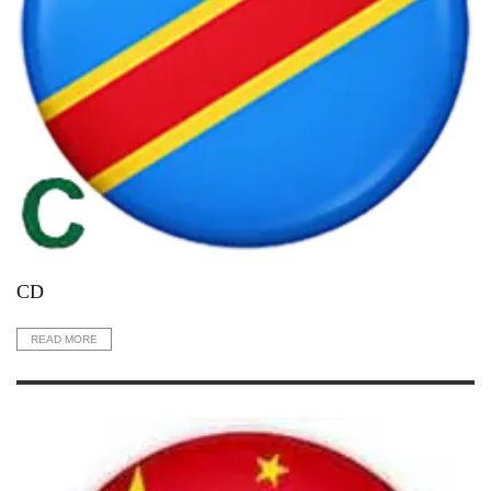
CD
READ MORE