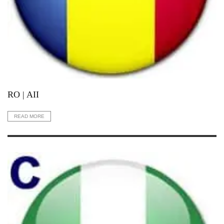
RO | AII
READ MORE