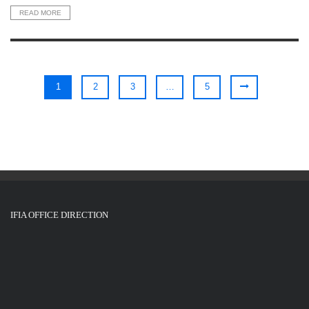
READ MORE
1
2
3
…
5
IFIA OFFICE DIRECTION