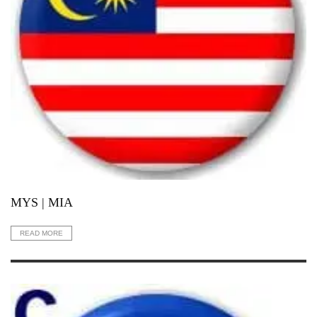
MYS | MIA
READ MORE