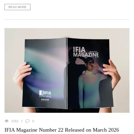
READ MORE
1052
0
IFIA Magazine Number 22 Released on March 2026