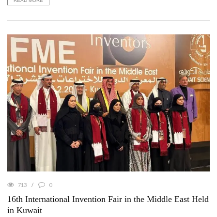
READ MORE
713
0
16th International Invention Fair in the Middle East Held
in Kuwait