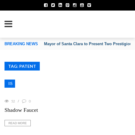
TION OF INVENTORS’ ASSOCIATIONS
BREAKING NEWS
Mayor of Santa Clara to Present Two Prestigious
TAG: PATENT
IIS
52
0
Shadow Faucet
READ MORE