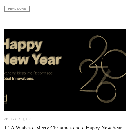
READ MORE
692
0
IFIA Wishes a Merry Christmas and a Happy New Year