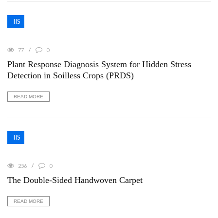
IIS
77
0
Plant Response Diagnosis System for Hidden Stress
Detection in Soilless Crops (PRDS)
READ MORE
IIS
256
0
The Double-Sided Handwoven Carpet
READ MORE