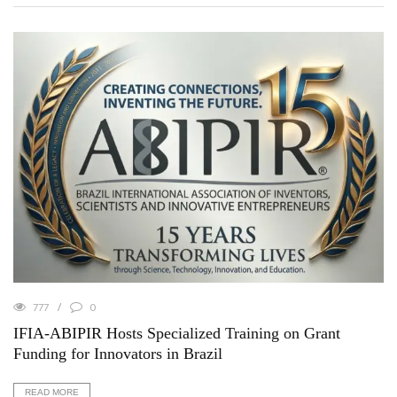
777
0
IFIA-ABIPIR Hosts Specialized Training on Grant
Funding for Innovators in Brazil
READ MORE