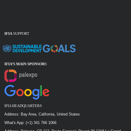
IFIA
SUPPORT
IFIA’S MAIN SPONSOR
S
IFIA HEADQUARTERS
Address: Bay Area, California, United States
What's App: (+1) 341 766 1066