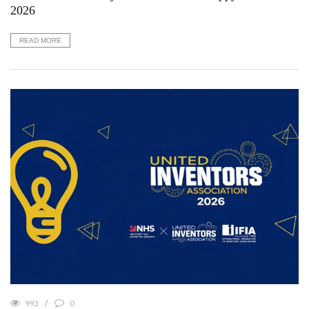
2026
READ MORE
993
0