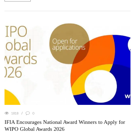
1818
0
IFIA Encourages National Award Winners to Apply for
WIPO Global Awards 2026