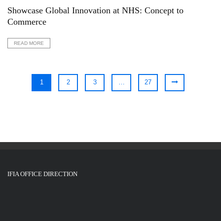
Showcase Global Innovation at NHS: Concept to
Commerce
READ MORE
1
2
3
…
27
IFIA OFFICE DIRECTION