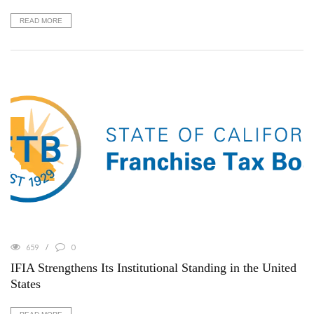
READ MORE
659
0
IFIA Strengthens Its Institutional Standing in the United
States