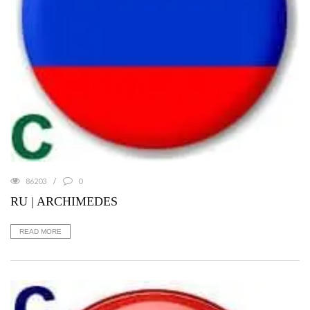
86203
0
RU | ARCHIMEDES
READ MORE