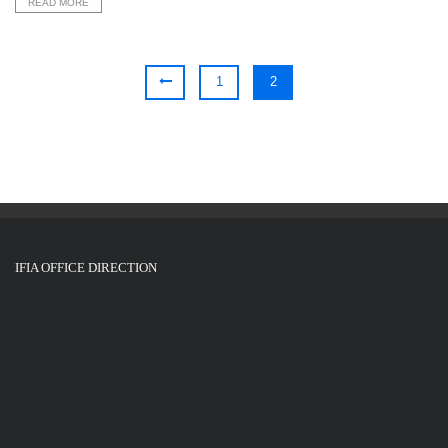
READ MORE
1
2
IFIA OFFICE DIRECTION