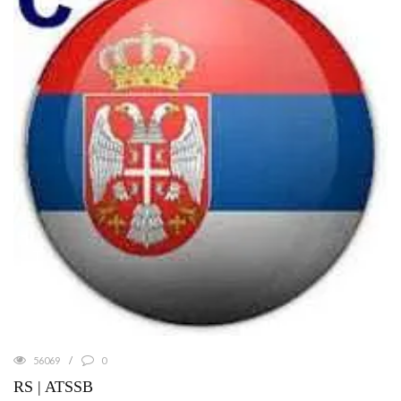
56069
0
RS | ATSSB