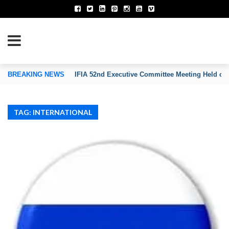
TION OF INVENTORS’ ASSOCIATIONS
BREAKING NEWS
IFIA 52nd Executive Committee Meeting Held on
TAG: INTERNATIONAL