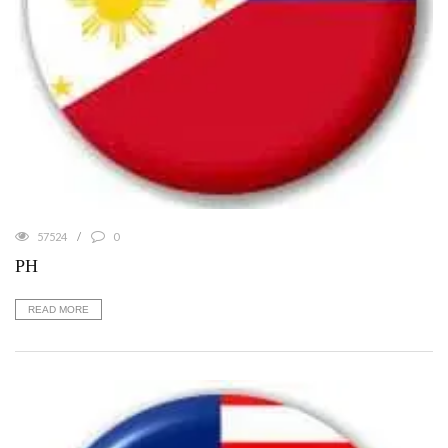
57524
0
PH
READ MORE