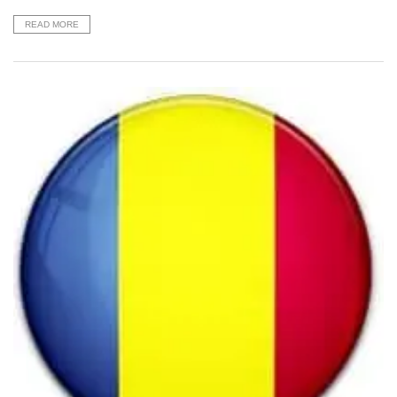
READ MORE