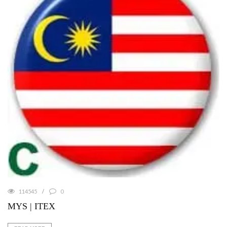
114545
0
MYS | ITEX