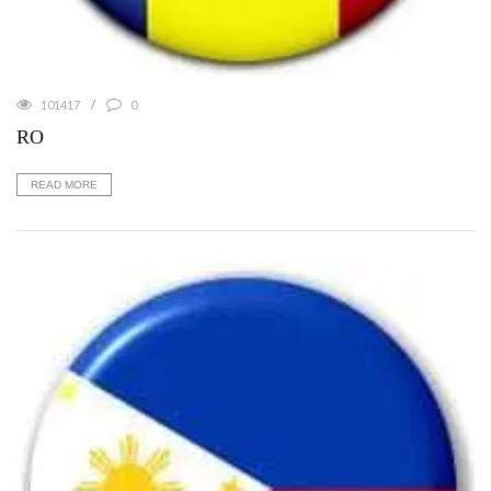
101417
0
RO
READ MORE