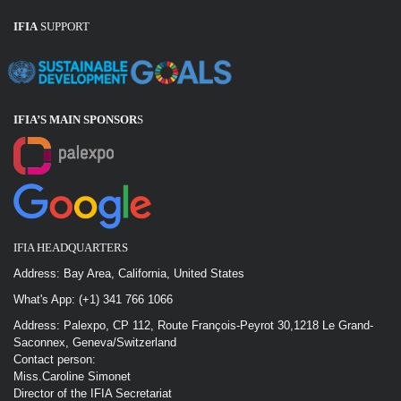
IFIA
SUPPORT
IFIA’S MAIN SPONSOR
S
IFIA HEADQUARTERS
Address: Bay Area, California, United States
What's App: (+1) 341 766 1066
Address: Palexpo, CP 112, Route François-Peyrot 30,1218 Le Grand-
Saconnex, Geneva/Switzerland
Contact person:
Miss.Caroline Simonet
Director of the IFIA Secretariat