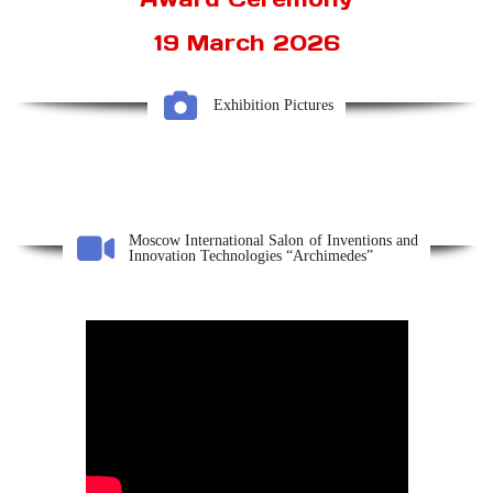
19 March 2026
Exhibition Pictures
Moscow International Salon of Inventions and
Innovation Technologies “Archimedes”