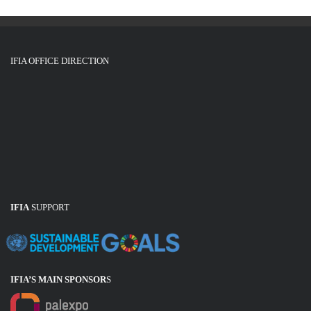
IFIA OFFICE DIRECTION
IFIA
SUPPORT
IFIA’S MAIN SPONSOR
S