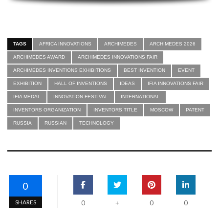
TAGS
AFRICA INNOVATIONS
ARCHIMEDES
ARCHIMEDES 2026
ARCHIMEDES AWARD
ARCHIMEDES INNOVATIONS FAIR
ARCHIMEDES INVENTIONS EXHIBITIONS
BEST INVENTION
EVENT
EXHIBITION
HALL OF INVENTIONS
IDEAS
IFIA INNOVATIONS FAIR
IFIA MEDAL
INNOVATION FESTIVAL
INTERNATIONAL
INVENTORS ORGANIZATION
INVENTORS TITLE
MOSCOW
PATENT
RUSSIA
RUSSIAN
TECHNOLOGY
0
SHARES
0
0
0
+