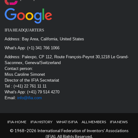
IFIA HEADQUARTERS
Address: Bay Area, California, United States
What's App: (+1) 341 766 1066
Address: Palexpo, CP 112, Route François-Peyrot 30,1218 Le Grand-
Saconnex, Geneva/Switzerland
Contact person:
Miss.Caroline Simonet
Director of the IFIA Secretariat
Tel : (+41) 22 761 11 11
What's App: (+41) 79 514 4270
Email:
info@ifia.com
IFIA-HOME
IFIA HISTORY
WHAT IS IFIA
ALL MEMBERS
IFIA NEWS
© 1968–2026 International Federation of Inventors' Associations
(IFIA). All Rights Reserved.