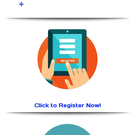
Click to Register Now!