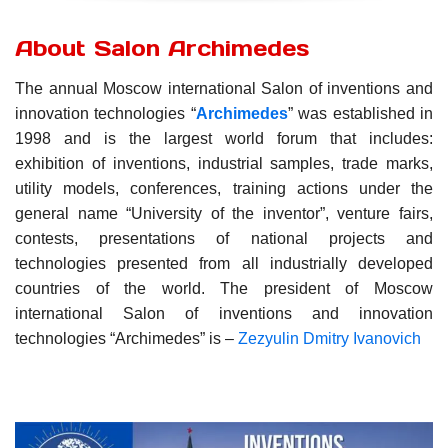
About Salon Archimedes
The annual Moscow international Salon of inventions and
innovation technologies “
Archimedes
” was established in
1998 and is the largest world forum that includes:
exhibition of inventions, industrial samples, trade marks,
utility models,
conferences,
training actions under the
general name “University of the inventor”,
venture fairs,
contests,
presentations of national projects and
technologies presented from all industrially developed
countries of the world.
The president of Moscow
international Salon of inventions and innovation
technologies “Archimedes” is –
Zezyulin Dmitry Ivanovich