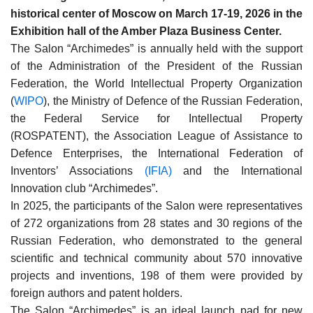
historical center of Moscow on March 17-19, 2026 in the
Exhibition hall of the Amber Plaza Business Center.
The Salon “Archimedes” is annually held with the support
of the Administration of the President of the Russian
Federation, the World Intellectual Property Organization
(
WIPO
), the Ministry of Defence of the Russian Federation,
the Federal Service for Intellectual Property
(ROSPATENT), the Association League of Assistance to
Defence Enterprises, the International Federation of
Inventors’ Associations
(IFIA)
and the International
Innovation club “Archimedes”.
In 2025, the participants of the Salon were representatives
of 272 organizations from 28 states and 30 regions of the
Russian Federation, who demonstrated to the general
scientific and technical community about 570 innovative
projects and inventions, 198 of them were provided by
foreign authors and patent holders.
The Salon “Archimedes” is an ideal launch pad for new