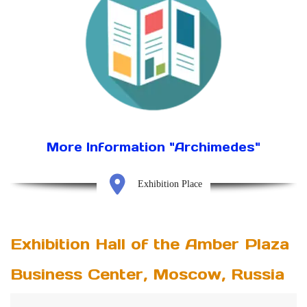
More Information "Archimedes"
Exhibition Place
Exhibition Hall of the Amber Plaza
Business Center, Moscow, Russia