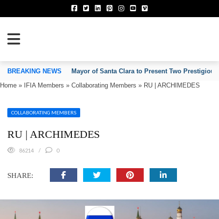
TION OF INVENTORS’ ASSOCIATIONS
BREAKING NEWS
Mayor of Santa Clara to Present Two Prestigious
Home
»
IFIA Members
»
Collaborating Members
»
RU | ARCHIMEDES
COLLABORATING MEMBERS
RU | ARCHIMEDES
86214
0
SHARE: