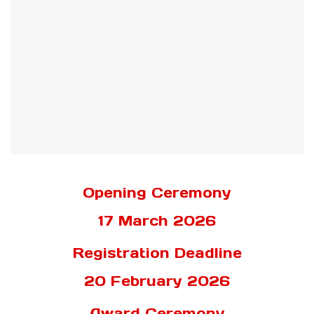
Opening Ceremony
17 March 2026
Registration Deadline
20 February 2026
Award Ceremony