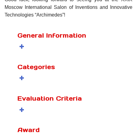
Moscow International Salon of Inventions and Innovative
Technologies “Archimedes”!
General Information
Categories
Evaluation Criteria
Award