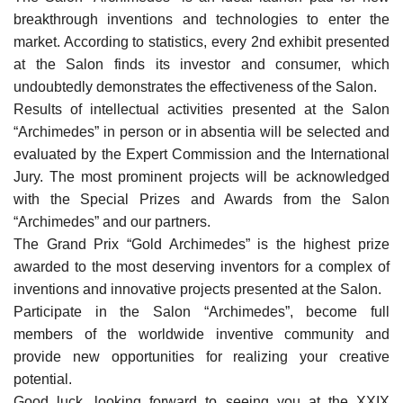
breakthrough inventions and technologies to enter the
market. According to statistics, every 2nd exhibit presented
at the Salon finds its investor and consumer, which
undoubtedly demonstrates the effectiveness of the Salon.
Results of intellectual activities presented at the Salon
“Archimedes” in person or in absentia will be selected and
evaluated by the Expert Commission and the International
Jury. The most prominent projects will be acknowledged
with the Special Prizes and Awards from the Salon
“Archimedes” and our partners.
The Grand Prix “Gold Archimedes” is the highest prize
awarded to the most deserving inventors for a complex of
inventions and innovative projects presented at the Salon.
Participate in the Salon “Archimedes”, become full
members of the worldwide inventive community and
provide new opportunities for realizing your creative
potential.
Good luck, looking forward to seeing you at the XXIX