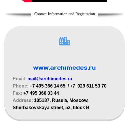
Contact Information and Registration
www.archimedes.ru
Email:
mail@archimedes
.ru
Phone:
+7 495 366 14 65 / +7 929 611 53 70
Fax:
+7 495 366 03 44
Address:
105187, Russia, Moscow,
Sherbakovskaya street, 53, block B