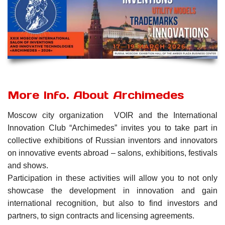
More Info. About Archimedes
Moscow city organization VOIR and the International
Innovation Club “Archimedes” invites you to take part in
collective exhibitions of Russian inventors and innovators
on innovative events abroad – salons, exhibitions, festivals
and shows.
Participation in these activities will allow you to not only
showcase the development in innovation and gain
international recognition, but also to find investors and
partners, to sign contracts and licensing agreements.