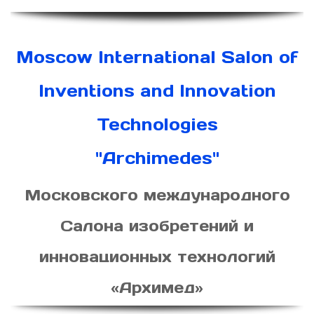
Moscow International Salon of
Inventions and Innovation
Technologies
"Archimedes"
Московского международного
Салона изобретений и
инновационных технологий
«Архимед»