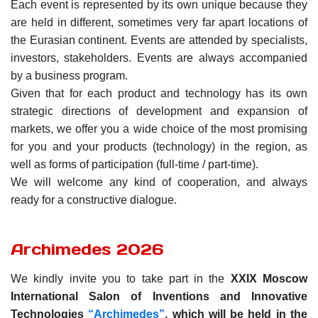
Each event is represented by its own unique because they
are held in different, sometimes very far apart locations of
the Eurasian continent. Events are attended by specialists,
investors, stakeholders. Events are always accompanied
by a business program.
Given that for each product and technology has its own
strategic directions of development and expansion of
markets, we offer you a wide choice of the most promising
for you and your products (technology) in the region, as
well as forms of participation (full-time / part-time).
We will welcome any kind of cooperation, and always
ready for a constructive dialogue.
Archimedes 2026
We kindly invite you to take part in the
XXIX Moscow
International Salon of Inventions and Innovative
Technologies
“Archimedes”
, which will be held in the