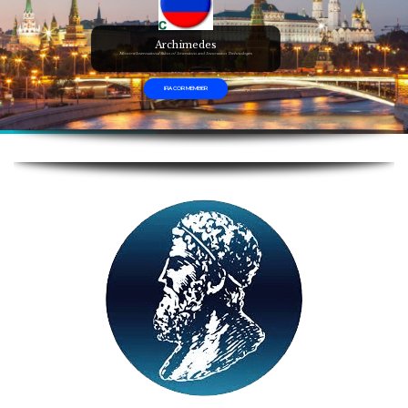
Archimedes
Moscow International Salon of Inventions and Innovation Technologies
IFIA COR MEMBER