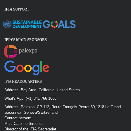
IFIA
SUPPORT
IFIA’S MAIN SPONSOR
S
IFIA HEADQUARTERS
Address: Bay Area, California, United States
What's App: (+1) 341 766 1066
Address: Palexpo, CP 112, Route François-Peyrot 30,1218 Le Grand-
Saconnex, Geneva/Switzerland
Contact person:
Miss.Caroline Simonet
Director of the IFIA Secretariat