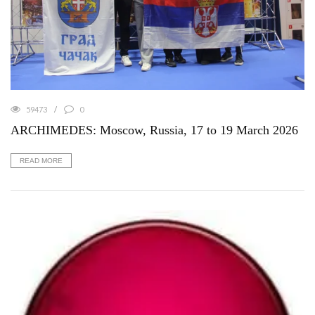
59473
0
ARCHIMEDES: Moscow, Russia, 17 to 19 March 2026
READ MORE