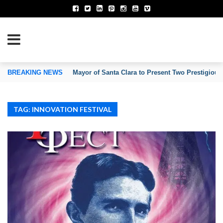
TION OF INVENTORS’ ASSOCIATIONS
BREAKING NEWS
Mayor of Santa Clara to Present Two Prestigious
TAG: INNOVATION FESTIVAL