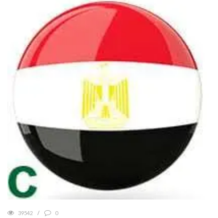
39542
0