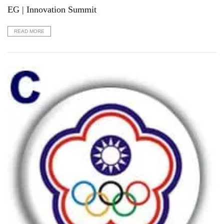
EG | Innovation Summit
READ MORE