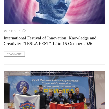
44128
0
International Festival of Innovation, Knowledge and
Creativity “TESLA FEST” 12 to 15 October 2026
READ MORE