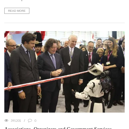
READ MORE
391201
0