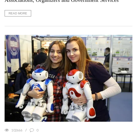
Associations, Organizers and Government Services
READ MORE
102666
0