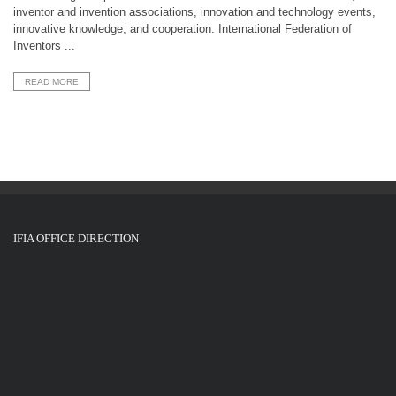
inventor and invention associations, innovation and technology events,
innovative knowledge, and cooperation. International Federation of
Inventors ...
READ MORE
IFIA OFFICE DIRECTION