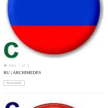
86211
0
RU | ARCHIMEDES
READ MORE