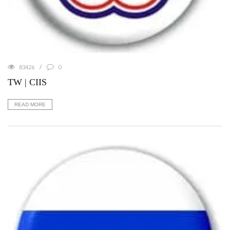
83426
0
TW | CIIS
READ MORE