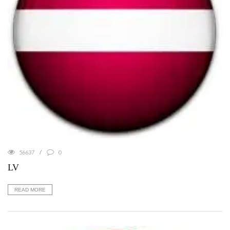
56637
0
LV
READ MORE