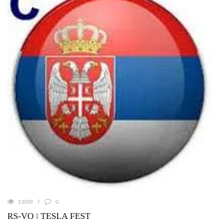
13039
0
RS-VO | TESLA FEST