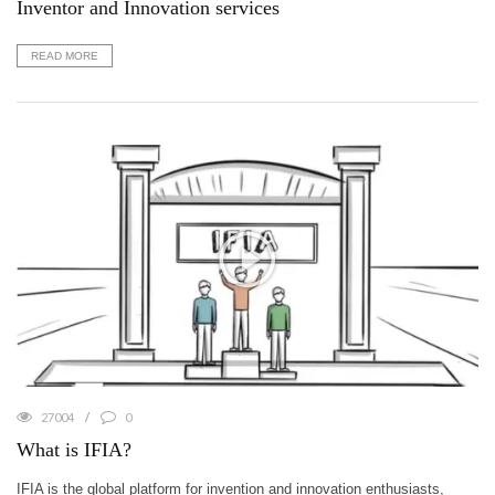
Inventor and Innovation services
READ MORE
27004
0
What is IFIA?
IFIA is the global platform for invention and innovation enthusiasts,