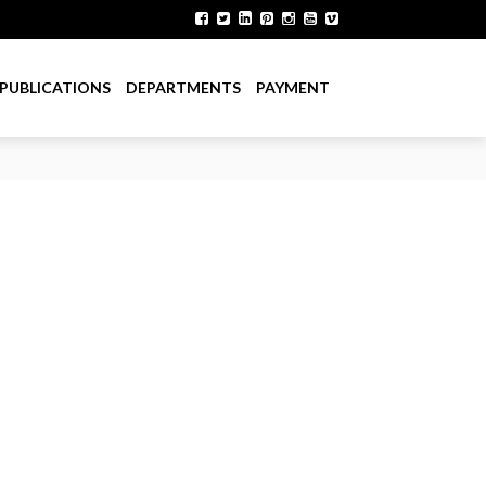
PUBLICATIONS
DEPARTMENTS
PAYMENT