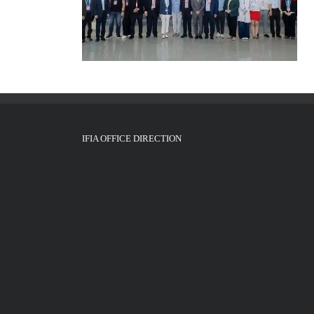
IFIA OFFICE DIRECTION