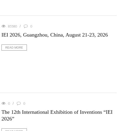
85580
0
IEI 2026, Guangzhou, China, August 21-23, 2026
READ MORE
0
0
The 12th International Exhibition of Inventions “IEI
2026”