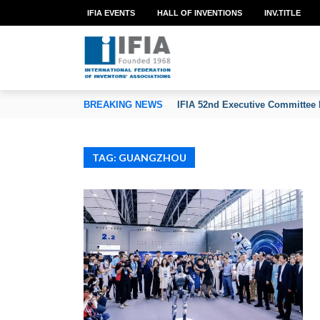
IFIA EVENTS
HALL OF INVENTIONS
INV.TITLE
TION OF INVENTORS’ ASSOCIATIONS
BREAKING NEWS
IFIA 52nd Executive Committee 
TAG: GUANGZHOU