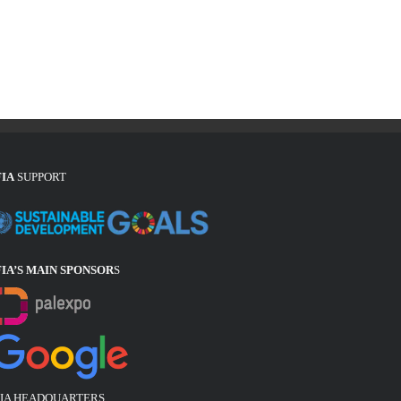
FIA
SUPPORT
FIA’S MAIN SPONSOR
S
FIA HEADQUARTERS