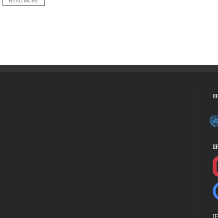
READ MORE
I
I
I