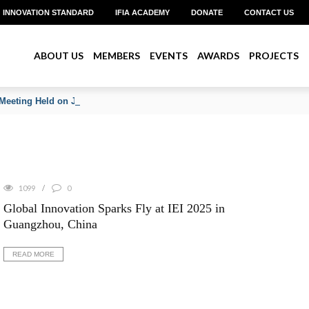
INNOVATION STANDARD
IFIA ACADEMY
DONATE
CONTACT US
ABOUT US
MEMBERS
EVENTS
AWARDS
PROJECTS
Meeting Held on June 2026
1099
0
Global Innovation Sparks Fly at IEI 2025 in
Guangzhou, China
READ MORE