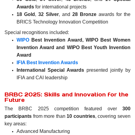
Awards
for international projects
18 Gold
,
32 Silver
, and
28 Bronze
awards for the
BRICS Technology Innovation Competition
Special recognitions included:
WIPO
Best Invention Award,
WIPO Best Women
Invention Award and
WIPO Best Youth Invention
Award
IFIA Best Invention Awards
International Special Awards
presented jointly by
IFIA and CAI leadership
BRBC 2025: Skills and Innovation for the
Future
The BRBC 2025 competition featured over
300
participants
from more than
10 countries
, covering seven
key areas:
Advanced Manufacturing