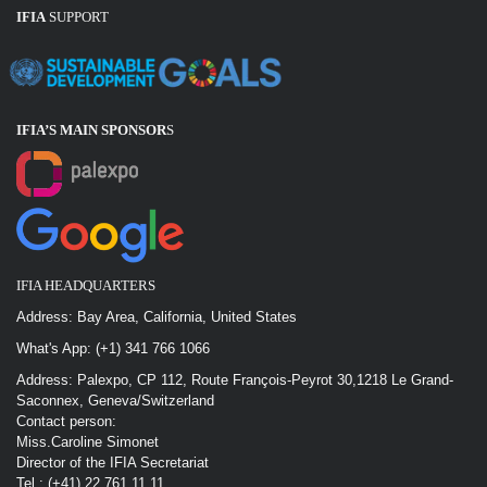
IFIA
SUPPORT
IFIA’S MAIN SPONSOR
S
IFIA HEADQUARTERS
Address: Bay Area, California, United States
What's App: (+1) 341 766 1066
Address: Palexpo, CP 112, Route François-Peyrot 30,1218 Le Grand-
Saconnex, Geneva/Switzerland
Contact person:
Miss.Caroline Simonet
Director of the IFIA Secretariat
Tel : (+41) 22 761 11 11