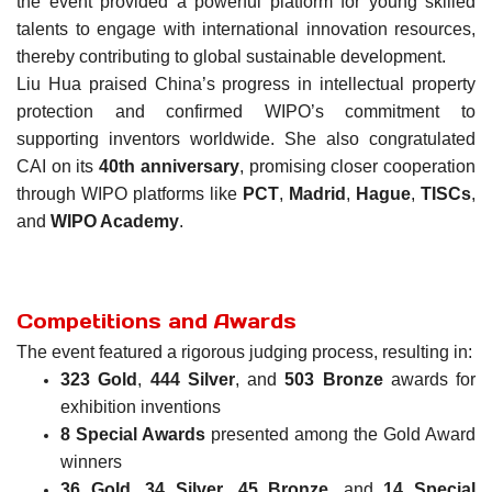
the event provided a powerful platform for young skilled
talents to engage with international innovation resources,
thereby contributing to global sustainable development.
Liu Hua praised China’s progress in intellectual property
protection and confirmed WIPO’s commitment to
supporting inventors worldwide. She also congratulated
CAI on its
40th anniversary
, promising closer cooperation
through WIPO platforms like
PCT
,
Madrid
,
Hague
,
TISCs
,
and
WIPO Academy
.
Competitions and Awards
The event featured a rigorous judging process, resulting in:
323 Gold
,
444 Silver
, and
503 Bronze
awards for
exhibition inventions
8 Special Awards
presented among the Gold Award
winners
36 Gold
,
34 Silver
,
45 Bronze
, and
14 Special