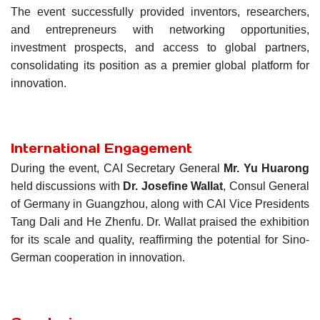
The event successfully provided inventors, researchers,
and entrepreneurs with networking opportunities,
investment prospects, and access to global partners,
consolidating its position as a premier global platform for
innovation.
International Engagement
During the event, CAI Secretary General
Mr.
Yu Huarong
held discussions with
Dr. Josefine Wallat
, Consul General
of Germany in Guangzhou, along with CAI Vice Presidents
Tang Dali and He Zhenfu. Dr. Wallat praised the exhibition
for its scale and quality, reaffirming the potential for Sino-
German cooperation in innovation.