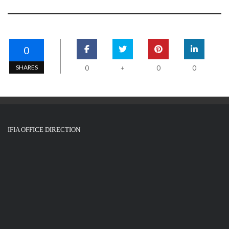
0
SHARES
0
0
0
+
IFIA OFFICE DIRECTION