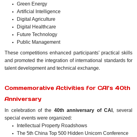
Green Energy
Artificial Intelligence
Digital Agriculture
Digital Healthcare
Future Technology
Public Management
These competitions enhanced participants’ practical skills
and promoted the integration of international standards for
talent development and technical exchange.
Commemorative Activities for CAI’s 40th
Anniversary
In celebration of the
40th anniversary of CAI
, several
special events were organized:
Intellectual Property Roadshows
The 5th China Top 500 Hidden Unicorn Conference