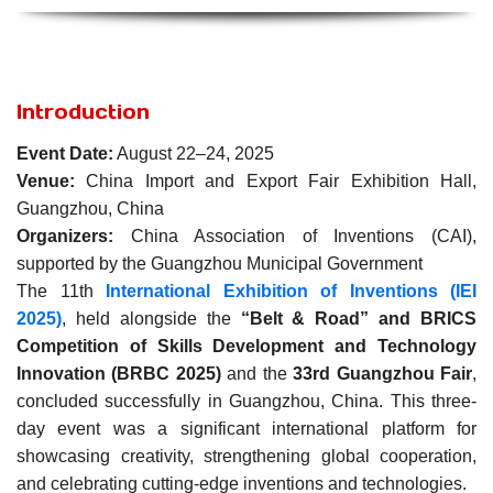
Introduction
Event Date:
August 22–24, 2025
Venue:
China Import and Export Fair Exhibition Hall,
Guangzhou, China
Organizers:
China Association of Inventions (CAI),
supported by the Guangzhou Municipal Government
The 11th
International Exhibition of Inventions (IEI
2025)
, held alongside the
“Belt & Road” and BRICS
Competition of Skills Development and Technology
Innovation (BRBC 2025)
and the
33rd Guangzhou Fair
,
concluded successfully in Guangzhou, China. This three-
day event was a significant international platform for
showcasing creativity, strengthening global cooperation,
and celebrating cutting-edge inventions and technologies.