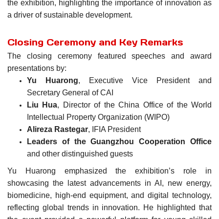
the exhibition, highlighting the importance of innovation as
a driver of sustainable development.
Closing Ceremony and Key Remarks
The closing ceremony featured speeches and award
presentations by:
Yu Huarong
, Executive Vice President and
Secretary General of CAI
Liu Hua
, Director of the China Office of the World
Intellectual Property Organization (WIPO)
Alireza Rastegar
, IFIA President
Leaders of the Guangzhou Cooperation Office
and other distinguished guests
Yu Huarong emphasized the exhibition’s role in
showcasing the latest advancements in AI, new energy,
biomedicine, high-end equipment, and digital technology,
reflecting global trends in innovation. He highlighted that