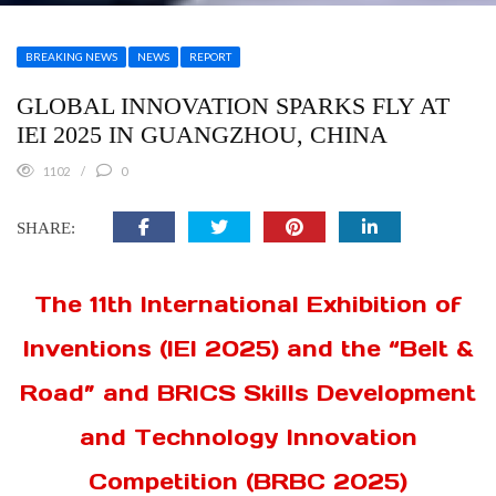
BREAKING NEWS
NEWS
REPORT
GLOBAL INNOVATION SPARKS FLY AT
IEI 2025 IN GUANGZHOU, CHINA
1102
0
SHARE:
The 11th International Exhibition of
Inventions (IEI 2025) and the “Belt &
Road” and BRICS Skills Development
and Technology Innovation
Competition (BRBC 2025)