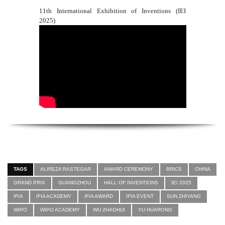
11th International Exhibition of Inventions (IEI
2025)
TAGS
ALIREZA RASTEGAR
AWARD CEREMONY
BRICS
CHINA
GRAND PRIX
GUANGZHOU
HALL OF INVENTIONS
IEI 2025
IFIA
IFIA ACADEMY
IFIA AWARD
IFIA EVENT
SUN ZHIYANG
WIPO
WIPO ACADEMY
WU ZHAOHUI
YU HUARONG