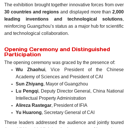
The exhibition brought together innovative forces from over
30 countries and regions
and displayed more than
2,000
leading inventions and technological solutions
,
reinforcing Guangzhou’s status as a major hub for scientific
and technological collaboration.
Opening Ceremony and Distinguished
Participation
The opening ceremony was graced by the presence of:
Wu Zhaohui
, Vice President of the Chinese
Academy of Sciences and President of CAI
Sun Zhiyang
, Mayor of Guangzhou
Lu Pengqi
, Deputy Director General, China National
Intellectual Property Administration
Alireza Rastegar
, President of IFIA
Yu Huarong
, Secretary General of CAI
These leaders addressed the audience and jointly toured