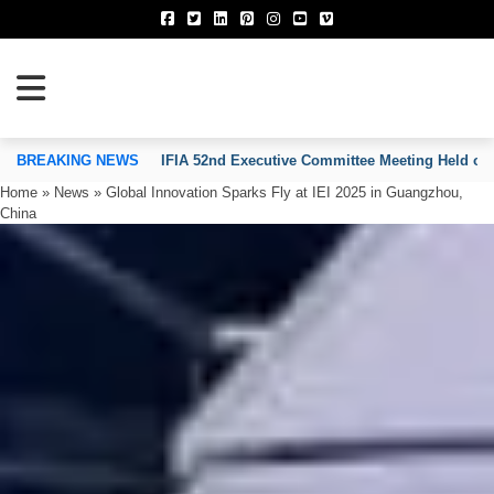
TION OF INVENTORS’ ASSOCIATIONS
BREAKING NEWS
IFIA 52nd Executive Committee Meeting Held on
Home
»
News
»
Global Innovation Sparks Fly at IEI 2025 in Guangzhou,
China