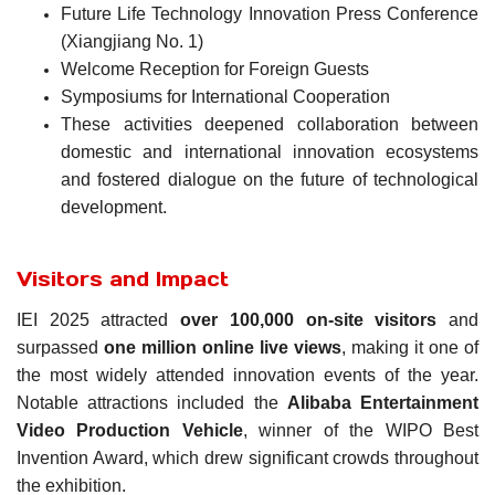
Future Life Technology Innovation Press Conference
(Xiangjiang No. 1)
Welcome Reception for Foreign Guests
Symposiums for International Cooperation
These activities deepened collaboration between
domestic and international innovation ecosystems
and fostered dialogue on the future of technological
development.
Visitors and Impact
IEI 2025 attracted
over 100,000 on-site visitors
and
surpassed
one million online live views
, making it one of
the most widely attended innovation events of the year.
Notable attractions included the
Alibaba Entertainment
Video Production Vehicle
, winner of the WIPO Best
Invention Award, which drew significant crowds throughout
the exhibition.