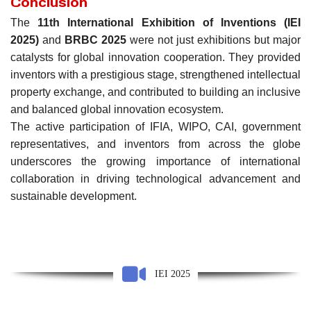
Conclusion
The
11th International Exhibition of Inventions (IEI
2025)
and
BRBC 2025
were not just exhibitions but major
catalysts for global innovation cooperation. They provided
inventors with a prestigious stage, strengthened intellectual
property exchange, and contributed to building an inclusive
and balanced global innovation ecosystem.
The active participation of IFIA, WIPO, CAI, government
representatives, and inventors from across the globe
underscores the growing importance of international
collaboration in driving technological advancement and
sustainable development.
IEI 2025