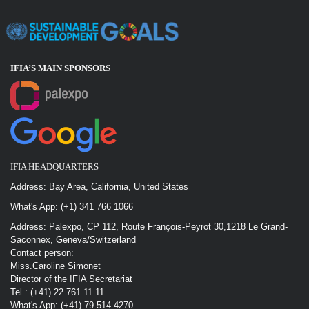
IFIA’S MAIN SPONSOR
S
IFIA HEADQUARTERS
Address: Bay Area, California, United States
What's App: (+1) 341 766 1066
Address: Palexpo, CP 112, Route François-Peyrot 30,1218 Le Grand-
Saconnex, Geneva/Switzerland
Contact person:
Miss.Caroline Simonet
Director of the IFIA Secretariat
Tel : (+41) 22 761 11 11
What's App: (+41) 79 514 4270