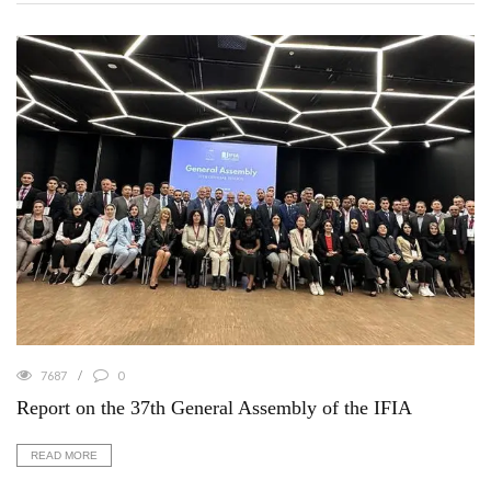
7687
0
Report on the 37th General Assembly of the IFIA
READ MORE