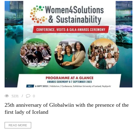
5231
0
25th anniversary of Globalwiin with the presence of the
first lady of Iceland
READ MORE