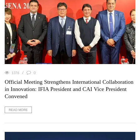
1376
0
Official Meeting Strengthens International Collaboration
in Innovation: IFIA President and CAI Vice President
Convened
READ MORE