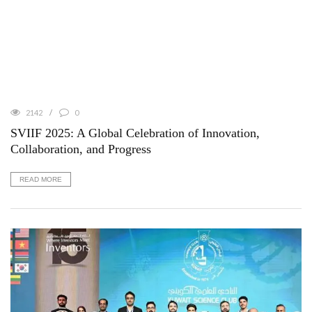
2142
0
SVIIF 2025: A Global Celebration of Innovation,
Collaboration, and Progress
READ MORE