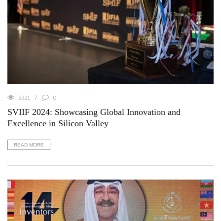
2321
0
SVIIF 2024: Showcasing Global Innovation and
Excellence in Silicon Valley
READ MORE