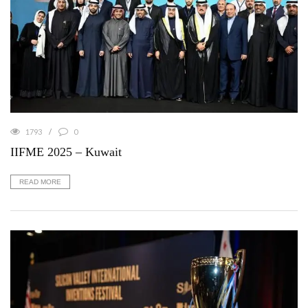
1793
0
IIFME 2025 – Kuwait
READ MORE