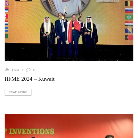
1764
0
IIFME 2024 – Kuwait
READ MORE