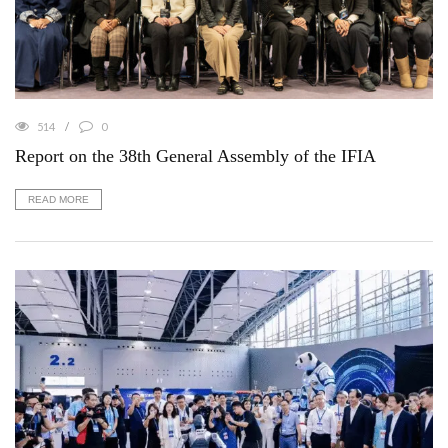
514
0
Report on the 38th General Assembly of the IFIA
READ MORE