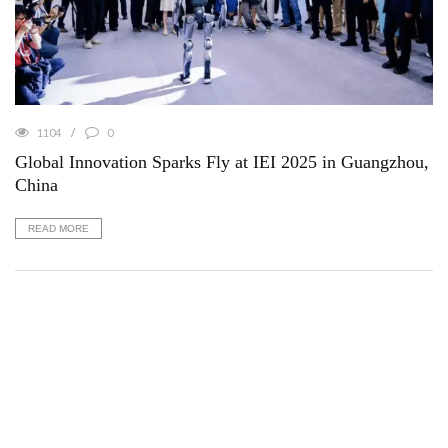
1104
0
Global Innovation Sparks Fly at IEI 2025 in Guangzhou,
China
READ MORE