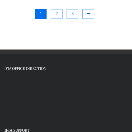
1
2
3
IFIA OFFICE DIRECTION
IFIA
SUPPORT