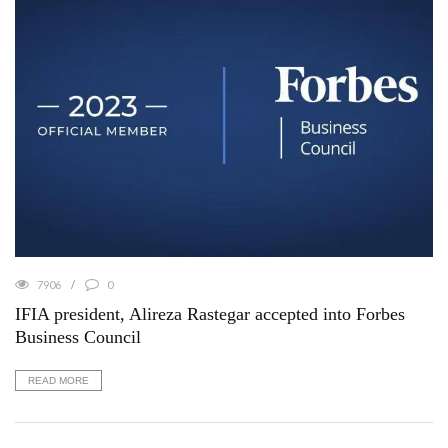
7906
0
IFIA president, Alireza Rastegar accepted into Forbes
Business Council
READ MORE