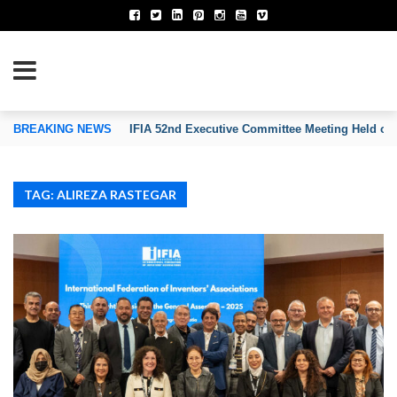
TION OF INVENTORS’ ASSOCIATIONS
BREAKING NEWS
IFIA 52nd Executive Committee Meeting Held on
TAG: ALIREZA RASTEGAR