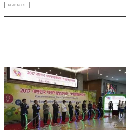
READ MORE