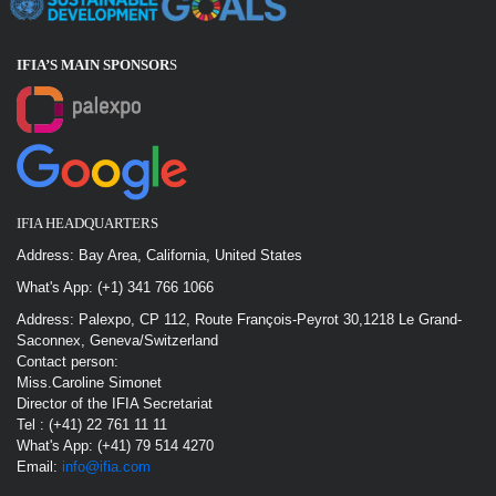
IFIA’S MAIN SPONSOR
S
IFIA HEADQUARTERS
Address: Bay Area, California, United States
What's App: (+1) 341 766 1066
Address: Palexpo, CP 112, Route François-Peyrot 30,1218 Le Grand-
Saconnex, Geneva/Switzerland
Contact person:
Miss.Caroline Simonet
Director of the IFIA Secretariat
Tel : (+41) 22 761 11 11
What's App: (+41) 79 514 4270
Email:
info@ifia.com