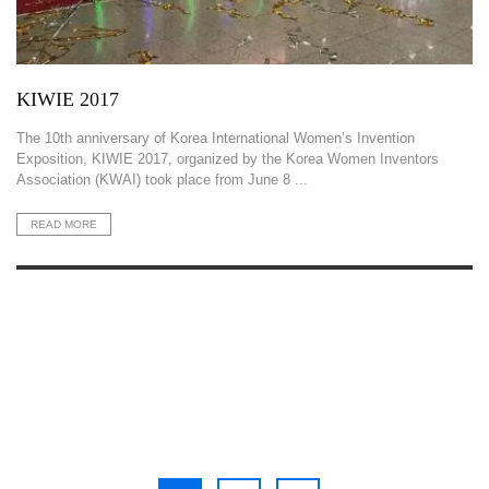
KIWIE 2017
The 10th anniversary of Korea International Women’s Invention
Exposition, KIWIE 2017, organized by the Korea Women Inventors
Association (KWAI) took place from June 8 ...
READ MORE