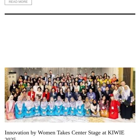
READ MORE
Innovation by Women Takes Center Stage at KIWIE
2025