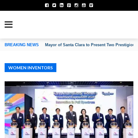
TION OF INVENTORS’ ASSOCIATIONS
BREAKING NEWS
Mayor of Santa Clara to Present Two Prestigious
WOMEN INVENTORS