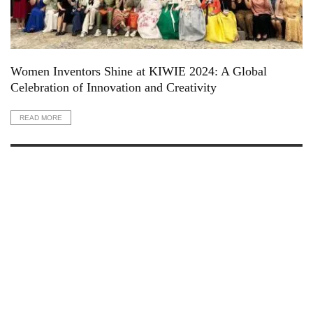
Women Inventors Shine at KIWIE 2024: A Global
Celebration of Innovation and Creativity
READ MORE