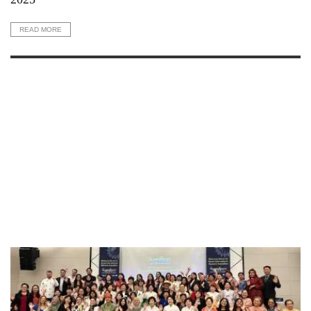
READ MORE