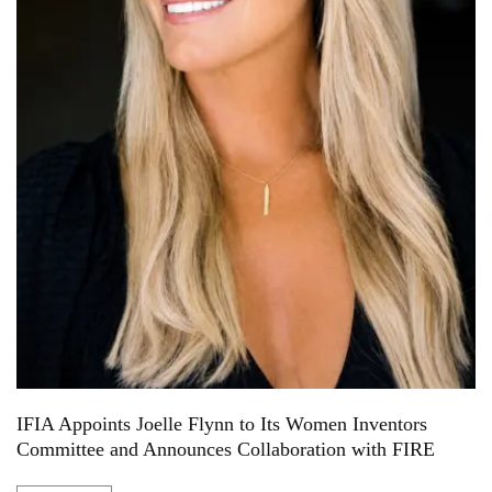
IFIA Appoints Joelle Flynn to Its Women Inventors
Committee and Announces Collaboration with FIRE