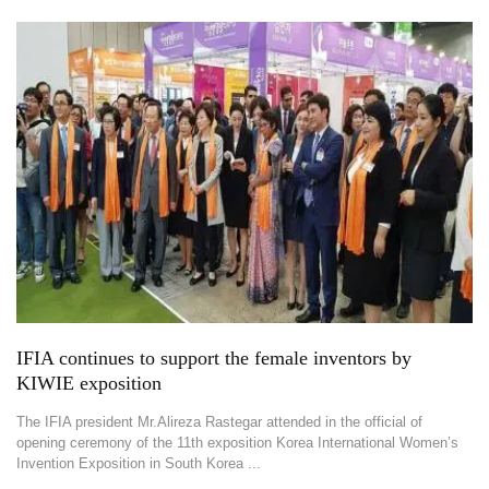
IFIA continues to support the female inventors by
KIWIE exposition
The IFIA president Mr.Alireza Rastegar attended in the official of
opening ceremony of the 11th exposition Korea International Women’s
Invention Exposition in South Korea ...