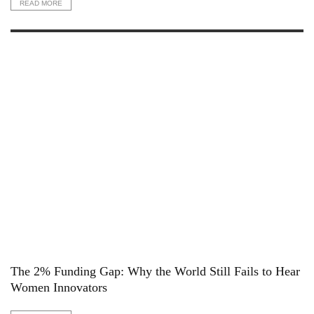
READ MORE
The 2% Funding Gap: Why the World Still Fails to Hear
Women Innovators