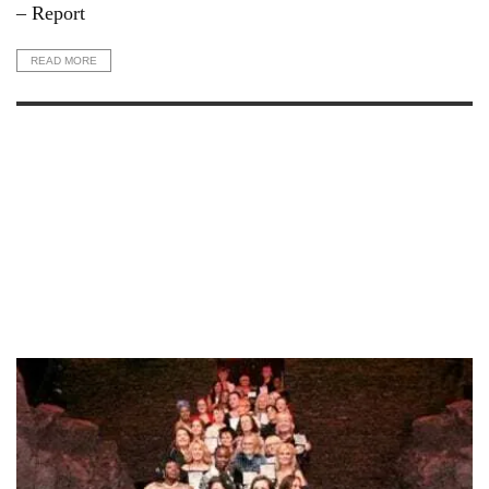
– Report
READ MORE