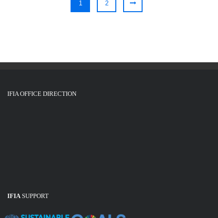
1
2
IFIA OFFICE DIRECTION
IFIA
SUPPORT