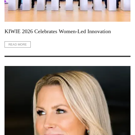
KIWIE 2026 Celebrates Women-Led Innovation
READ MORE