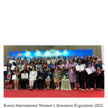
Korea International Women’s Invention Exposition 2022