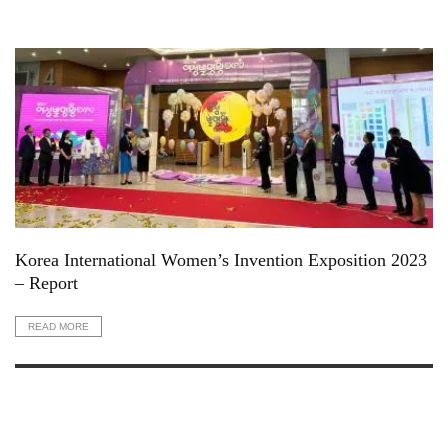
Korea International Women’s Invention Exposition 2023
– Report
READ MORE