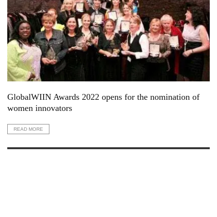
GlobalWIIN Awards 2022 opens for the nomination of
women innovators
READ MORE