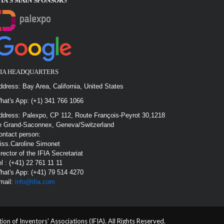
FIA’S MAIN SPONSOR
S
FIA HEADQUARTERS
ddress: Bay Area, California, United States
hat's App: (+1) 341 766 1066
ddress: Palexpo, CP 112, Route François-Peyrot 30,1218
e Grand-Saconnex, Geneva/Switzerland
ontact person:
iss.Caroline Simonet
irector of the IFIA Secretariat
el : (+41) 22 761 11 11
hat's App: (+41) 79 514 4270
mail:
info@ifia.com
n of Inventors' Associations (IFIA). All Rights Reserved.