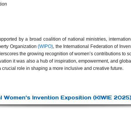
tion
orted by a broad coalition of national ministries, internation
perty Organization
(WIPO)
, the International Federation of Inve
nderscores the growing recognition of women’s contributions to s
vation it was also a hub of inspiration, empowerment, and glob
a crucial role in shaping a more inclusive and creative future.
l Women's Invention Exposition (KIWIE 2025)