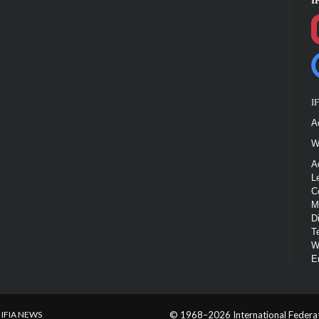
I
I
A
W
A
L
C
M
D
T
W
E
IFIA NEWS
© 1968–2026 International Federatio