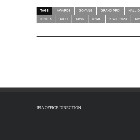
TAGS
AWARDS
GOYANG
GRAND PRIX
HALL O
KINTEX
KIPO
KIWA
KIWIE
KIWIE 2023
KI
IFIA OFFICE DIRECTION