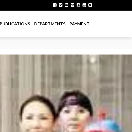
PUBLICATIONS
DEPARTMENTS
PAYMENT