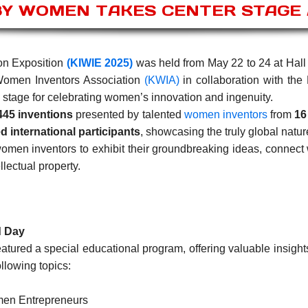
BY WOMEN TAKES CENTER STAGE A
on Exposition
(KIWIE 2025)
was held from May 22 to 24 at Hall 
Women Inventors Association
(KWIA)
in collaboration with the 
 stage for celebrating women’s innovation and ingenuity.
445 inventions
presented by talented
women inventors
from
16
d international participants
, showcasing the truly global natur
omen inventors to exhibit their groundbreaking ideas, connect
llectual property.
d Day
tured a special educational program, offering valuable insight
llowing topics:
men Entrepreneurs