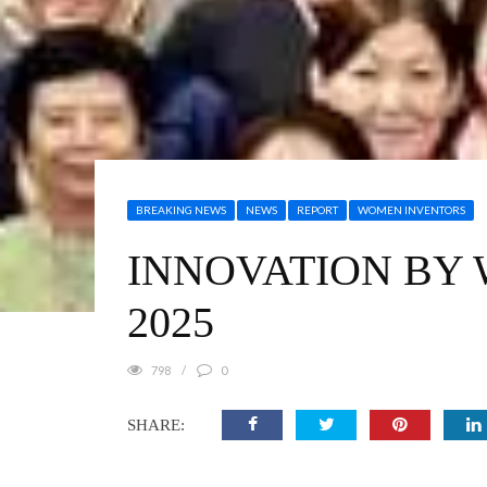
BREAKING NEWS
NEWS
REPORT
WOMEN INVENTORS
INNOVATION BY 
2025
798
0
SHARE: