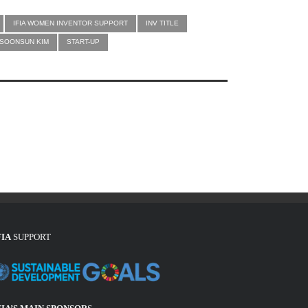
IFIA WOMEN INVENTOR SUPPORT
INV TITLE
SOONSUN KIM
START-UP
FIA
SUPPORT