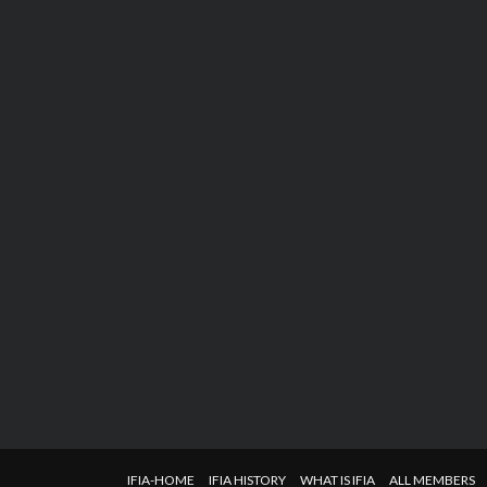
IFIA-HOME
IFIA HISTORY
WHAT IS IFIA
ALL MEMBERS