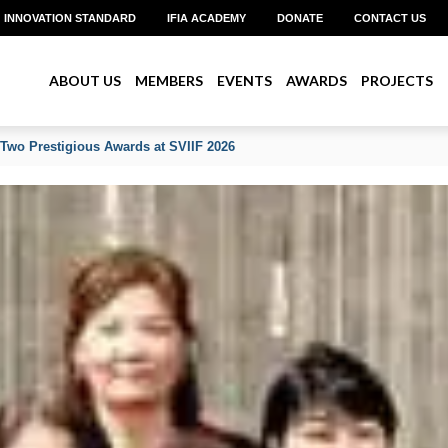
INNOVATION STANDARD
IFIA ACADEMY
DONATE
CONTACT US
ABOUT US
MEMBERS
EVENTS
AWARDS
PROJECTS
 Two Prestigious Awards at SVIIF 2026