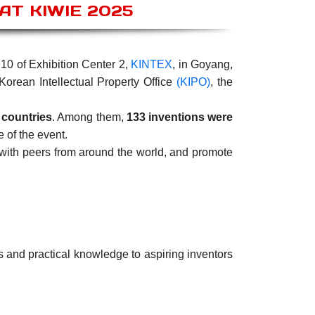
T KIWIE 2025
10 of Exhibition Center 2,
KINTEX
, in Goyang,
Korean Intellectual Property Office
(KIPO)
, the
 countries
. Among them,
133 inventions were
e of the event.
 with peers from around the world, and promote
s and practical knowledge to aspiring inventors