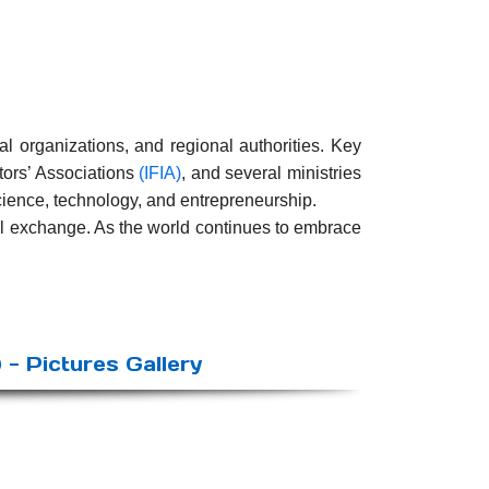
al organizations, and regional authorities. Key
ntors’ Associations
(IFIA)
, and several ministries
cience, technology, and entrepreneurship.
al exchange. As the world continues to embrace
 - Pictures Gallery