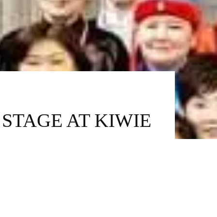
STAGE AT KIWIE