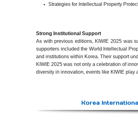
Strategies for Intellectual Property Protec
Strong Institutional Support
As with previous editions, KIWIE 2025 was supp
supporters included the World Intellectual Pro
and institutions within Korea. Their support u
KIWIE 2025 was not only a celebration of inno
diversity in innovation, events like KIWIE play 
Korea Internationa