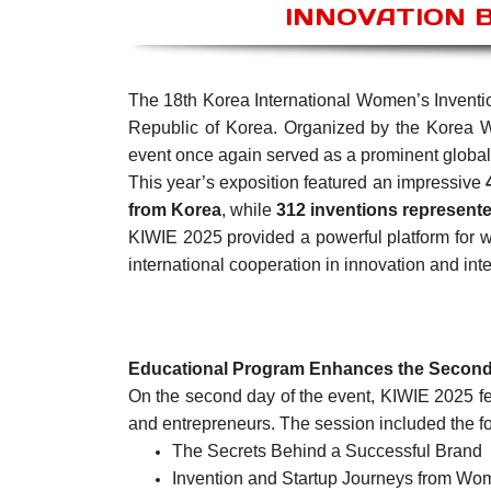
INNOVATION 
The 18th Korea International Women’s Inventi
Republic of Korea. Organized by the Korea 
event once again served as a prominent global
This year’s exposition featured an impressive
from Korea
, while
312 inventions represente
KIWIE 2025 provided a powerful platform for w
international cooperation in innovation and inte
Educational Program Enhances the Secon
On the second day of the event, KIWIE 2025 fea
and entrepreneurs. The session included the fo
The Secrets Behind a Successful Brand
Invention and Startup Journeys from Wo