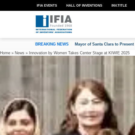
IFIA EVENTS
HALL OF INVENTIONS
INV.TITLE
TION OF INVENTORS’ ASSOCIATIONS
BREAKING NEWS
Mayor of Santa Clara to Present
Home
»
News
»
Innovation by Women Takes Center Stage at KIWIE 2025