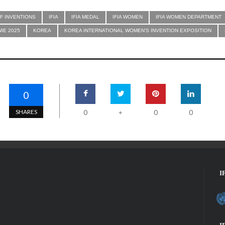
F INVENTIONS
IFIA
IFIA MEDAL
IFIA WOMEN
IFIA WOMEN DEPARTMENT
WIE 2025
KOREA
KOREA INTERNATIONAL WOMEN'S INVENTION EXPOSITION
0
SHARES
0
0
0
+
I