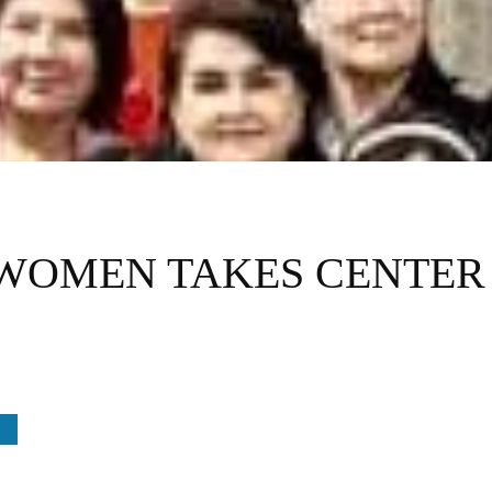
WOMEN TAKES CENTER 