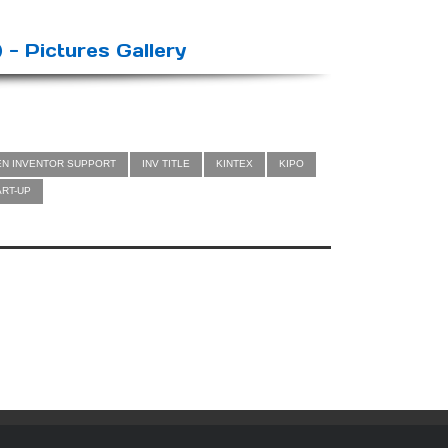
 - Pictures Gallery
EN INVENTOR SUPPORT
INV TITLE
KINTEX
KIPO
ART-UP