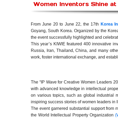
Women Inventors Shine at 
From June 20 to June 22, the 17th
Korea In
Goyang, South Korea. Organized by the Kore
the event successfully highlighted and celebr
This year’s KIWIE featured 400 innovative in
Russia, Iran, Thailand, China, and many other
work, foster international exchange, and establ
The “IP Wave for Creative Women Leaders 202
with advanced knowledge in intellectual prop
on various topics, such as global industrial m
inspiring success stories of women leaders in I
The event garnered substantial support from mu
the World Intellectual Property Organization
(