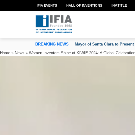
IFIA EVENTS
HALL OF INVENTIONS
INV.TITLE
TION OF INVENTORS’ ASSOCIATIONS
BREAKING NEWS
Mayor of Santa Clara to Present
Home
»
News
»
Women Inventors Shine at KIWIE 2024: A Global Celebration 