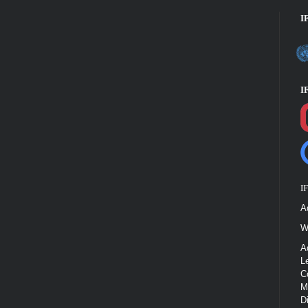
I
I
I
A
W
A
L
C
M
D