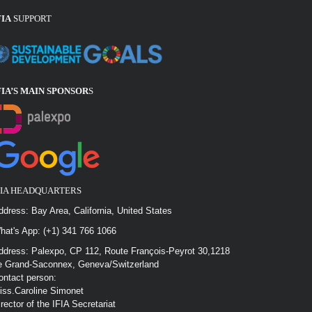
FIA
SUPPORT
FIA’S MAIN SPONSOR
S
FIA HEADQUARTERS
ddress: Bay Area, California, United States
hat's App: (+1) 341 766 1066
ddress: Palexpo, CP 112, Route François-Peyrot 30,1218
e Grand-Saconnex, Geneva/Switzerland
ontact person:
iss.Caroline Simonet
irector of the IFIA Secretariat