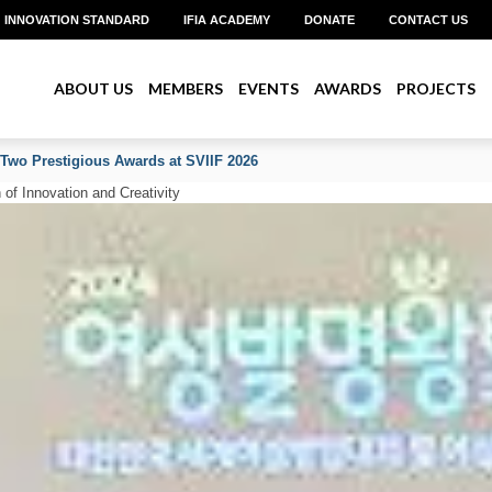
INNOVATION STANDARD
IFIA ACADEMY
DONATE
CONTACT US
ABOUT US
MEMBERS
EVENTS
AWARDS
PROJECTS
 Two Prestigious Awards at SVIIF 2026
of Innovation and Creativity