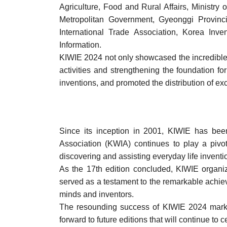
Agriculture, Food and Rural Affairs, Ministry
Metropolitan Government, Gyeonggi Provinc
International Trade Association, Korea Inve
Information.
KIWIE 2024 not only showcased the incredible 
activities and strengthening the foundation 
inventions, and promoted the distribution of ex
Since its inception in 2001, KIWIE has bee
Association (KWIA) continues to play a pivot
discovering and assisting everyday life invent
As the 17th edition concluded, KIWIE organiz
served as a testament to the remarkable achiev
minds and inventors.
The resounding success of KIWIE 2024 marks 
forward to future editions that will continue 