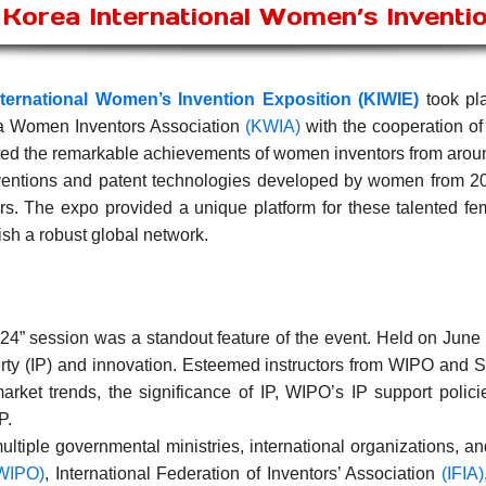
Korea International Women’s Inventi
ternational Women’s Invention Exposition (KIWIE)
took pla
a Women Inventors Association
(KWIA)
with the cooperation of
ated the remarkable achievements of women inventors from arou
ventions and patent technologies developed by women from 20 
s. The expo provided a unique platform for these talented fe
ish a robust global network.
4” session was a standout feature of the event. Held on Jun
erty (IP) and innovation. Esteemed instructors from WIPO and
arket trends, the significance of IP, WIPO’s IP support polici
P.
ltiple governmental ministries, international organizations, an
WIPO)
, International Federation of Inventors’ Association
(IFIA)