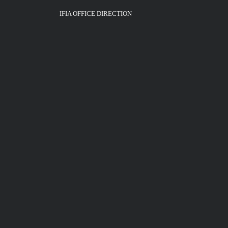
IFIA OFFICE DIRECTION