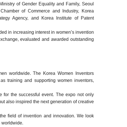
 Ministry of Gender Equality and Family, Seoul
ea Chamber of Commerce and Industry, Korea
rategy Agency, and Korea Institute of Patent
ed in increasing interest in women’s invention
a exchange, evaluated and awarded outstanding
 women worldwide. The Korea Women Inventors
h as training and supporting women inventors,
e for the successful event. The expo not only
t also inspired the next generation of creative
e field of invention and innovation. We look
s worldwide.