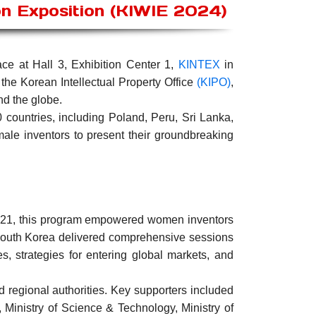
on Exposition (KIWIE 2024)
ce at Hall 3, Exhibition Center 1,
KINTEX
in
 the Korean Intellectual Property Office
(KIPO)
,
nd the globe.
countries, including Poland, Peru, Sri Lanka,
male inventors to present their groundbreaking
e 21, this program empowered women inventors
 South Korea delivered comprehensive sessions
es, strategies for entering global markets, and
d regional authorities. Key supporters included
, Ministry of Science & Technology, Ministry of