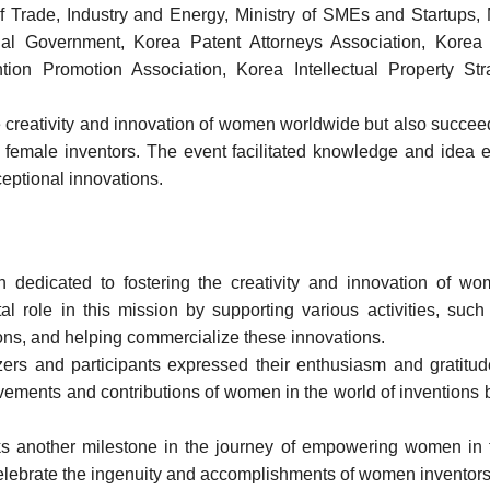
 of Trade, Industry and Energy, Ministry of SMEs and Startups,
ial Government, Korea Patent Attorneys Association, Kor
ntion Promotion Association, Korea Intellectual Property St
creativity and innovation of women worldwide but also succeed
for female inventors. The event facilitated knowledge and ide
ceptional innovations.
n dedicated to fostering the creativity and innovation of
al role in this mission by supporting various activities, suc
ions, and helping commercialize these innovations.
ers and participants expressed their enthusiasm and gratitud
ements and contributions of women in the world of inventions bu
another milestone in the journey of empowering women in th
to celebrate the ingenuity and accomplishments of women inventor