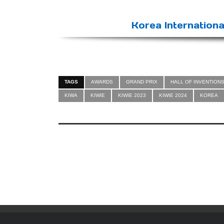
Korea Internationa
TAGS
AWARDS
GRAND PRIX
HALL OF INVENTION
KIWA
KIWIE
KIWIE 2023
KIWIE 2024
KOREA