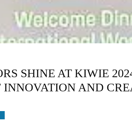
S SHINE AT KIWIE 202
 INNOVATION AND CRE