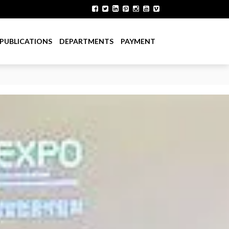
PUBLICATIONS
DEPARTMENTS
PAYMENT