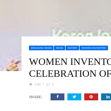
BREAKING NEWS
NEWS
REPORT
WOMEN INVENTORS
WOMEN INVENTOR
CELEBRATION OF
1799
0
SHARE: