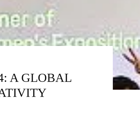
4: A GLOBAL
ATIVITY