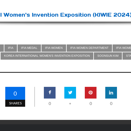
l Women's Invention Exposition (KIWIE 2024)
S
IFIA
IFIA MEDAL
IFIA WOMEN
IFIA WOMEN DEPARTMENT
IFIA WOM
KOREA INTERNATIONAL WOMEN'S INVENTION EXPOSITION
SOONSUN KIM
ST
0
SHARES
0
0
0
+