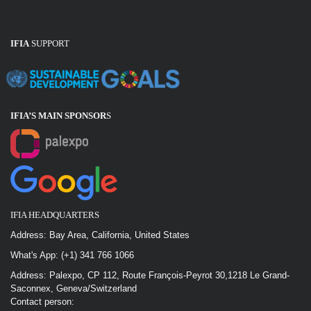
IFIA
SUPPORT
IFIA’S MAIN SPONSOR
S
IFIA HEADQUARTERS
Address: Bay Area, California, United States
What's App: (+1) 341 766 1066
Address: Palexpo, CP 112, Route François-Peyrot 30,1218 Le Grand-
Saconnex, Geneva/Switzerland
Contact person: