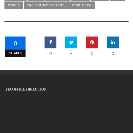
WOMEN
WORLD IP DAY GALLERY
WORLDIPDAY
0
SHARES
0
0
0
+
IFIA OFFICE DIRECTION