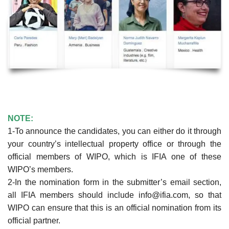
NOTE:
1-To announce the candidates, you can either do it through
your country’s intellectual property office or through the
official members of WIPO, which is IFIA one of these
WIPO’s members.
2-In the nomination form in the submitter’s email section,
all IFIA members should include info@ifia.com, so that
WIPO can ensure that this is an official nomination from its
official partner.