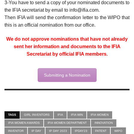
3-You have to send a copy of your nominated documents to
the IFIA secretariat by email to info@ifia.com.
Then IFIA will send the confirmation letter to the WIPO that
this is an official nomination from our office.
We do not approve nominations that have not already
sent her information and documents to the IFIA
Secretariat by official IFIA members.
Submitting a Nomination
TAGS
GIRL INVENTORS
IFIA
IFIA WIN
IFIA WOMEN
IFIA WOMEN AWARDS
IFIA WOMEN DEPARTMENT
INNOVATION
INVENTOR
IP DAY
IP DAY 2023
IPDAY23
PATENT
WIPO