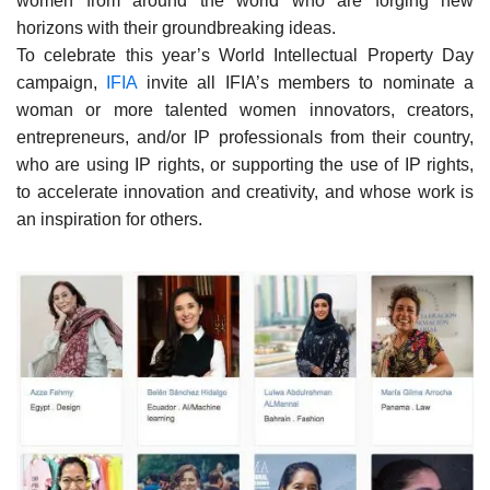
women from around the world who are forging new
horizons with their groundbreaking ideas.
To celebrate this year’s World Intellectual Property Day
campaign,
IFIA
invite all IFIA’s members to nominate a
woman or more talented women innovators, creators,
entrepreneurs, and/or IP professionals from their country,
who are using IP rights, or supporting the use of IP rights,
to accelerate innovation and creativity, and whose work is
an inspiration for others.