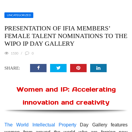
UNCATEGORIZED
PRESENTATION OF IFIA MEMBERS’
FEMALE TALENT NOMINATIONS TO THE
WIPO IP DAY GALLERY
1530
0
SHARE:
Women and IP: Accelerating
innovation and creativity
The World Intellectual Property
Day Gallery features