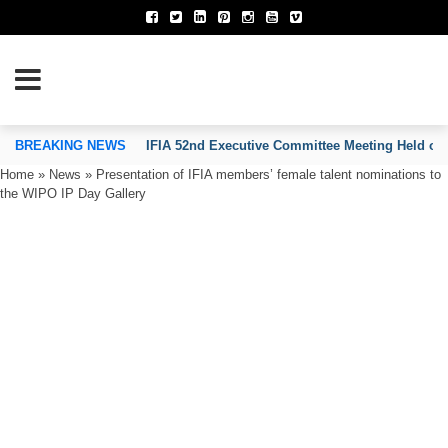
TION OF INVENTORS’ ASSOCIATIONS
BREAKING NEWS
IFIA 52nd Executive Committee Meeting Held on
Home
»
News
»
Presentation of IFIA members’ female talent nominations to
the WIPO IP Day Gallery