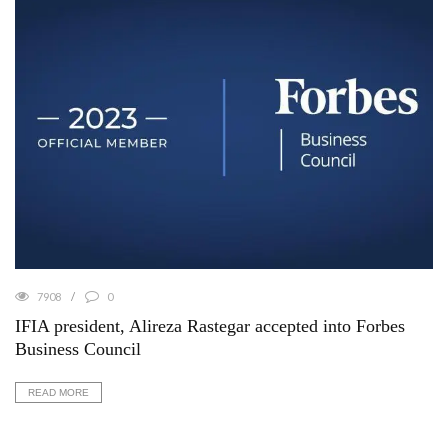
7908
0
IFIA president, Alireza Rastegar accepted into Forbes
Business Council
READ MORE