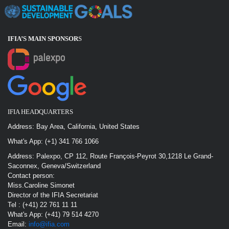
IFIA’S MAIN SPONSOR
S
IFIA HEADQUARTERS
Address: Bay Area, California, United States
What's App: (+1) 341 766 1066
Address: Palexpo, CP 112, Route François-Peyrot 30,1218 Le Grand-
Saconnex, Geneva/Switzerland
Contact person:
Miss.Caroline Simonet
Director of the IFIA Secretariat
Tel : (+41) 22 761 11 11
What's App: (+41) 79 514 4270
Email:
info@ifia.com