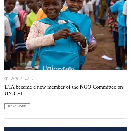
3778
0
IFIA became a new member of the NGO Committee on
UNICEF
READ MORE