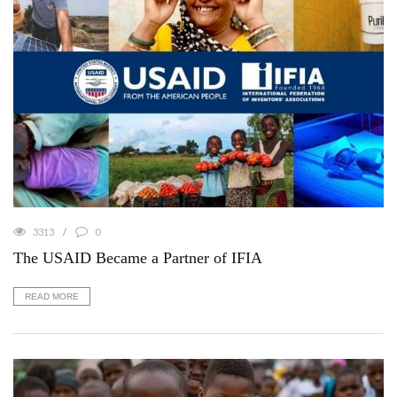
3313
0
The USAID Became a Partner of IFIA
READ MORE