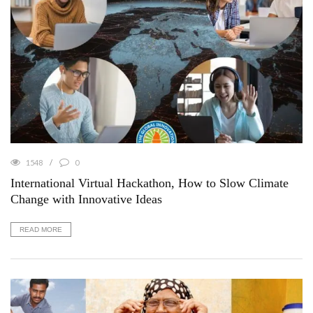
1548
0
International Virtual Hackathon, How to Slow Climate
Change with Innovative Ideas
READ MORE