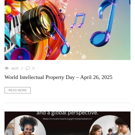
4633
0
World Intellectual Property Day – April 26, 2025
READ MORE