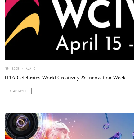
3208
0
IFIA Celebrates World Creativity & Innovation Week
READ MORE