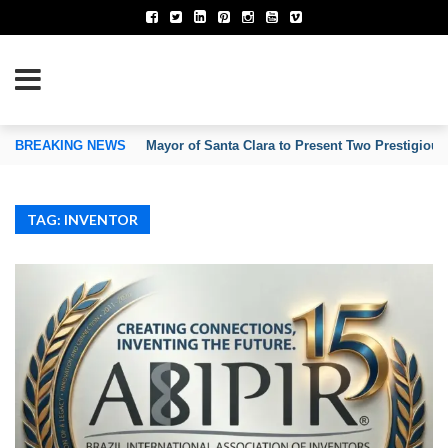
TION OF INVENTORS’ ASSOCIATIONS
BREAKING NEWS
Mayor of Santa Clara to Present Two Prestigious
TAG: INVENTOR