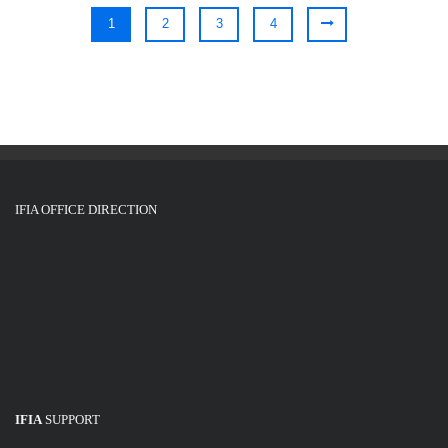
1
2
3
4
IFIA OFFICE DIRECTION
IFIA
SUPPORT