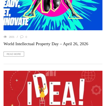
2831
0
World Intellectual Property Day – April 26, 2026
READ MORE