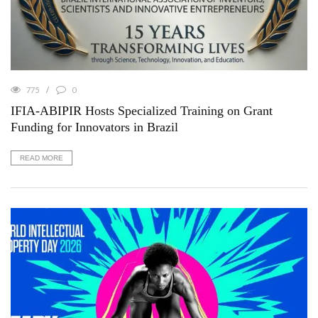
775
0
IFIA-ABIPIR Hosts Specialized Training on Grant
Funding for Innovators in Brazil
READ MORE