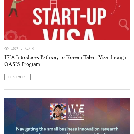
1817
0
IFIA Introduces Pathway to Korean Talent Visa through
OASIS Program
READ MORE