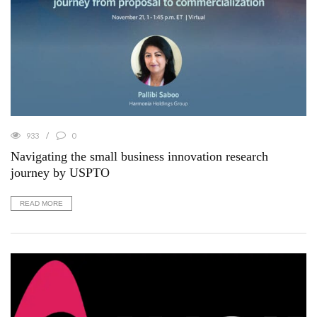
933
0
Navigating the small business innovation research
journey by USPTO
READ MORE