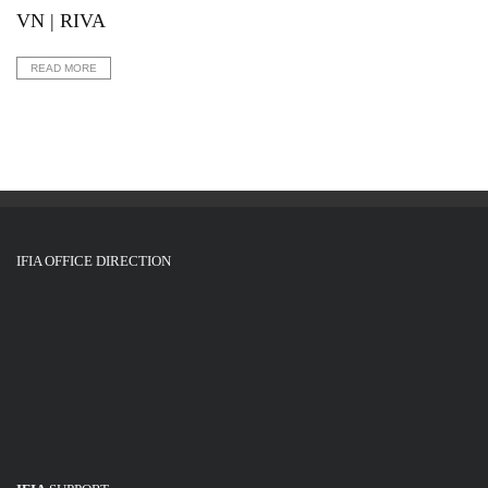
VN | RIVA
READ MORE
IFIA OFFICE DIRECTION