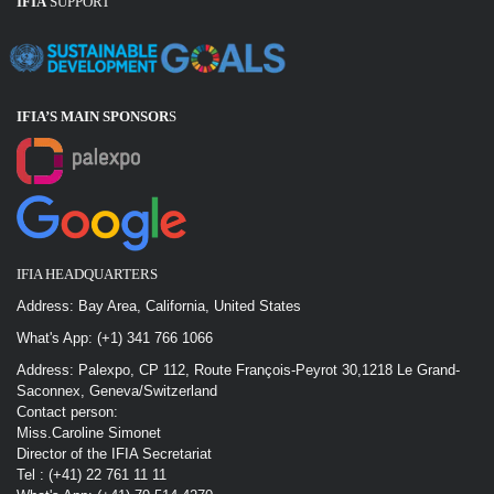
IFIA
SUPPORT
IFIA’S MAIN SPONSOR
S
IFIA HEADQUARTERS
Address: Bay Area, California, United States
What's App: (+1) 341 766 1066
Address: Palexpo, CP 112, Route François-Peyrot 30,1218 Le Grand-
Saconnex, Geneva/Switzerland
Contact person:
Miss.Caroline Simonet
Director of the IFIA Secretariat
Tel : (+41) 22 761 11 11