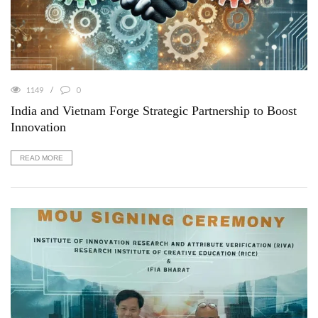
1149
0
India and Vietnam Forge Strategic Partnership to Boost
Innovation
READ MORE