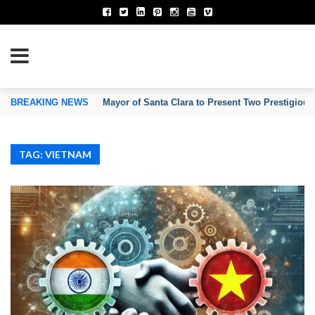
TION OF INVENTORS’ ASSOCIATIONS
BREAKING NEWS
Mayor of Santa Clara to Present Two Prestigious
TAG: VIETNAM