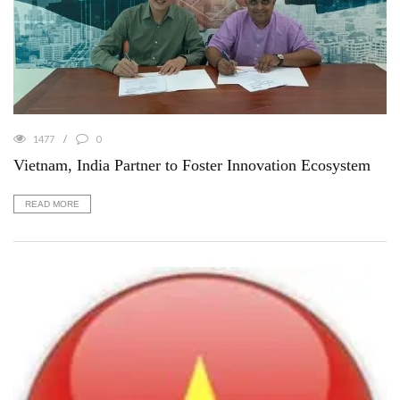
1477
0
Vietnam, India Partner to Foster Innovation Ecosystem
READ MORE