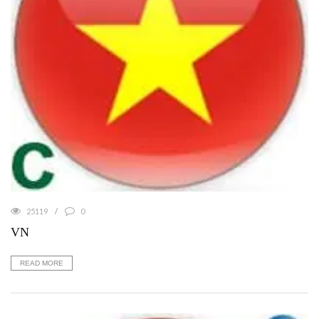
25119
0
VN
READ MORE