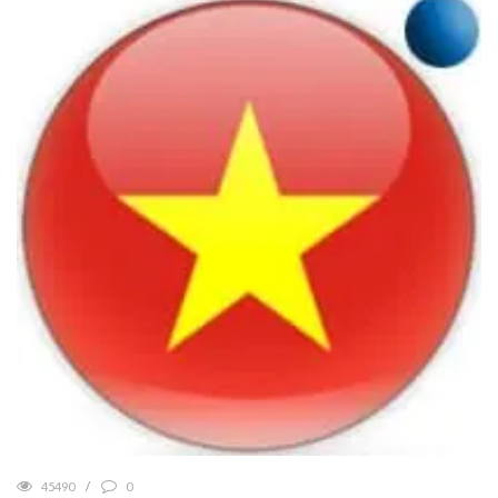
45490
0