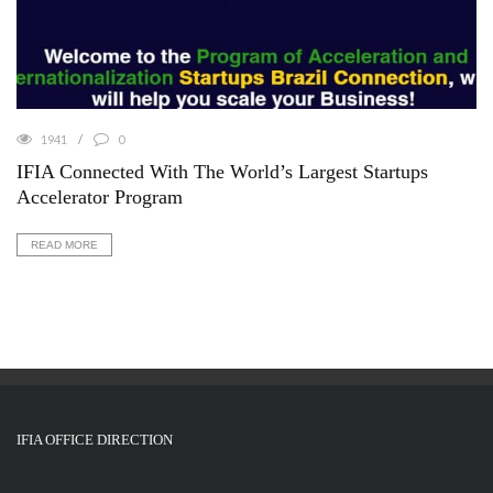
1941
0
IFIA Connected With The World’s Largest Startups
Accelerator Program
READ MORE
IFIA OFFICE DIRECTION