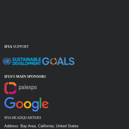
IFIA
SUPPORT
IFIA’S MAIN SPONSOR
S
IFIA HEADQUARTERS
Address: Bay Area, California, United States