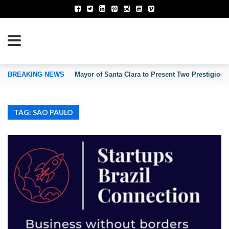
TION OF INVENTORS’ ASSOCIATIONS
BREAKING NEWS
Mayor of Santa Clara to Present Two Prestigious
TAG: SAO PAULO