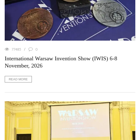
77485
0
International Warsaw Invention Show (IWIS) 6-8
November, 2026
READ MORE