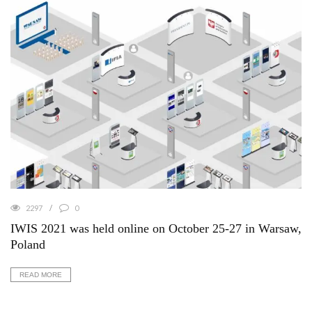
2297
0
IWIS 2021 was held online on October 25-27 in Warsaw,
Poland
READ MORE