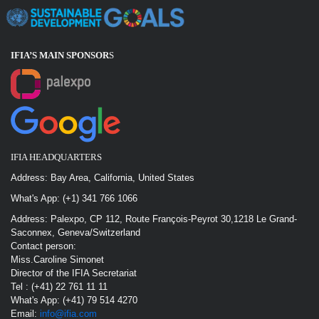
IFIA’S MAIN SPONSOR
S
IFIA HEADQUARTERS
Address: Bay Area, California, United States
What's App: (+1) 341 766 1066
Address: Palexpo, CP 112, Route François-Peyrot 30,1218 Le Grand-
Saconnex, Geneva/Switzerland
Contact person:
Miss.Caroline Simonet
Director of the IFIA Secretariat
Tel : (+41) 22 761 11 11
What's App: (+41) 79 514 4270
Email:
info@ifia.com