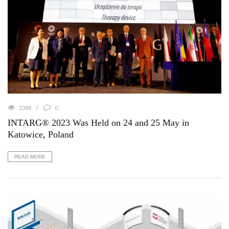
2388
0
INTARG® 2023 Was Held on 24 and 25 May in
Katowice, Poland
READ MORE