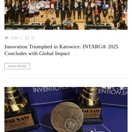
1659
0
Innovation Triumphed in Katowice: INTARG® 2025
Concludes with Global Impact
READ MORE