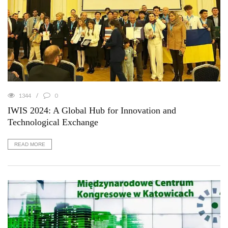
1344
0
IWIS 2024: A Global Hub for Innovation and
Technological Exchange
READ MORE