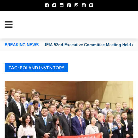
TION OF INVENTORS’ ASSOCIATIONS
BREAKING NEWS
IFIA 52nd Executive Committee Meeting Held on
TAG: POLAND INVENTORS