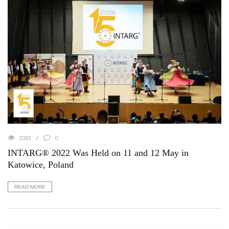
2381
0
INTARG® 2022 Was Held on 11 and 12 May in
Katowice, Poland
READ MORE