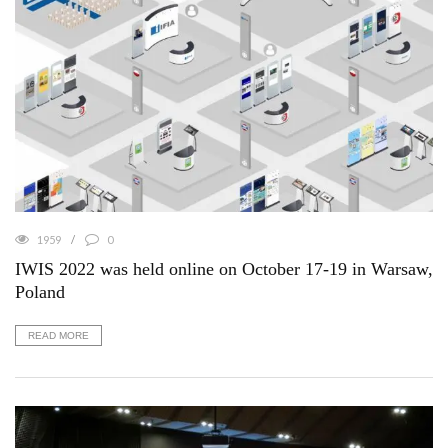
1959
0
IWIS 2022 was held online on October 17-19 in Warsaw,
Poland
READ MORE