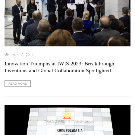
1515
0
Innovation Triumphs at IWIS 2023: Breakthrough
Inventions and Global Collaboration Spotlighted
READ MORE