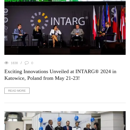
1838
0
Exciting Innovations Unveiled at INTARG® 2024 in
Katowice, Poland from May 21-23!
READ MORE