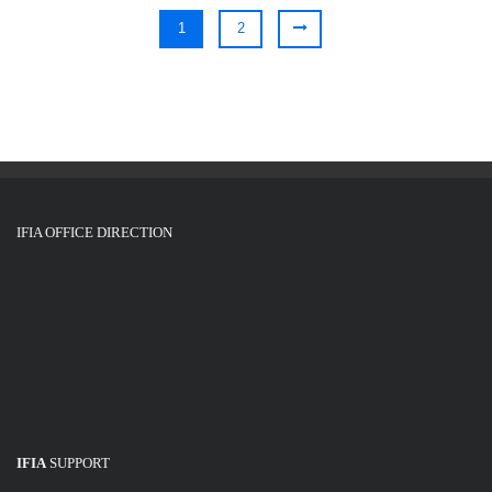
1
2
IFIA OFFICE DIRECTION
IFIA
SUPPORT