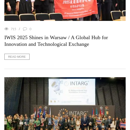
715
0
IWIS 2025 Shines in Warsaw / A Global Hub for
Innovation and Technological Exchange
READ MORE