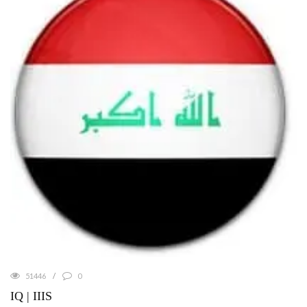
51446
0
IQ | IIIS