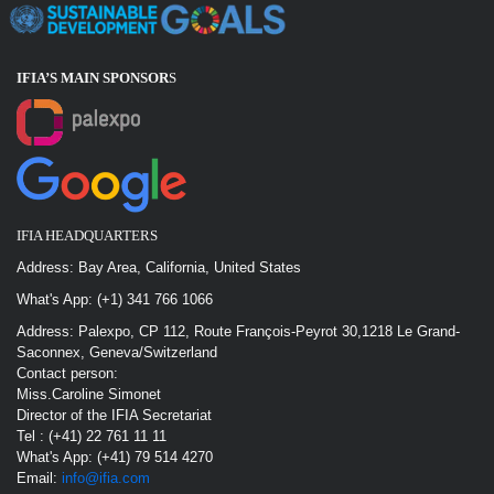
IFIA’S MAIN SPONSOR
S
IFIA HEADQUARTERS
Address: Bay Area, California, United States
What's App: (+1) 341 766 1066
Address: Palexpo, CP 112, Route François-Peyrot 30,1218 Le Grand-
Saconnex, Geneva/Switzerland
Contact person:
Miss.Caroline Simonet
Director of the IFIA Secretariat
Tel : (+41) 22 761 11 11
What's App: (+41) 79 514 4270
Email:
info@ifia.com