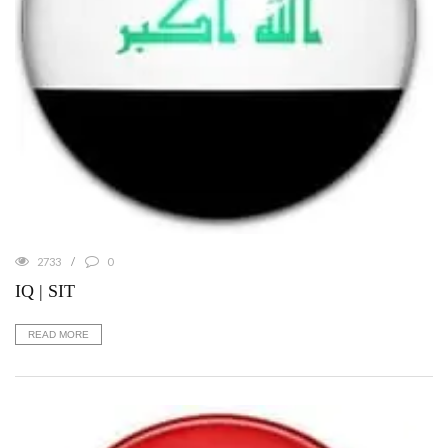
2733
0
IQ | SIT
READ MORE