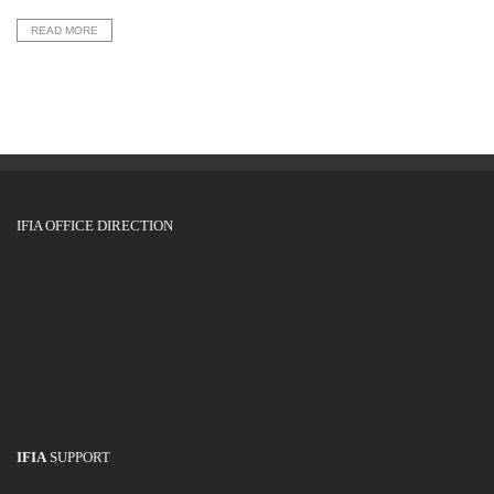
READ MORE
IFIA OFFICE DIRECTION
IFIA
SUPPORT