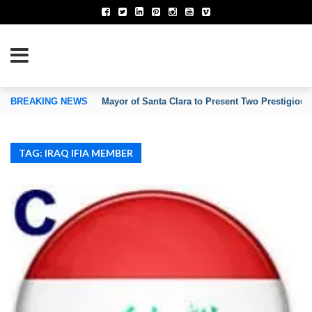
TION OF INVENTORS’ ASSOCIATIONS
BREAKING NEWS
Mayor of Santa Clara to Present Two Prestigious
TAG: IRAQ IFIA MEMBER