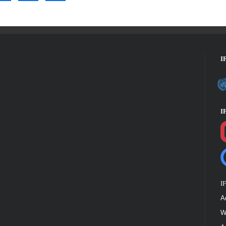
I
I
I
A
W