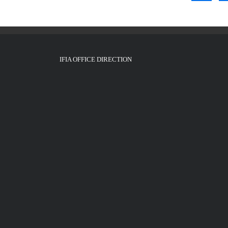
IFIA OFFICE DIRECTION