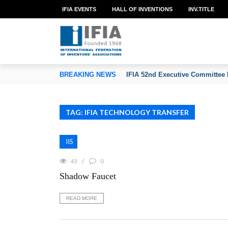
IFIA EVENTS
HALL OF INVENTIONS
INV.TITLE
TION OF INVENTORS’ ASSOCIATIONS
BREAKING NEWS
IFIA 52nd Executive Committee 
TAG: IFIA TECHNOLOGY TRANSFER
IIS
43
0
Shadow Faucet
READ MORE