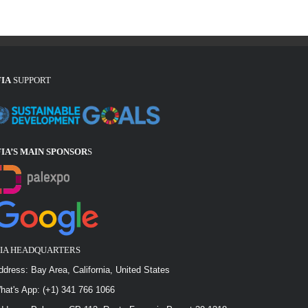
FIA
SUPPORT
FIA’S MAIN SPONSOR
S
FIA HEADQUARTERS
ddress: Bay Area, California, United States
hat's App: (+1) 341 766 1066