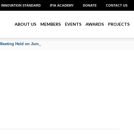
INNOVATION STANDARD
IFIA ACADEMY
DONATE
CONTACT US
ABOUT US
MEMBERS
EVENTS
AWARDS
PROJECTS
Meeting Held on June 2026