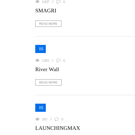
1007
0
SMAGRI
READ MORE
IIS
1385
0
River Wall
READ MORE
IIS
247
0
LAUNCHINGMAX