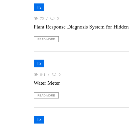
IIS
70
0
Plant Response Diagnosis System for Hidden 
READ MORE
IIS
841
0
Water Meter
READ MORE
IIS