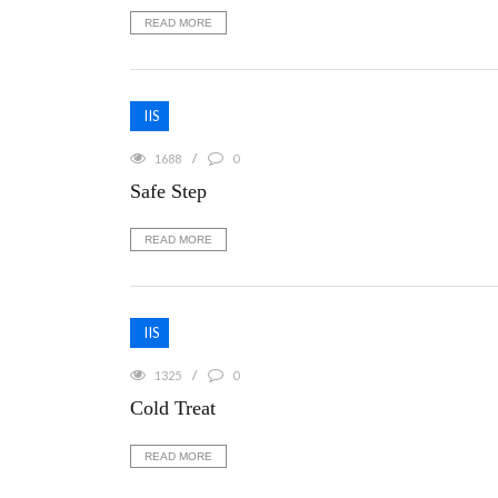
READ MORE
IIS
1688
0
Safe Step
READ MORE
IIS
1325
0
Cold Treat
READ MORE