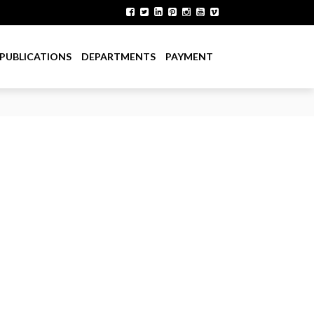
PUBLICATIONS
DEPARTMENTS
PAYMENT