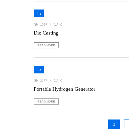
IIS
1389
0
Die Casting
READ MORE
IIS
3177
0
Portable Hydrogen Generator
READ MORE
1