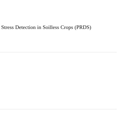
Stress Detection in Soilless Crops (PRDS)