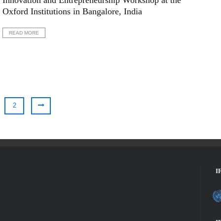
Innovation and Entrepreneurship Workshop at the
Oxford Institutions in Bangalore, India
READ MORE
2
I