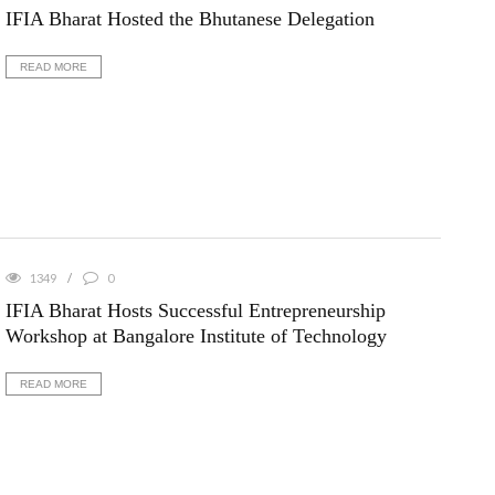
IFIA Bharat Hosted the Bhutanese Delegation
READ MORE
1349
0
IFIA Bharat Hosts Successful Entrepreneurship
Workshop at Bangalore Institute of Technology
READ MORE