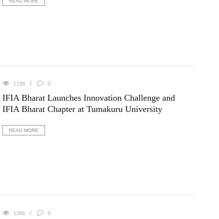
READ MORE
1188
0
IFIA Bharat Launches Innovation Challenge and
IFIA Bharat Chapter at Tumakuru University
READ MORE
1286
0