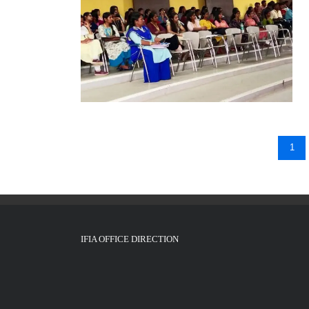
1
IFIA OFFICE DIRECTION