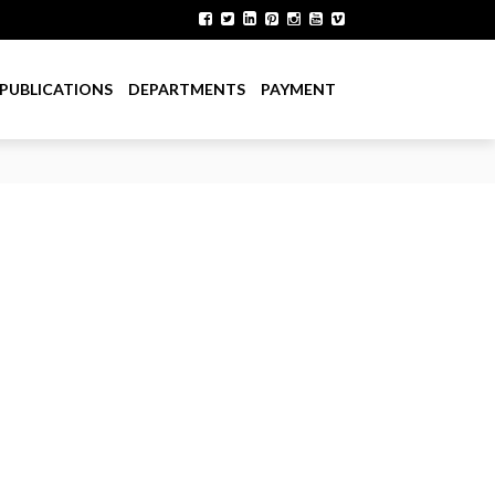
PUBLICATIONS
DEPARTMENTS
PAYMENT