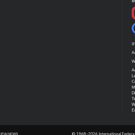
I
I
A
W
A
L
C
M
D
T
W
E
IFIA NEWS
© 1968–2026 International Federatio