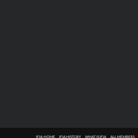
IFIA-HOME
IFIA HISTORY
WHAT IS IFIA
ALL MEMBERS