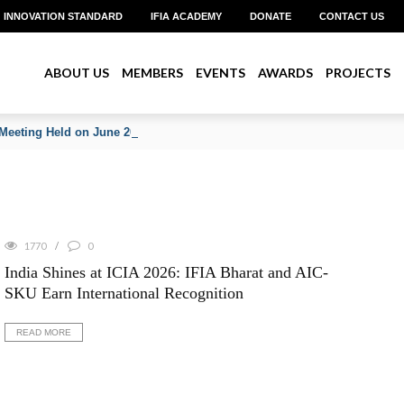
INNOVATION STANDARD
IFIA ACADEMY
DONATE
CONTACT US
ABOUT US
MEMBERS
EVENTS
AWARDS
PROJECTS
Meeting Held on June 2026
1770
0
India Shines at ICIA 2026: IFIA Bharat and AIC-
SKU Earn International Recognition
READ MORE