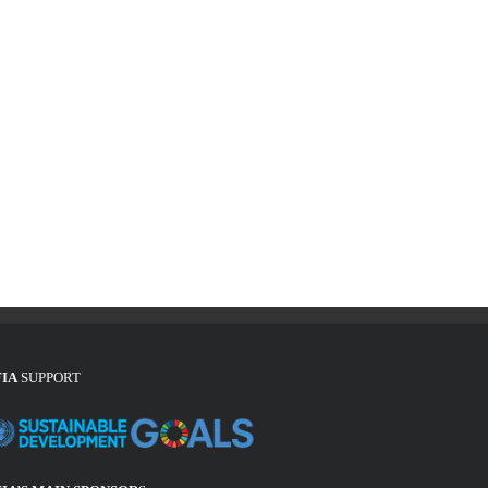
FIA
SUPPORT