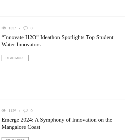
1337
0
“Innovate H2O” Ideathon Spotlights Top Student
Water Innovators
READ MORE
1159
0
Emerge 2024: A Symphony of Innovation on the
Mangalore Coast