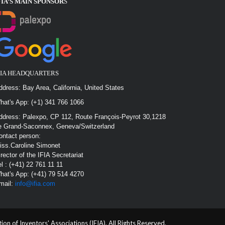
FIA’S MAIN SPONSOR
S
FIA HEADQUARTERS
ddress: Bay Area, California, United States
hat's App: (+1) 341 766 1066
ddress: Palexpo, CP 112, Route François-Peyrot 30,1218
e Grand-Saconnex, Geneva/Switzerland
ontact person:
iss.Caroline Simonet
irector of the IFIA Secretariat
el : (+41) 22 761 11 11
hat's App: (+41) 79 514 4270
mail:
info@ifia.com
n of Inventors' Associations (IFIA). All Rights Reserved.