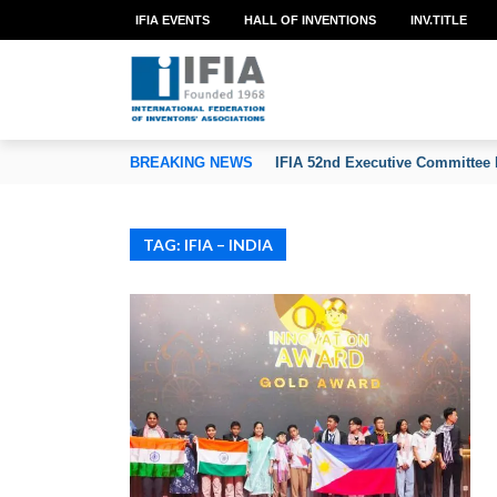
IFIA EVENTS
HALL OF INVENTIONS
INV.TITLE
TION OF INVENTORS’ ASSOCIATIONS
BREAKING NEWS
IFIA 52nd Executive Committee 
TAG: IFIA – INDIA