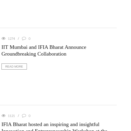
1274
0
IIT Mumbai and IFIA Bharat Announce
Groundbreaking Collaboration
READ MORE
1121
0
IFIA Bharat hosted an inspiring and insightful