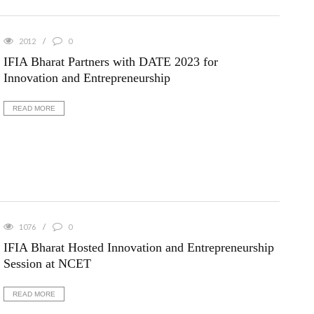
2012
0
IFIA Bharat Partners with DATE 2023 for
Innovation and Entrepreneurship
READ MORE
1076
0
IFIA Bharat Hosted Innovation and Entrepreneurship
Session at NCET
READ MORE