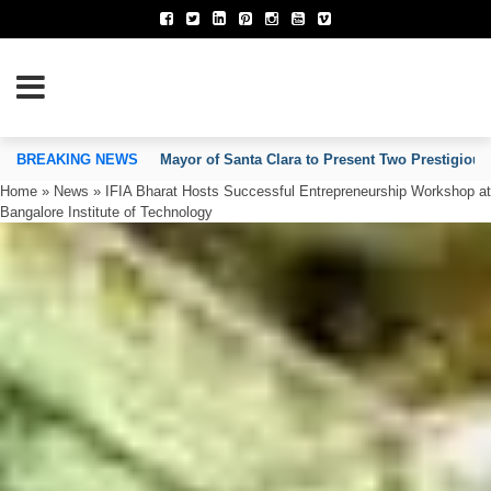
TION OF INVENTORS’ ASSOCIATIONS
BREAKING NEWS
Mayor of Santa Clara to Present Two Prestigious
Home
»
News
»
IFIA Bharat Hosts Successful Entrepreneurship Workshop at
Bangalore Institute of Technology