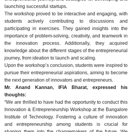
launching successful startups.
The workshop proved to be interactive and engaging, with
students actively contributing to discussions and
participating in exercises. They gained insights into the
importance of problem-solving, creativity, and teamwork in
the innovation process. Additionally, they acquired
knowledge about the different stages of the entrepreneurial
journey, from ideation to launch and scaling.
Upon the workshop’s conclusion, students were inspired to
pursue their entrepreneurial aspirations, aiming to become
the next generation of innovators and entrepreneurs.
Mr. Anand Kannan, IFIA Bharat, expressed his
thoughts:
“We are thrilled to have had the opportunity to conduct this
Innovation & Entrepreneurship Workshop at the Bangalore
Institute of Technology. Fostering a culture of innovation
and entrepreneurship among students is crucial for
shaping them into the changemakers of the future. We