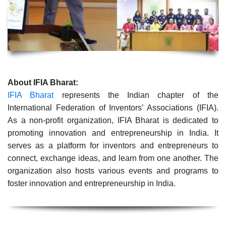
About IFIA Bharat:
IFIA Bharat
represents the Indian chapter of the
International Federation of Inventors’ Associations (IFIA).
As a non-profit organization, IFIA Bharat is dedicated to
promoting innovation and entrepreneurship in India. It
serves as a platform for inventors and entrepreneurs to
connect, exchange ideas, and learn from one another. The
organization also hosts various events and programs to
foster innovation and entrepreneurship in India.