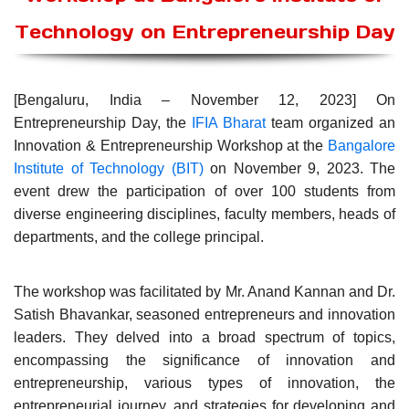
Technology on Entrepreneurship Day
[Bengaluru, India – November 12, 2023] On
Entrepreneurship Day, the
IFIA Bharat
team organized an
Innovation & Entrepreneurship Workshop at the
Bangalore
Institute of Technology (BIT)
on November 9, 2023. The
event drew the participation of over 100 students from
diverse engineering disciplines, faculty members, heads of
departments, and the college principal.
The workshop was facilitated by Mr. Anand Kannan and Dr.
Satish Bhavankar, seasoned entrepreneurs and innovation
leaders. They delved into a broad spectrum of topics,
encompassing the significance of innovation and
entrepreneurship, various types of innovation, the
entrepreneurial journey, and strategies for developing and