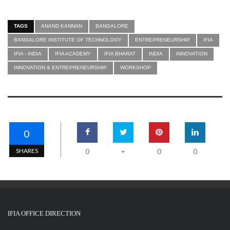
TAGS
ANAND KANNAN
BANGALORE
BANGALORE INSTITUTE OF TECHNOLOGY
ENTREPRENEURSHIP
IFIA
IFIA - INDIA
IFIA ACADEMY
IFIA BHARAT
INDIA
INNOVATION
INNOVATION & ENTREPRENEURSHIP
WORKSHOP
0
SHARES
0
0
0
+
IFIA OFFICE DIRECTION