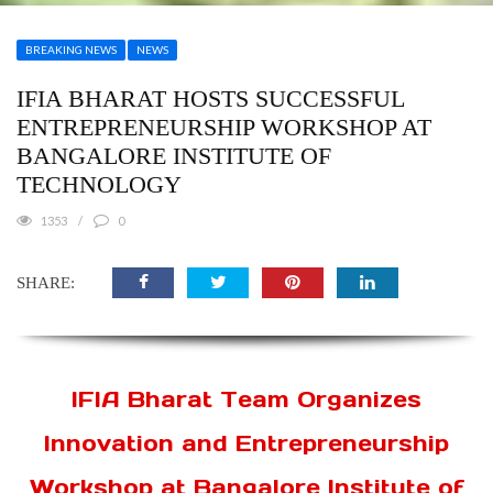
BREAKING NEWS
NEWS
IFIA BHARAT HOSTS SUCCESSFUL
ENTREPRENEURSHIP WORKSHOP AT
BANGALORE INSTITUTE OF
TECHNOLOGY
1353
0
SHARE:
IFIA Bharat Team Organizes
Innovation and Entrepreneurship
Workshop at Bangalore Institute of