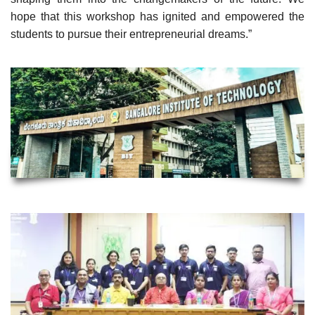
hope that this workshop has ignited and empowered the
students to pursue their entrepreneurial dreams.”