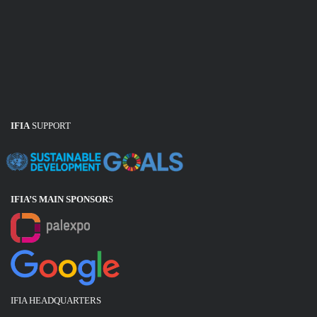
IFIA
SUPPORT
IFIA’S MAIN SPONSOR
S
IFIA HEADQUARTERS