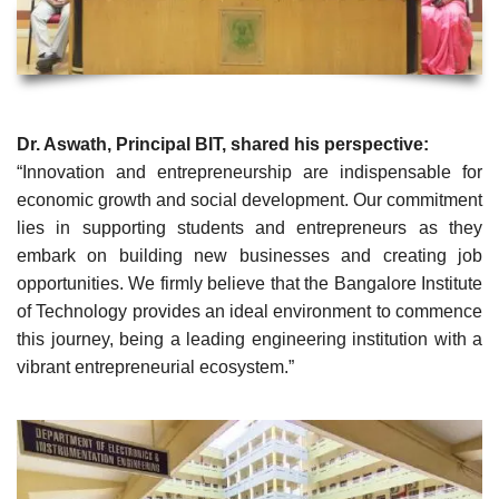
Dr. Aswath, Principal BIT, shared his perspective:
“Innovation and entrepreneurship are indispensable for
economic growth and social development. Our commitment
lies in supporting students and entrepreneurs as they
embark on building new businesses and creating job
opportunities. We firmly believe that the Bangalore Institute
of Technology provides an ideal environment to commence
this journey, being a leading engineering institution with a
vibrant entrepreneurial ecosystem.”