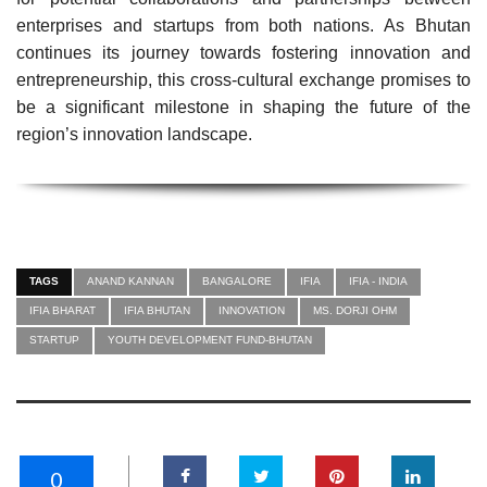
enterprises and startups from both nations. As Bhutan
continues its journey towards fostering innovation and
entrepreneurship, this cross-cultural exchange promises to
be a significant milestone in shaping the future of the
region’s innovation landscape.
TAGS
ANAND KANNAN
BANGALORE
IFIA
IFIA - INDIA
IFIA BHARAT
IFIA BHUTAN
INNOVATION
MS. DORJI OHM
STARTUP
YOUTH DEVELOPMENT FUND-BHUTAN
0