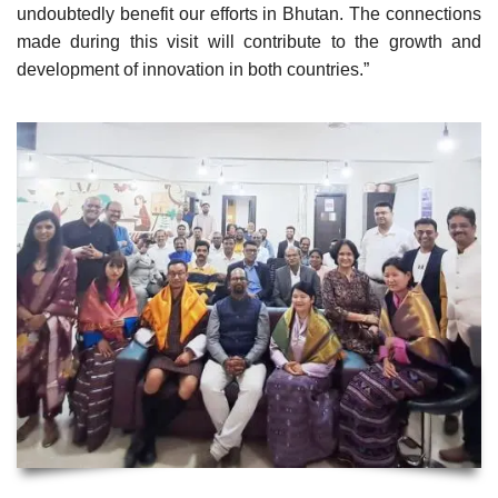
undoubtedly benefit our efforts in Bhutan. The connections
made during this visit will contribute to the growth and
development of innovation in both countries.”