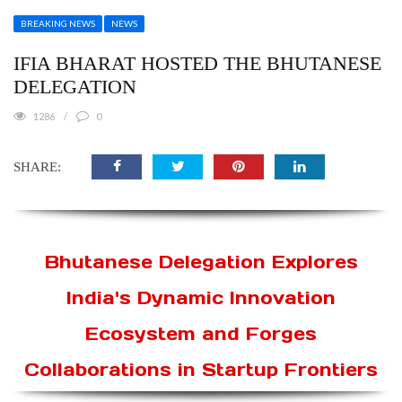
BREAKING NEWS
NEWS
IFIA BHARAT HOSTED THE BHUTANESE
DELEGATION
1286
0
SHARE:
Bhutanese Delegation Explores
India's Dynamic Innovation
Ecosystem and Forges
Collaborations in Startup Frontiers