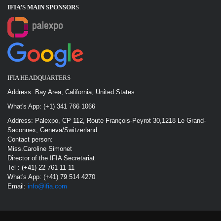
IFIA’S MAIN SPONSOR
S
IFIA HEADQUARTERS
Address: Bay Area, California, United States
What's App: (+1) 341 766 1066
Address: Palexpo, CP 112, Route François-Peyrot 30,1218 Le Grand-
Saconnex, Geneva/Switzerland
Contact person:
Miss.Caroline Simonet
Director of the IFIA Secretariat
Tel : (+41) 22 761 11 11
What's App: (+41) 79 514 4270
Email:
info@ifia.com