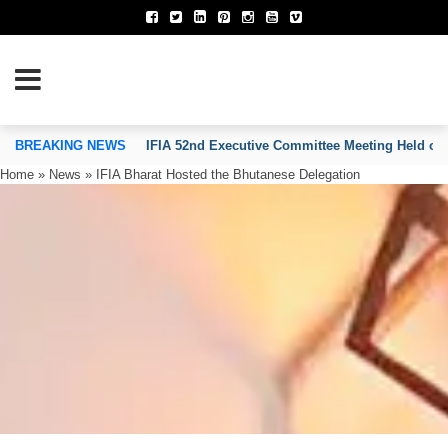
TION OF INVENTORS’ ASSOCIATIONS
BREAKING NEWS
IFIA 52nd Executive Committee Meeting Held on
Home
»
News
»
IFIA Bharat Hosted the Bhutanese Delegation