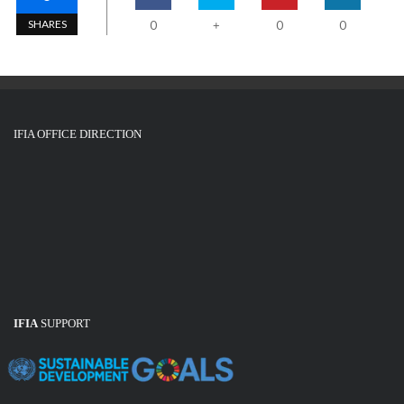
SHARES
0
0
0
+
IFIA OFFICE DIRECTION
IFIA
SUPPORT