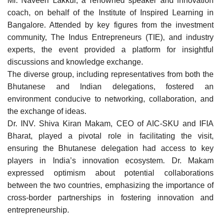
Mr. Naveen Lakkur, a renowned speaker and innovation
coach, on behalf of the Institute of Inspired Learning in
Bangalore. Attended by key figures from the investment
community, The Indus Entrepreneurs (TIE), and industry
experts, the event provided a platform for insightful
discussions and knowledge exchange.
The diverse group, including representatives from both the
Bhutanese and Indian delegations, fostered an
environment conducive to networking, collaboration, and
the exchange of ideas.
Dr. INV. Shiva Kiran Makam, CEO of AIC-SKU and IFIA
Bharat, played a pivotal role in facilitating the visit,
ensuring the Bhutanese delegation had access to key
players in India’s innovation ecosystem. Dr. Makam
expressed optimism about potential collaborations
between the two countries, emphasizing the importance of
cross-border partnerships in fostering innovation and
entrepreneurship.