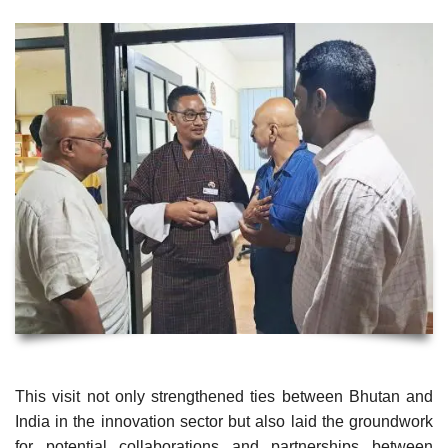
This visit not only strengthened ties between Bhutan and
India in the innovation sector but also laid the groundwork
for potential collaborations and partnerships between