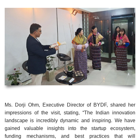
Ms. Dorji Ohm, Executive Director of BYDF, shared her
impressions of the visit, stating, “The Indian innovation
landscape is incredibly dynamic and inspiring. We have
gained valuable insights into the startup ecosystem,
funding mechanisms, and best practices that will