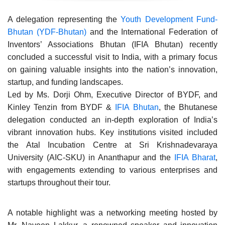
A delegation representing the
Youth Development Fund-
Bhutan (YDF-Bhutan)
and the International Federation of
Inventors’ Associations Bhutan (IFIA Bhutan) recently
concluded a successful visit to India, with a primary focus
on gaining valuable insights into the nation’s innovation,
startup, and funding landscapes.
Led by Ms. Dorji Ohm, Executive Director of BYDF, and
Kinley Tenzin from BYDF &
IFIA Bhutan
, the Bhutanese
delegation conducted an in-depth exploration of India’s
vibrant innovation hubs. Key institutions visited included
the Atal Incubation Centre at Sri Krishnadevaraya
University (AIC-SKU) in Ananthapur and the
IFIA Bharat
,
with engagements extending to various enterprises and
startups throughout their tour.
A notable highlight was a networking meeting hosted by