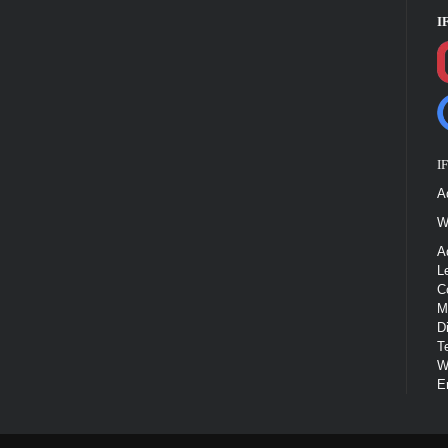
I
I
A
W
A
L
C
M
D
T
W
E