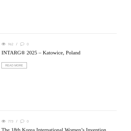
962
0
INTARG® 2025 – Katowice, Poland
READ MORE
773
0
The 18th Korea International Women’s Invention