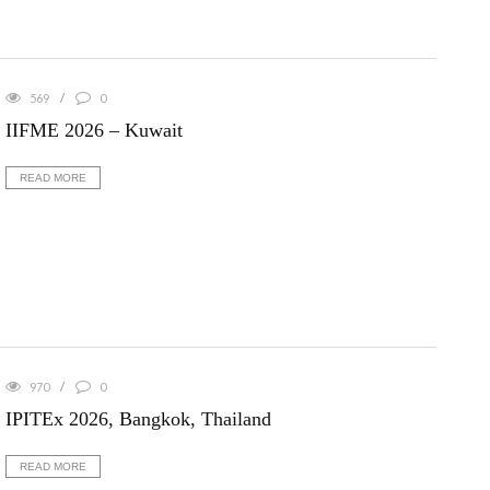
569
0
IIFME 2026 – Kuwait
READ MORE
970
0
IPITEx 2026, Bangkok, Thailand
READ MORE