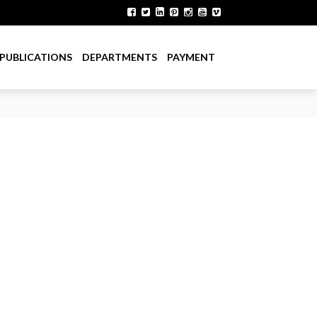
PUBLICATIONS
DEPARTMENTS
PAYMENT