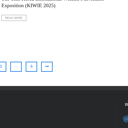
Exposition (KIWIE 2025)
READ MORE
3
…
6
I