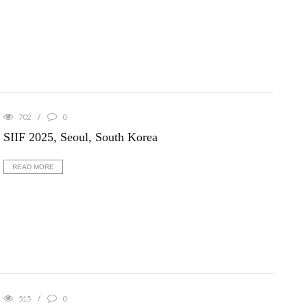
702
0
SIIF 2025, Seoul, South Korea
READ MORE
515
0