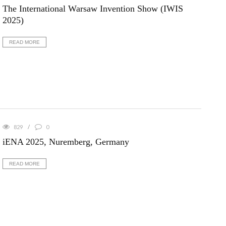
The International Warsaw Invention Show (IWIS
2025)
READ MORE
829
0
iENA 2025, Nuremberg, Germany
READ MORE