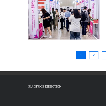
1
2
IFIA OFFICE DIRECTION