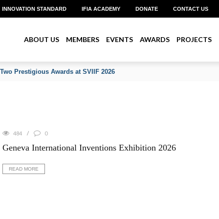
INNOVATION STANDARD
IFIA ACADEMY
DONATE
CONTACT US
ABOUT US
MEMBERS
EVENTS
AWARDS
PROJECTS
 Two Prestigious Awards at SVIIF 2026
484
0
Geneva International Inventions Exhibition 2026
READ MORE