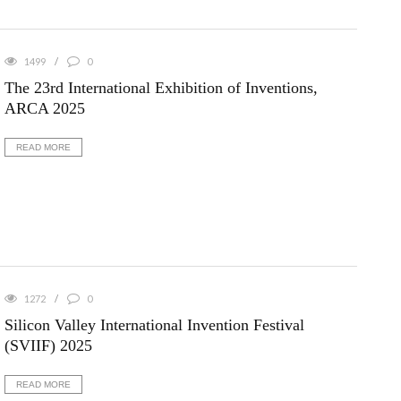
1499
0
The 23rd International Exhibition of Inventions,
ARCA 2025
READ MORE
1272
0
Silicon Valley International Invention Festival
(SVIIF) 2025
READ MORE