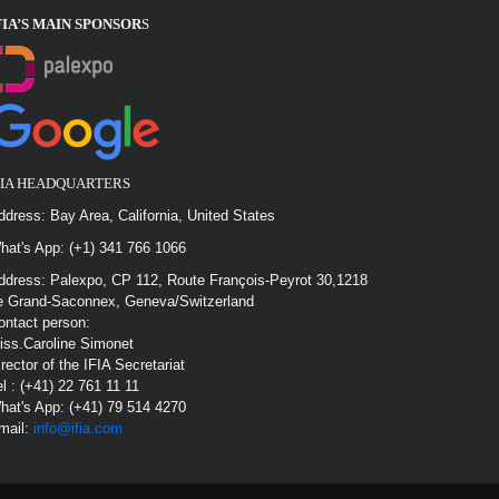
FIA’S MAIN SPONSOR
S
FIA HEADQUARTERS
ddress: Bay Area, California, United States
hat's App: (+1) 341 766 1066
ddress: Palexpo, CP 112, Route François-Peyrot 30,1218
e Grand-Saconnex, Geneva/Switzerland
ontact person:
iss.Caroline Simonet
irector of the IFIA Secretariat
el : (+41) 22 761 11 11
hat's App: (+41) 79 514 4270
mail:
info@ifia.com