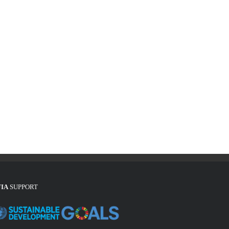
FIA
SUPPORT