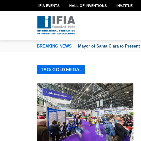
IFIA EVENTS
HALL OF INVENTIONS
INV.TITLE
TION OF INVENTORS’ ASSOCIATIONS
BREAKING NEWS
Mayor of Santa Clara to Present
TAG: GOLD MEDAL