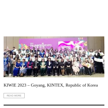
KIWIE 2023 – Goyang, KINTEX, Republic of Korea
READ MORE