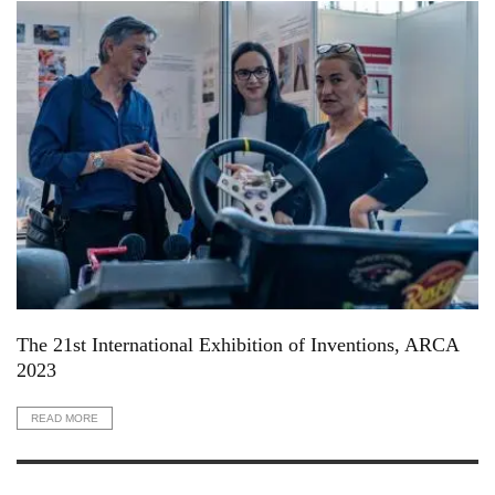
The 21st International Exhibition of Inventions, ARCA
2023
READ MORE