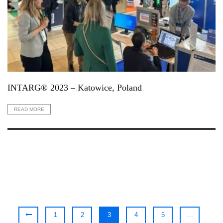
INTARG® 2023 – Katowice, Poland
READ MORE
1
2
3
4
5
…