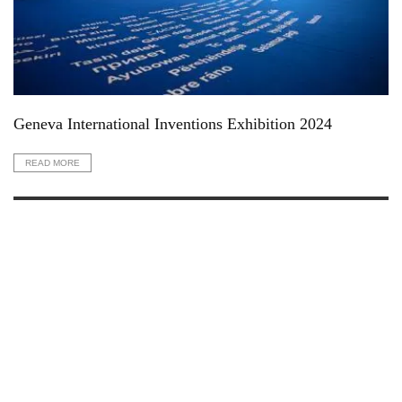
Geneva International Inventions Exhibition 2024
READ MORE