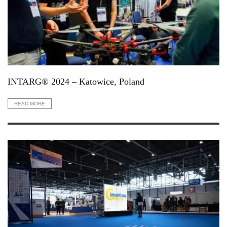
INTARG® 2024 – Katowice, Poland
READ MORE