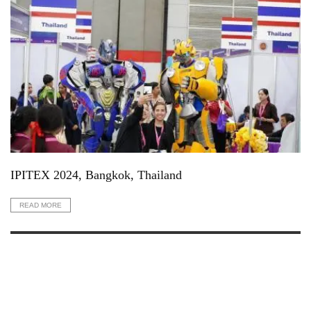
IPITEX 2024, Bangkok, Thailand
READ MORE