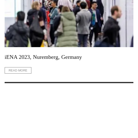
iENA 2023, Nuremberg, Germany
READ MORE