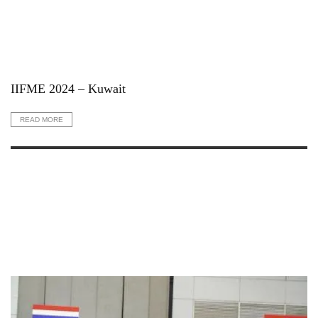
IIFME 2024 – Kuwait
READ MORE