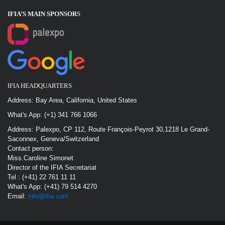
IFIA’S MAIN SPONSOR
S
IFIA HEADQUARTERS
Address: Bay Area, California, United States
What's App: (+1) 341 766 1066
Address: Palexpo, CP 112, Route François-Peyrot 30,1218 Le Grand-
Saconnex, Geneva/Switzerland
Contact person:
Miss.Caroline Simonet
Director of the IFIA Secretariat
Tel : (+41) 22 761 11 11
What's App: (+41) 79 514 4270
Email:
info@ifia.com