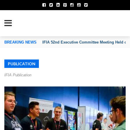
TION OF INVENTORS’ ASSOCIATIONS
BREAKING NEWS
IFIA 52nd Executive Committee Meeting Held on
PUBLICATION
IFIA Publication