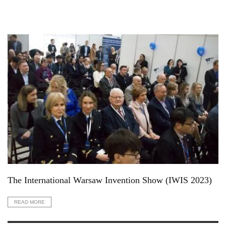
The International Warsaw Invention Show (IWIS 2023)
READ MORE