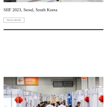
SIIF 2023, Seoul, South Korea
READ MORE