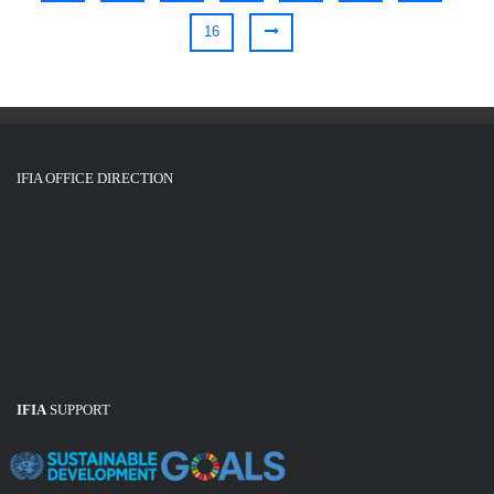
16
IFIA OFFICE DIRECTION
IFIA
SUPPORT