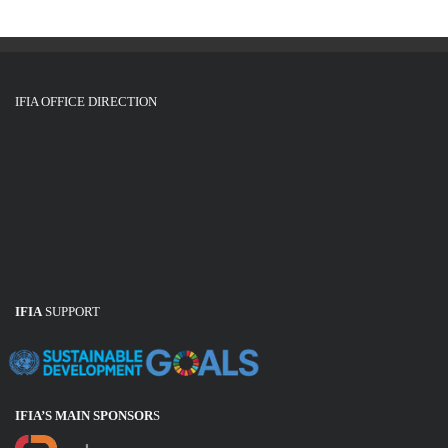
IFIA OFFICE DIRECTION
IFIA
SUPPORT
IFIA’S MAIN SPONSOR
S