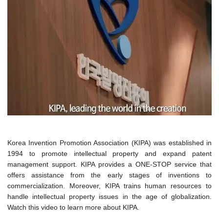
Korea Invention Promotion Association (KIPA) was established in
1994 to promote intellectual property and expand patent
management support. KIPA provides a ONE-STOP service that
offers assistance from the early stages of inventions to
commercialization. Moreover, KIPA trains human resources to
handle intellectual property issues in the age of globalization.
Watch this video to learn more about KIPA.