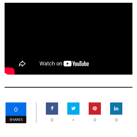
0
SHARES
0
0
0
+