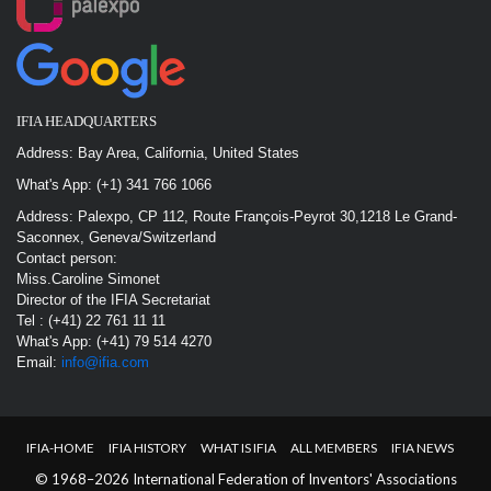
IFIA HEADQUARTERS
Address: Bay Area, California, United States
What's App: (+1) 341 766 1066
Address: Palexpo, CP 112, Route François-Peyrot 30,1218 Le Grand-
Saconnex, Geneva/Switzerland
Contact person:
Miss.Caroline Simonet
Director of the IFIA Secretariat
Tel : (+41) 22 761 11 11
What's App: (+41) 79 514 4270
Email:
info@ifia.com
IFIA-HOME
IFIA HISTORY
WHAT IS IFIA
ALL MEMBERS
IFIA NEWS
© 1968–2026 International Federation of Inventors' Associations