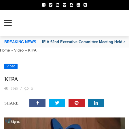
TION OF INVENTORS’ ASSOCIATIONS
BREAKING NEWS
IFIA 52nd Executive Committee Meeting Held on
Home
»
Video
»
KIPA
VIDEO
KIPA
7945
0
SHARE: