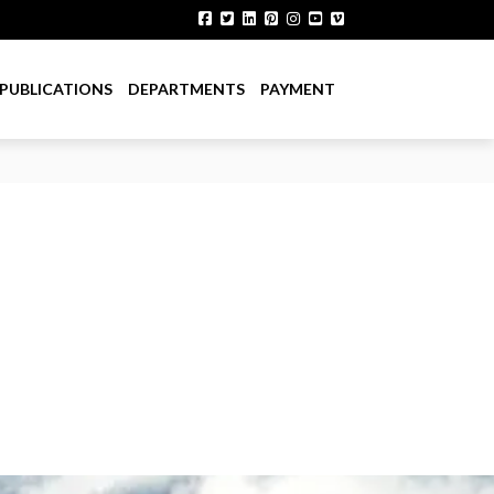
PUBLICATIONS
DEPARTMENTS
PAYMENT