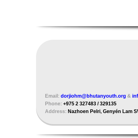
Email:
dorjiohm@bhutanyouth.org
&
in
Phone:
+975 2 327483 / 329135
Address:
Nazhoen Pelri, Genyén Lam S