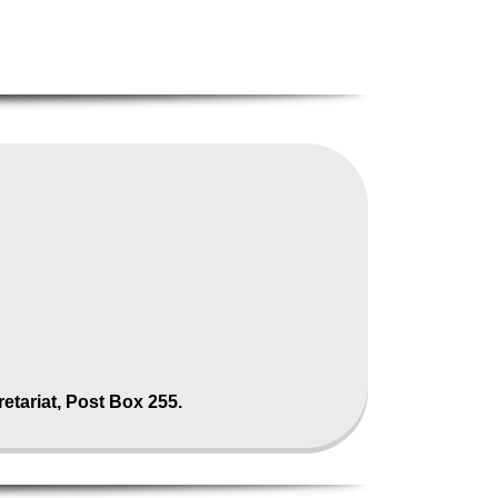
tariat, Post Box 255.