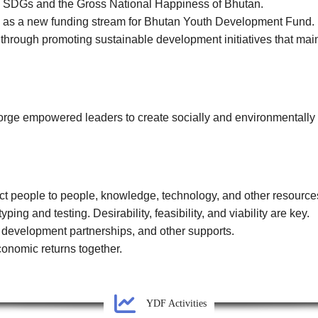
N SDGs and the Gross National Happiness of Bhutan.
es as a new funding stream for Bhutan Youth Development Fund.
 through promoting sustainable development initiatives that main
rge empowered leaders to create socially and environmentally 
ct people to people, knowledge, technology, and other resource
ping and testing. Desirability, feasibility, and viability are key.
s development partnerships, and other supports.
onomic returns together.
YDF Activities