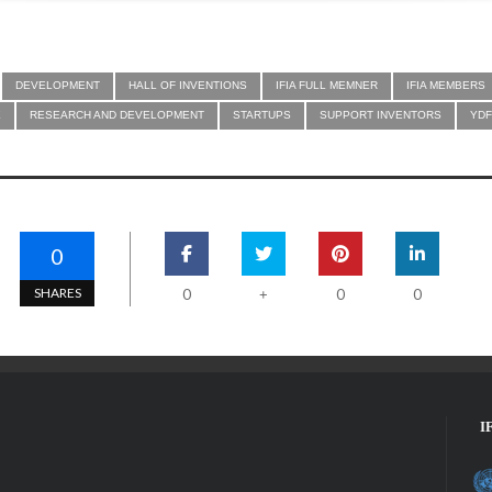
DEVELOPMENT
HALL OF INVENTIONS
IFIA FULL MEMNER
IFIA MEMBERS
E
RESEARCH AND DEVELOPMENT
STARTUPS
SUPPORT INVENTORS
YDF
0
SHARES
0
0
0
+
I