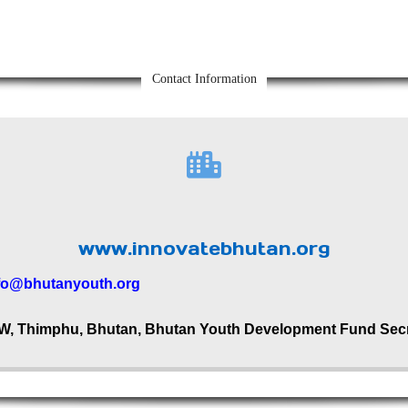
Contact Information
www.innovatebhutan.org
fo@bhutanyouth.org
W, Thimphu, Bhutan, Bhutan Youth Development Fund Secre