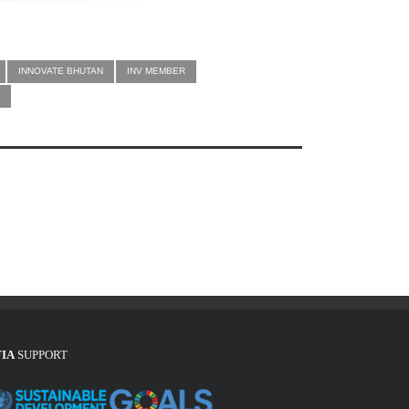
INNOVATE BHUTAN
INV MEMBER
FIA
SUPPORT