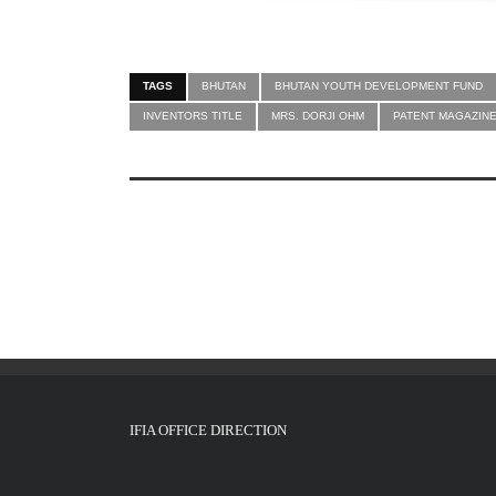
TAGS
BHUTAN
BHUTAN YOUTH DEVELOPMENT FUND
INVENTORS TITLE
MRS. DORJI OHM
PATENT MAGAZIN
IFIA OFFICE DIRECTION