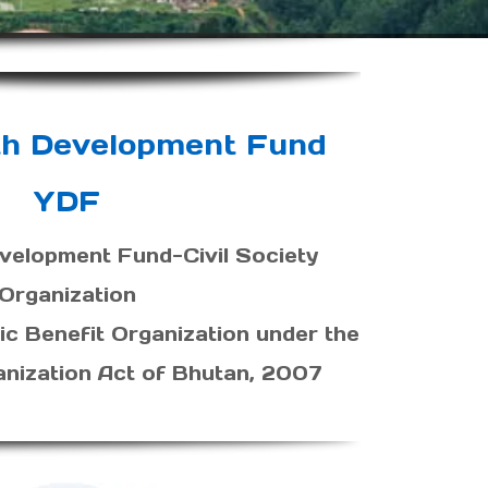
th Development Fund
YDF
velopment Fund-Civil Society
Organization
ic Benefit Organization under the
anization Act of Bhutan, 2007