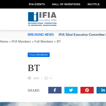
IFIA EVENTS
HALL OF INVENTIONS
INV.TITLE
TION OF INVENTORS’ ASSOCIATIONS
BREAKING NEWS
IFIA 52nd Executive Committee 
Home
»
IFIA Members
»
Full Members
»
BT
FULL MEMBERS
BT
2893
0
SHARE: