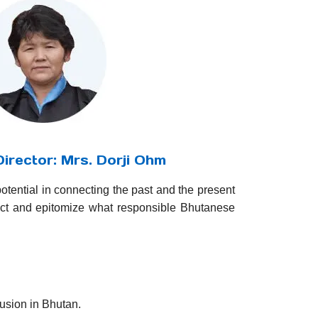
irector: Mrs. Dorji Ohm
potential in connecting the past and the present
act and epitomize what responsible Bhutanese
sion in Bhutan.