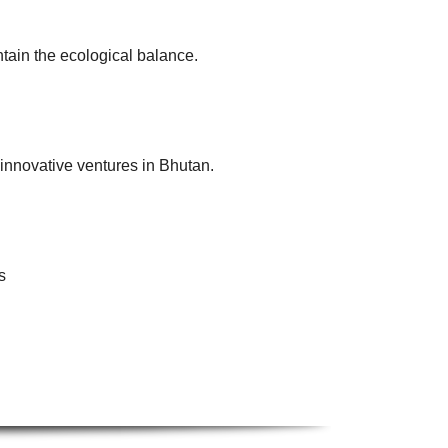
tain the ecological balance.
innovative ventures in Bhutan.
s