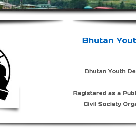
Bhutan You
Bhutan Youth De
Registered as a Publ
Civil Society Org