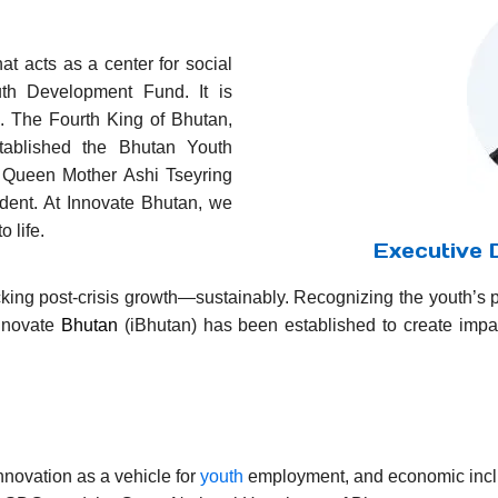
n
hat acts as a center for social
th Development Fund. It is
u. The Fourth King of Bhutan,
ablished the Bhutan Youth
 Queen Mother Ashi Tseyring
dent. At Innovate Bhutan, we
 life.
Executive D
ocking post-crisis growth—sustainably. Recognizing the youth’s 
Innovate
Bhutan
(iBhutan) has been established to create imp
novation as a vehicle for
youth
employment, and economic inclu