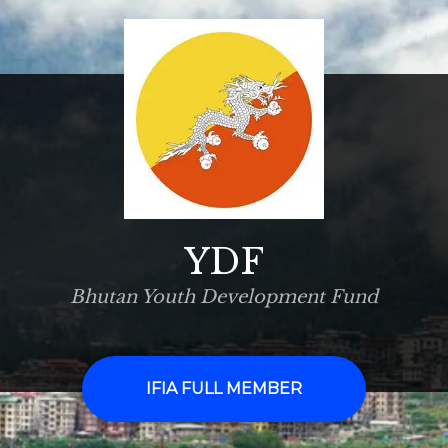
YDF
Bhutan Youth Development Fund
IFIA FULL MEMBER