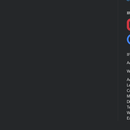
I
I
A
W
A
L
C
M
D
T
W
E