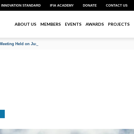
INNOVATION STANDARD
IFIA ACADEMY
DONATE
CONTACT US
ABOUT US
MEMBERS
EVENTS
AWARDS
PROJECTS
Meeting Held on June 2026