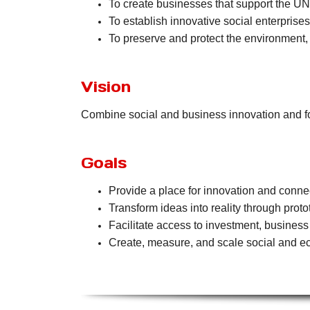
To create businesses that support the U
To establish innovative social enterpris
To preserve and protect the environment,
Vision
Combine social and business innovation and fo
Goals
Provide a place for innovation and conne
Transform ideas into reality through prototy
Facilitate access to investment, busines
Create, measure, and scale social and ec