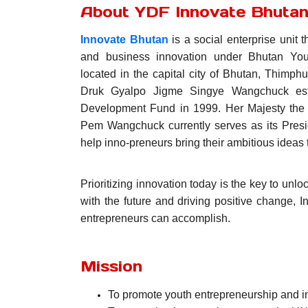
About YDF Innovate Bhuta
Innovate Bhutan
is a social enterprise unit t
and business innovation under Bhutan You
located in the capital city of Bhutan, Thimph
Druk Gyalpo Jigme Singye Wangchuck est
Development Fund in 1999. Her Majesty the
Pem Wangchuck currently serves as its Presi
help inno-preneurs bring their ambitious ideas to
Prioritizing innovation today is the key to unl
with the future and driving positive change, 
entrepreneurs can accomplish.
Mission
To promote youth entrepreneurship and in