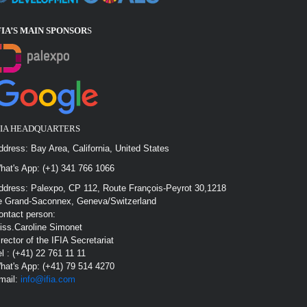
FIA’S MAIN SPONSOR
S
FIA HEADQUARTERS
ddress: Bay Area, California, United States
hat's App: (+1) 341 766 1066
ddress: Palexpo, CP 112, Route François-Peyrot 30,1218
e Grand-Saconnex, Geneva/Switzerland
ontact person:
iss.Caroline Simonet
irector of the IFIA Secretariat
el : (+41) 22 761 11 11
hat's App: (+41) 79 514 4270
mail:
info@ifia.com