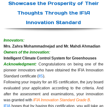
Showcase the Prosperity of Their
Thoughts Through the IFIA
Innovation Standard
Innovators:
Mrs. Zahra Mohammadnejad and Mr. Mahdi Ahmadian
Owners of the innovation:
Intelligent Climate Control System for Greenhouses
Acknowledgment:
Congratulations on being one of the
pioneer innovators who have obtained the IFIA Innovation
Standard certificate (
IIS
).
Following your inquiry for an IIS certification, the jury board
evaluated your application according to the criteria. And
after the assessment and examinations, your innovation
was granted with
IFIA Innovation Standard Grade B
.
IFIA
hopes that by having this certification, you will take an