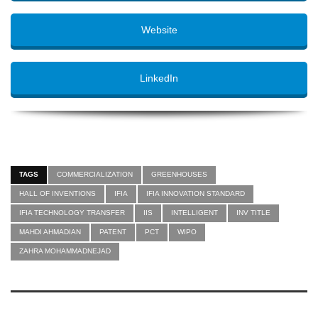
Website
LinkedIn
TAGS
COMMERCIALIZATION
GREENHOUSES
HALL OF INVENTIONS
IFIA
IFIA INNOVATION STANDARD
IFIA TECHNOLOGY TRANSFER
IIS
INTELLIGENT
INV TITLE
MAHDI AHMADIAN
PATENT
PCT
WIPO
ZAHRA MOHAMMADNEJAD