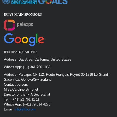
IFIA’S MAIN SPONSOR
S
IFIA HEADQUARTERS
Address: Bay Area, California, United States
What's App: (+1) 341 766 1066
Address: Palexpo, CP 112, Route François-Peyrot 30,1218 Le Grand-
Saconnex, Geneva/Switzerland
Contact person:
Miss.Caroline Simonet
Director of the IFIA Secretariat
Tel : (+41) 22 761 11 11
What's App: (+41) 79 514 4270
Email:
info@ifia.com