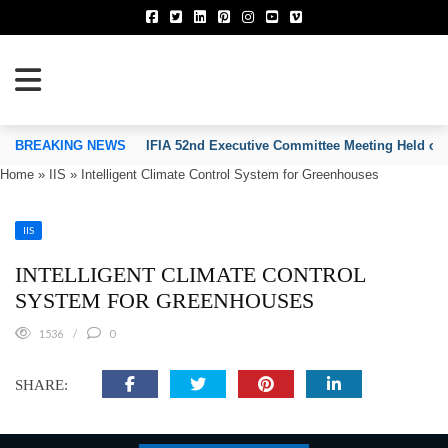
TION OF INVENTORS’ ASSOCIATIONS
BREAKING NEWS
IFIA 52nd Executive Committee Meeting Held on
Home
»
IIS
»
Intelligent Climate Control System for Greenhouses
IIS
INTELLIGENT CLIMATE CONTROL
SYSTEM FOR GREENHOUSES
1536
0
SHARE: