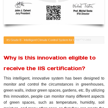
IIS Grade B - Intelligent Climate Control System for Greenhouses
Why is this innovation eligible to
receive the IIS certification?
This intelligent, innovative system has been designed to
monitor and control the circumstances in greenhouses,
green walls, indoor green spaces, gardens, etc. By utilizing
this innovation, people can monitor many different aspects
of green spaces, such as temperature, humidity, soil