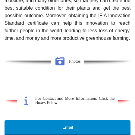
moisture, and many other ones, so that they can create the
best suitable condition for their plants and get the best
possible outcome. Moreover, obtaining the IFIA Innovation
Standard certificate can help this innovation to reach
further people in the world, leading to less loss of energy,
time, and money and more productive greenhouse farming.
Photos
For Contact and More Information, Click the
Boxes Below
Email