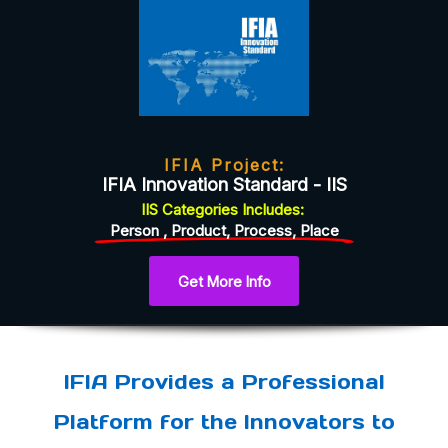
IFIA Project:
IFIA Innovation Standard - IIS
IIS
Categories
Includes:
Person , Product, Process, Place
Get More Info
IFIA Provides a Professional
Platform for the Innovators to