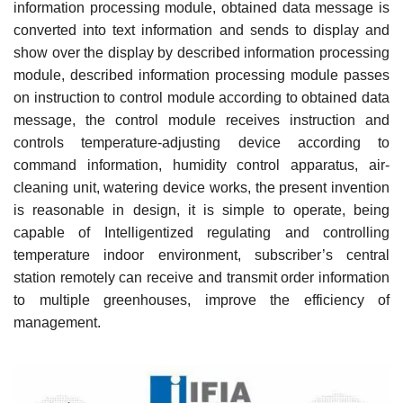
information processing module, obtained data message is
converted into text information and sends to display and
show over the display by described information processing
module, described information processing module passes
on instruction to control module according to obtained data
message, the control module receives instruction and
controls temperature-adjusting device according to
command information, humidity control apparatus, air-
cleaning unit, watering device works, the present invention
is reasonable in design, it is simple to operate, being
capable of Intelligentized regulating and controlling
temperature indoor environment, subscriber’s central
station remotely can receive and transmit order information
to multiple greenhouses, improve the efficiency of
management.