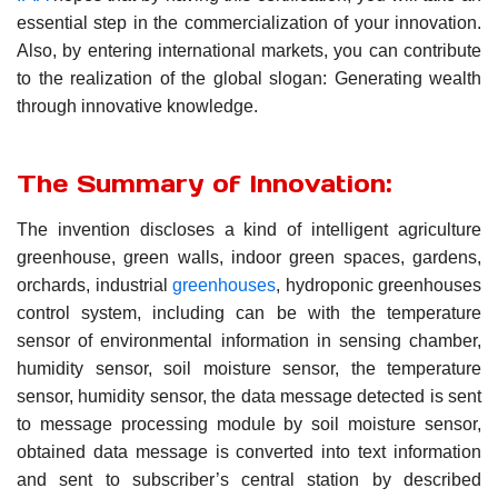
essential step in the commercialization of your innovation.
Also, by entering international markets, you can contribute
to the realization of the global slogan: Generating wealth
through innovative knowledge.
The Summary of Innovation:
The invention discloses a kind of intelligent agriculture
greenhouse, green walls, indoor green spaces, gardens,
orchards, industrial
greenhouses
, hydroponic greenhouses
control system, including can be with the temperature
sensor of environmental information in sensing chamber,
humidity sensor, soil moisture sensor, the temperature
sensor, humidity sensor, the data message detected is sent
to message processing module by soil moisture sensor,
obtained data message is converted into text information
and sent to subscriber’s central station by described