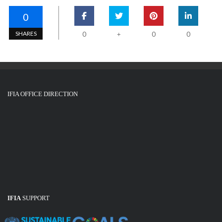
0
SHARES
0
0
0
+
IFIA OFFICE DIRECTION
IFIA
SUPPORT