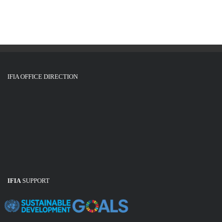
g
i
o
a
n
t
i
o
IFIA OFFICE DIRECTION
n
IFIA
SUPPORT