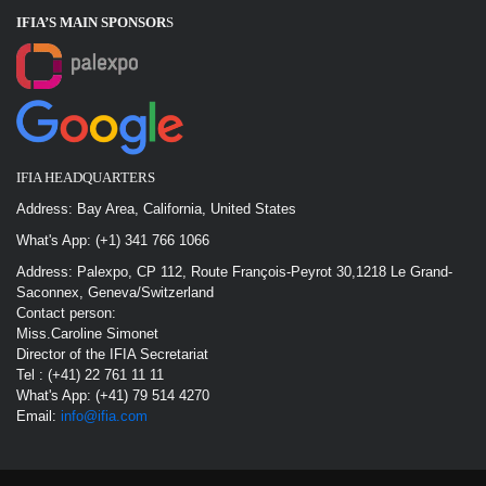
IFIA’S MAIN SPONSOR
S
IFIA HEADQUARTERS
Address: Bay Area, California, United States
What's App: (+1) 341 766 1066
Address: Palexpo, CP 112, Route François-Peyrot 30,1218 Le Grand-
Saconnex, Geneva/Switzerland
Contact person:
Miss.Caroline Simonet
Director of the IFIA Secretariat
Tel : (+41) 22 761 11 11
What's App: (+41) 79 514 4270
Email:
info@ifia.com