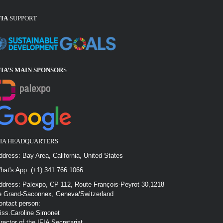
FIA
SUPPORT
FIA’S MAIN SPONSOR
S
FIA HEADQUARTERS
ddress: Bay Area, California, United States
hat's App: (+1) 341 766 1066
ddress: Palexpo, CP 112, Route François-Peyrot 30,1218
e Grand-Saconnex, Geneva/Switzerland
ontact person:
iss.Caroline Simonet
irector of the IFIA Secretariat