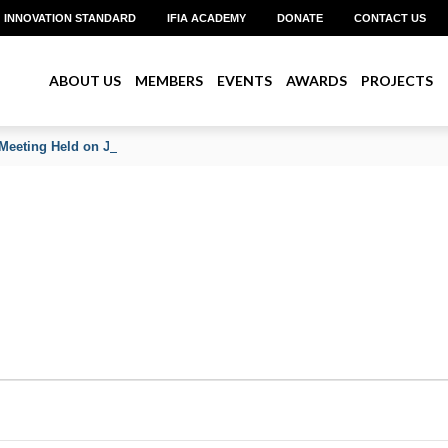
INNOVATION STANDARD
IFIA ACADEMY
DONATE
CONTACT US
ABOUT US
MEMBERS
EVENTS
AWARDS
PROJECTS
Meeting Held on June 2026