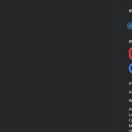
I
I
I
A
W
A
L
C
M
D