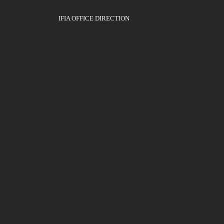
IFIA OFFICE DIRECTION