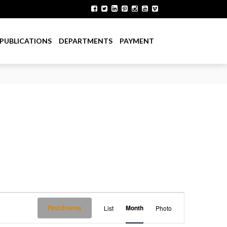
PUBLICATIONS
DEPARTMENTS
PAYMENT
E
Find Events
Month
List
Photo
v