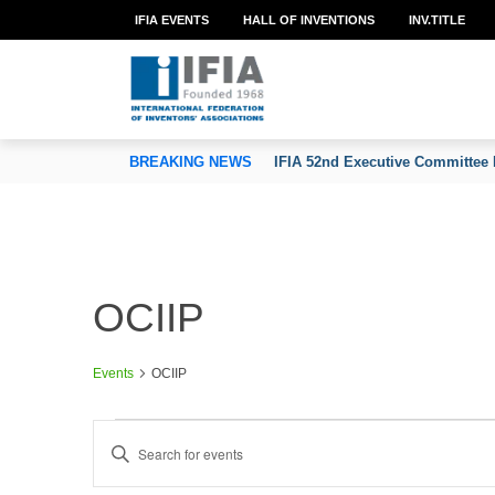
IFIA EVENTS
HALL OF INVENTIONS
INV.TITLE
TION OF INVENTORS’ ASSOCIATIONS
BREAKING NEWS
IFIA 52nd Executive Committee 
OCIIP
Events
OCIIP
Events
E
Enter
v
Keyword.
e
Search
n