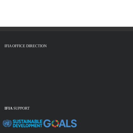
g
i
o
a
n
t
i
o
IFIA OFFICE DIRECTION
n
IFIA
SUPPORT