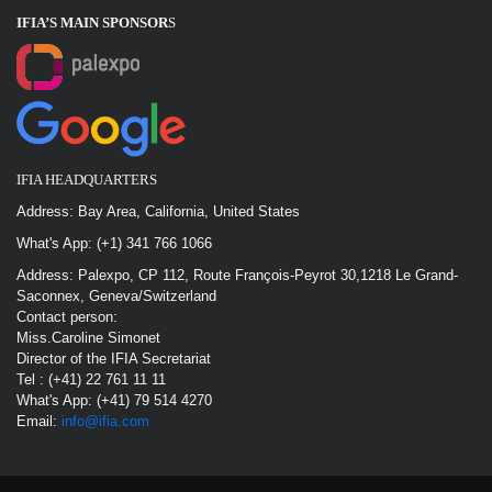
IFIA’S MAIN SPONSOR
S
IFIA HEADQUARTERS
Address: Bay Area, California, United States
What's App: (+1) 341 766 1066
Address: Palexpo, CP 112, Route François-Peyrot 30,1218 Le Grand-
Saconnex, Geneva/Switzerland
Contact person:
Miss.Caroline Simonet
Director of the IFIA Secretariat
Tel : (+41) 22 761 11 11
What's App: (+41) 79 514 4270
Email:
info@ifia.com