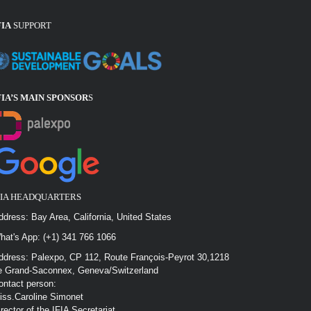
FIA
SUPPORT
FIA’S MAIN SPONSOR
S
FIA HEADQUARTERS
ddress: Bay Area, California, United States
hat's App: (+1) 341 766 1066
ddress: Palexpo, CP 112, Route François-Peyrot 30,1218
e Grand-Saconnex, Geneva/Switzerland
ontact person:
iss.Caroline Simonet
irector of the IFIA Secretariat