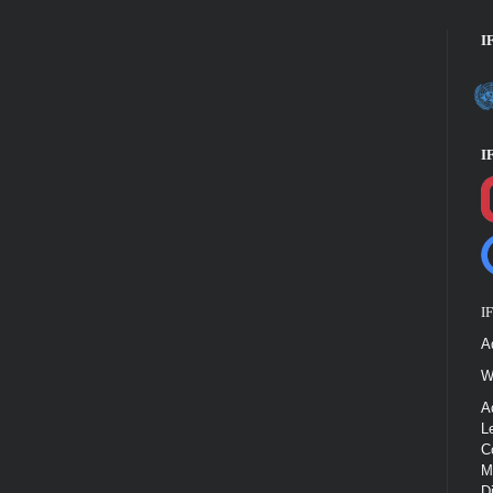
I
I
I
A
W
A
L
C
M
D