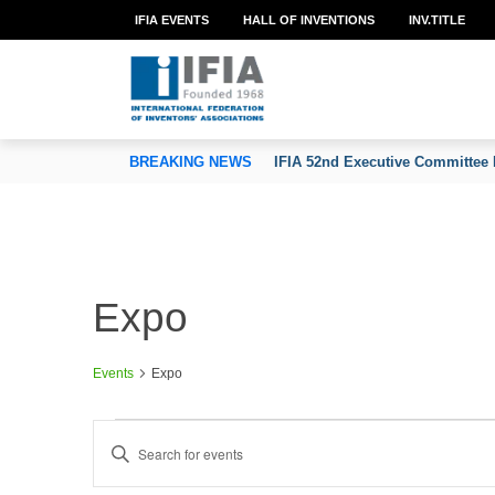
IFIA EVENTS
HALL OF INVENTIONS
INV.TITLE
TION OF INVENTORS’ ASSOCIATIONS
BREAKING NEWS
IFIA 52nd Executive Committee 
Expo
Events
Expo
Events
E
Enter
v
Keyword.
e
Search
n