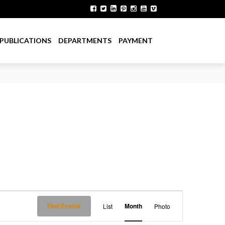
PUBLICATIONS
DEPARTMENTS
PAYMENT
E
Find Events
Month
List
Photo
v