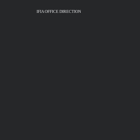
IFIA OFFICE DIRECTION