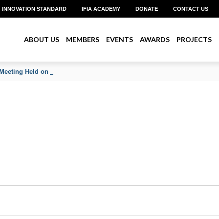
INNOVATION STANDARD
IFIA ACADEMY
DONATE
CONTACT US
ABOUT US
MEMBERS
EVENTS
AWARDS
PROJECTS
Meeting Held on June 2026