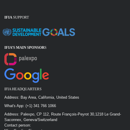
IFIA
SUPPORT
IFIA’S MAIN SPONSOR
S
IFIA HEADQUARTERS
Address: Bay Area, California, United States
What's App: (+1) 341 766 1066
Address: Palexpo, CP 112, Route François-Peyrot 30,1218 Le Grand-
Saconnex, Geneva/Switzerland
Contact person: