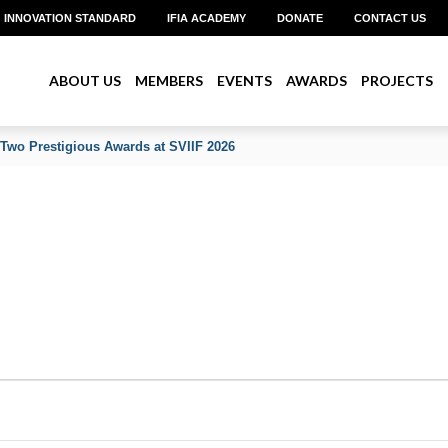
INNOVATION STANDARD
IFIA ACADEMY
DONATE
CONTACT US
ABOUT US
MEMBERS
EVENTS
AWARDS
PROJECTS
 Two Prestigious Awards at SVIIF 2026