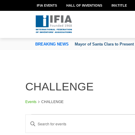
IFIA EVENTS
HALL OF INVENTIONS
INV.TITLE
TION OF INVENTORS’ ASSOCIATIONS
BREAKING NEWS
Mayor of Santa Clara to Present
CHALLENGE
Events
CHALLENGE
Events
E
Enter
v
Keyword.
e
Search
n