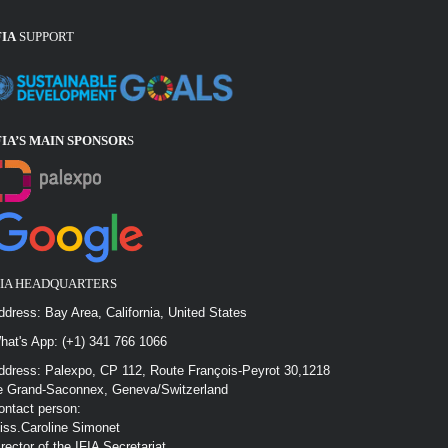
FIA
SUPPORT
FIA’S MAIN SPONSOR
S
FIA HEADQUARTERS
ddress: Bay Area, California, United States
hat's App: (+1) 341 766 1066
ddress: Palexpo, CP 112, Route François-Peyrot 30,1218
e Grand-Saconnex, Geneva/Switzerland
ontact person:
iss.Caroline Simonet
irector of the IFIA Secretariat