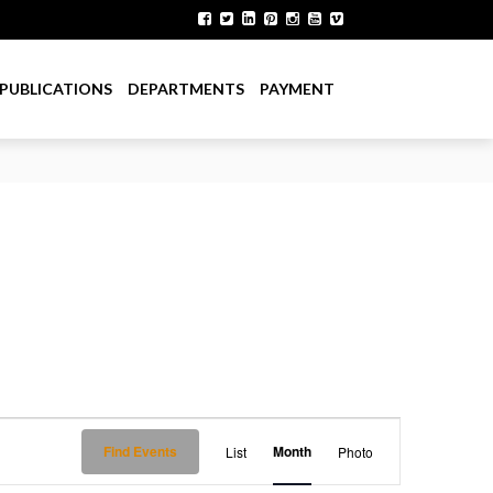
PUBLICATIONS
DEPARTMENTS
PAYMENT
E
Find Events
Month
List
Photo
v