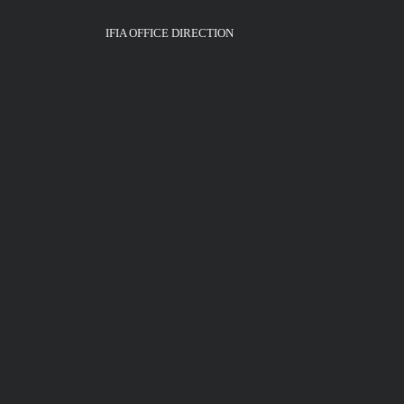
IFIA OFFICE DIRECTION