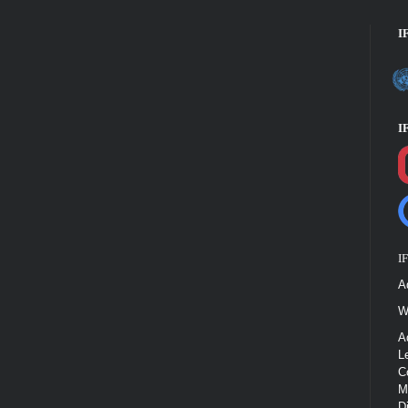
I
I
I
A
W
A
L
C
M
D