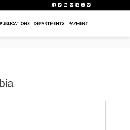
PUBLICATIONS
DEPARTMENTS
PAYMENT
bia