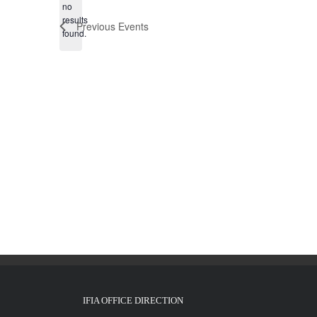
no
Notice
results
Previous
Events
found.
IFIA OFFICE DIRECTION