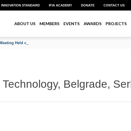
INNOVATION STANDARD
IFIA ACADEMY
DONATE
CONTACT US
ABOUT US
MEMBERS
EVENTS
AWARDS
PROJECTS
Meeting Held on June 2026
Technology, Belgrade, Ser