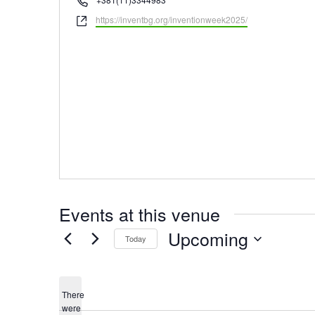
Website
https://inventbg.org/inventionweek2025/
Events at this venue
Upcoming
Today
Select
date.
There
were