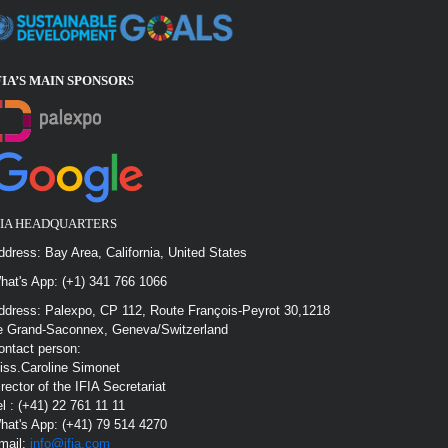
FIA’S MAIN SPONSOR
S
FIA HEADQUARTERS
ddress: Bay Area, California, United States
hat's App: (+1) 341 766 1066
ddress: Palexpo, CP 112, Route François-Peyrot 30,1218
e Grand-Saconnex, Geneva/Switzerland
ontact person:
iss.Caroline Simonet
irector of the IFIA Secretariat
el : (+41) 22 761 11 11
hat's App: (+41) 79 514 4270
mail:
info@ifia.com