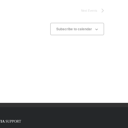
Next
Events
Subscribe to calendar
FIA
SUPPORT