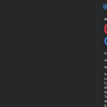
I
I
A
W
A
L
C
M
D
T
W
E