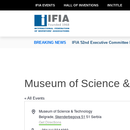
IFIA EVENTS
HALL OF INVENTIONS
INV.TITLE
TION OF INVENTORS’ ASSOCIATIONS
BREAKING NEWS
IFIA 52nd Executive Committee 
Museum of Science & 
« All Events
Address
Museum of Science & Technology
Belgrade
,
Skenderbegova 51
51
Serbia
Get Directions
Phone
+381(11)3344983