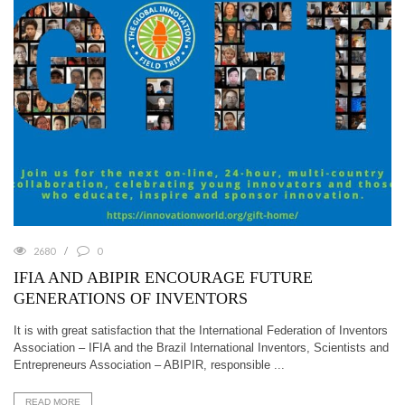
2680
0
IFIA AND ABIPIR ENCOURAGE FUTURE
GENERATIONS OF INVENTORS
It is with great satisfaction that the International Federation of Inventors
Association – IFIA and the Brazil International Inventors, Scientists and
Entrepreneurs Association – ABIPIR, responsible ...
READ MORE