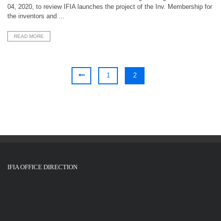
04, 2020, to review IFIA launches the project of the Inv. Membership for
the inventors and ...
READ MORE
1
2
IFIA OFFICE DIRECTION