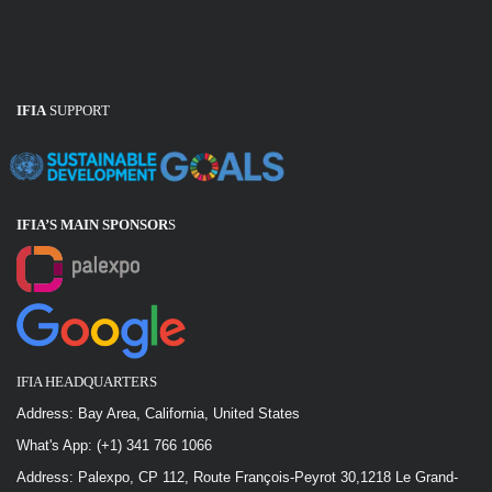
IFIA
SUPPORT
IFIA’S MAIN SPONSOR
S
IFIA HEADQUARTERS
Address: Bay Area, California, United States
What's App: (+1) 341 766 1066
Address: Palexpo, CP 112, Route François-Peyrot 30,1218 Le Grand-