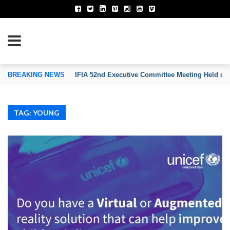
TION OF INVENTORS’ ASSOCIATIONS
BREAKING NEWS
IFIA 52nd Executive Committee Meeting Held on
TAG: YOUNG