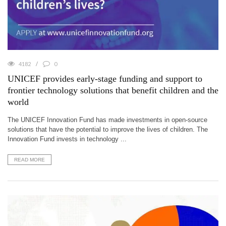
4182
0
UNICEF provides early-stage funding and support to
frontier technology solutions that benefit children and the
world
The UNICEF Innovation Fund has made investments in open-source
solutions that have the potential to improve the lives of children. The
Innovation Fund invests in technology ...
READ MORE