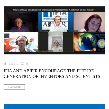
1616
0
IFIA AND ABIPIR ENCOURAGE THE FUTURE
GENERATION OF INVENTORS AND SCIENTISTS
READ MORE