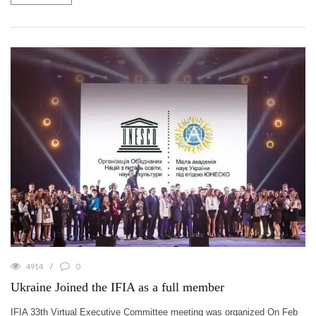
4914
0
Ukraine Joined the IFIA as a full member
IFIA 33th Virtual Executive Committee meeting was organized On Feb