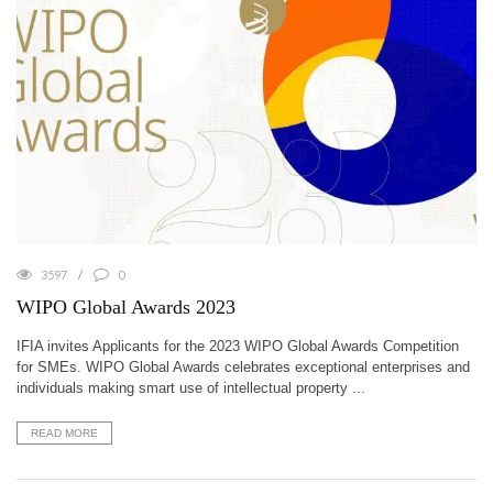
3597
0
WIPO Global Awards 2023
IFIA invites Applicants for the 2023 WIPO Global Awards Competition
for SMEs. WIPO Global Awards celebrates exceptional enterprises and
individuals making smart use of intellectual property ...
READ MORE