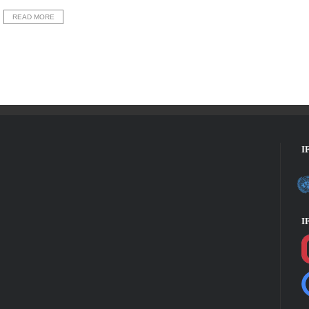
READ MORE
I
I