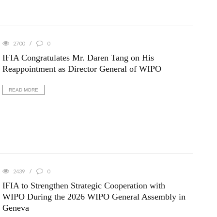
2700
0
IFIA Congratulates Mr. Daren Tang on His
Reappointment as Director General of WIPO
READ MORE
2439
0
IFIA to Strengthen Strategic Cooperation with
WIPO During the 2026 WIPO General Assembly in
Geneva