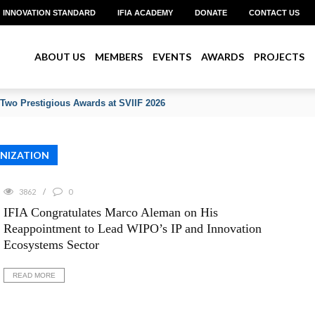
INNOVATION STANDARD
IFIA ACADEMY
DONATE
CONTACT US
ABOUT US
MEMBERS
EVENTS
AWARDS
PROJECTS
 Two Prestigious Awards at SVIIF 2026
ANIZATION
3862
0
IFIA Congratulates Marco Aleman on His
Reappointment to Lead WIPO’s IP and Innovation
Ecosystems Sector
READ MORE