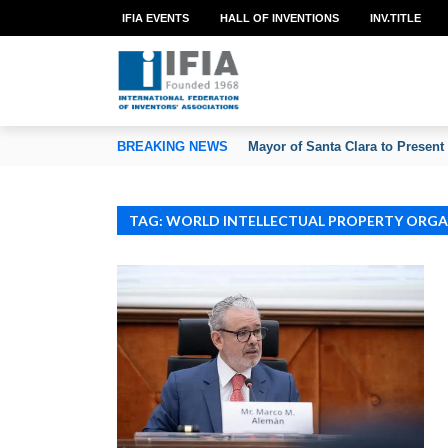
IFIA EVENTS
HALL OF INVENTIONS
INV.TITLE
TION OF INVENTORS’ ASSOCIATIONS
BREAKING NEWS
Mayor of Santa Clara to Present
TAG: WORLD INTELLECTUAL PROPERTY ORG