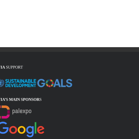
FIA
SUPPORT
FIA’S MAIN SPONSOR
S