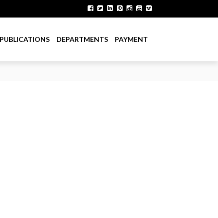
PUBLICATIONS
DEPARTMENTS
PAYMENT