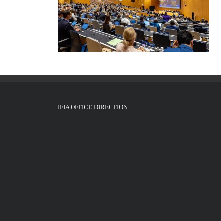
IFIA OFFICE DIRECTION