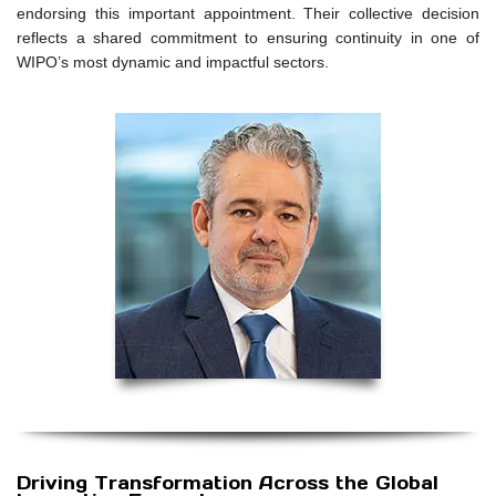
endorsing this important appointment. Their collective decision
reflects a shared commitment to ensuring continuity in one of
WIPO’s most dynamic and impactful sectors.
Driving Transformation Across the Global