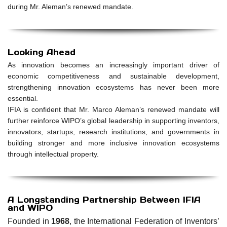
during Mr. Aleman’s renewed mandate.
Looking Ahead
As innovation becomes an increasingly important driver of
economic competitiveness and sustainable development,
strengthening innovation ecosystems has never been more
essential.
IFIA is confident that Mr. Marco Aleman’s renewed mandate will
further reinforce WIPO’s global leadership in supporting inventors,
innovators, startups, research institutions, and governments in
building stronger and more inclusive innovation ecosystems
through intellectual property.
A Longstanding Partnership Between IFIA
and WIPO
Founded in
1968
, the International Federation of Inventors’