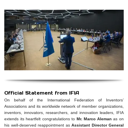
Official Statement from IFIA
On behalf of the International Federation of Inventors’
Associations and its worldwide network of member organizations,
inventors, innovators, researchers, and innovation leaders, IFIA
extends its heartfelt congratulations to
Mr. Marco Aleman
as on
his well-deserved reappointment as
Assistant Director General