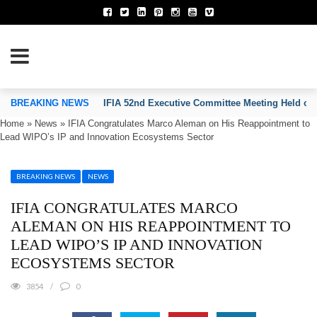
TION OF INVENTORS’ ASSOCIATIONS
BREAKING NEWS
IFIA 52nd Executive Committee Meeting Held on
Home
»
News
»
IFIA Congratulates Marco Aleman on His Reappointment to
Lead WIPO’s IP and Innovation Ecosystems Sector
BREAKING NEWS
NEWS
IFIA CONGRATULATES MARCO
ALEMAN ON HIS REAPPOINTMENT TO
LEAD WIPO’S IP AND INNOVATION
ECOSYSTEMS SECTOR
3854
0