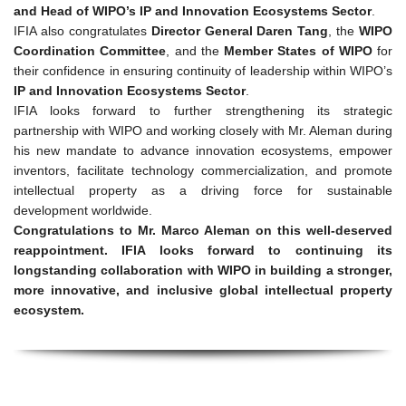
and Head of WIPO’s IP and Innovation Ecosystems Sector
.
IFIA also congratulates
Director General Daren Tang
, the
WIPO
Coordination Committee
, and the
Member States of WIPO
for
their confidence in ensuring continuity of leadership within WIPO’s
IP and Innovation Ecosystems Sector
.
IFIA looks forward to further strengthening its strategic
partnership with WIPO and working closely with Mr. Aleman during
his new mandate to advance innovation ecosystems, empower
inventors, facilitate technology commercialization, and promote
intellectual property as a driving force for sustainable
development worldwide.
Congratulations to Mr. Marco Aleman on this well-deserved
reappointment. IFIA looks forward to continuing its
longstanding collaboration with WIPO in building a stronger,
more innovative, and inclusive global intellectual property
ecosystem.