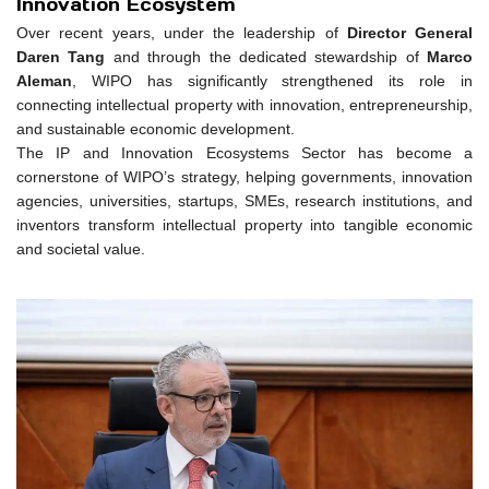
Innovation Ecosystem
Over recent years, under the leadership of
Director General
Daren Tang
and through the dedicated stewardship of
Marco
Aleman
, WIPO has significantly strengthened its role in
connecting intellectual property with innovation, entrepreneurship,
and sustainable economic development.
The IP and Innovation Ecosystems Sector has become a
cornerstone of WIPO’s strategy, helping governments, innovation
agencies, universities, startups, SMEs, research institutions, and
inventors transform intellectual property into tangible economic
and societal value.