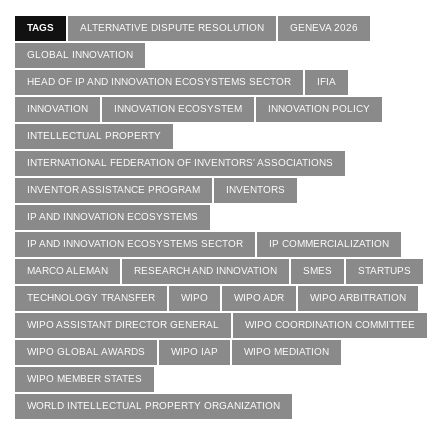
TAGS
ALTERNATIVE DISPUTE RESOLUTION
GENEVA 2026
GLOBAL INNOVATION
HEAD OF IP AND INNOVATION ECOSYSTEMS SECTOR
IFIA
INNOVATION
INNOVATION ECOSYSTEM
INNOVATION POLICY
INTELLECTUAL PROPERTY
INTERNATIONAL FEDERATION OF INVENTORS' ASSOCIATIONS
INVENTOR ASSISTANCE PROGRAM
INVENTORS
IP AND INNOVATION ECOSYSTEMS
IP AND INNOVATION ECOSYSTEMS SECTOR
IP COMMERCIALIZATION
MARCO ALEMAN
RESEARCH AND INNOVATION
SMES
STARTUPS
TECHNOLOGY TRANSFER
WIPO
WIPO ADR
WIPO ARBITRATION
WIPO ASSISTANT DIRECTOR GENERAL
WIPO COORDINATION COMMITTEE
WIPO GLOBAL AWARDS
WIPO IAP
WIPO MEDIATION
WIPO MEMBER STATES
WORLD INTELLECTUAL PROPERTY ORGANIZATION