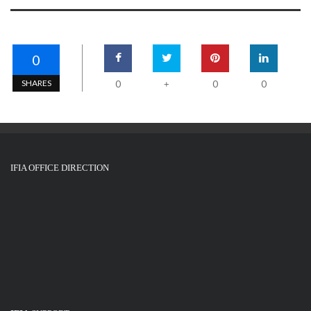
0
SHARES
0
0
0
+
IFIA OFFICE DIRECTION