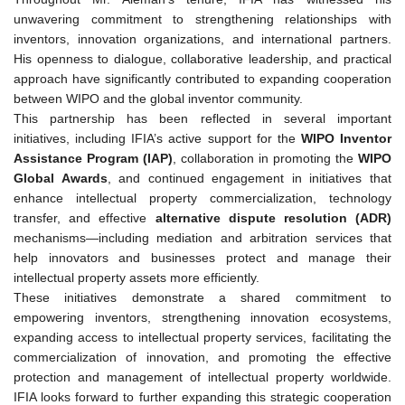
unwavering commitment to strengthening relationships with
inventors, innovation organizations, and international partners.
His openness to dialogue, collaborative leadership, and practical
approach have significantly contributed to expanding cooperation
between WIPO and the global inventor community.
This partnership has been reflected in several important
initiatives, including IFIA’s active support for the
WIPO Inventor
Assistance Program (IAP)
, collaboration in promoting the
WIPO
Global Awards
, and continued engagement in initiatives that
enhance intellectual property commercialization, technology
transfer, and effective
alternative dispute resolution (ADR)
mechanisms—including mediation and arbitration services that
help innovators and businesses protect and manage their
intellectual property assets more efficiently.
These initiatives demonstrate a shared commitment to
empowering inventors, strengthening innovation ecosystems,
expanding access to intellectual property services, facilitating the
commercialization of innovation, and promoting the effective
protection and management of intellectual property worldwide.
IFIA looks forward to further expanding this strategic cooperation