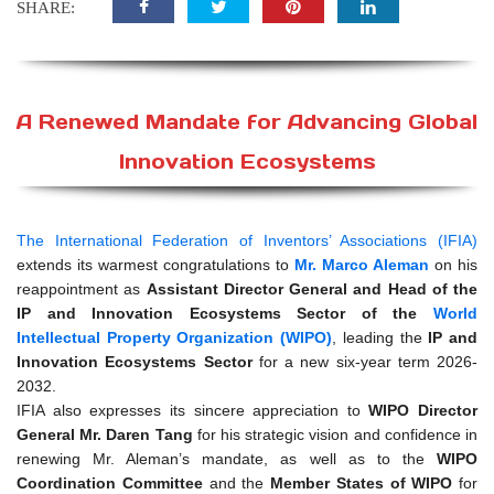
SHARE:
A Renewed Mandate for Advancing Global
Innovation Ecosystems
The International Federation of Inventors’ Associations (IFIA)
extends its warmest congratulations to
Mr. Marco Aleman
on his
reappointment as
Assistant Director General and Head of the
IP and Innovation Ecosystems Sector of the
World
Intellectual Property Organization (WIPO)
, leading the
IP and
Innovation Ecosystems Sector
for a new six-year term 2026-
2032.
IFIA also expresses its sincere appreciation to
WIPO Director
General Mr. Daren Tang
for his strategic vision and confidence in
renewing Mr. Aleman’s mandate, as well as to the
WIPO
Coordination Committee
and the
Member States of WIPO
for