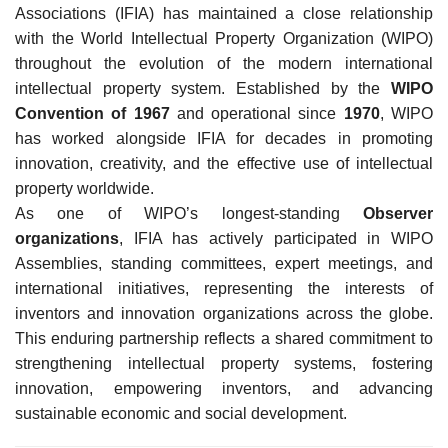
Associations (IFIA) has maintained a close relationship
with the World Intellectual Property Organization (WIPO)
throughout the evolution of the modern international
intellectual property system. Established by the
WIPO
Convention of 1967
and operational since
1970
, WIPO
has worked alongside IFIA for decades in promoting
innovation, creativity, and the effective use of intellectual
property worldwide.
As one of WIPO’s longest-standing
Observer
organizations
, IFIA has actively participated in WIPO
Assemblies, standing committees, expert meetings, and
international initiatives, representing the interests of
inventors and innovation organizations across the globe.
This enduring partnership reflects a shared commitment to
strengthening intellectual property systems, fostering
innovation, empowering inventors, and advancing
sustainable economic and social development.