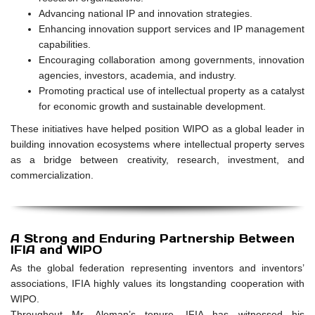
Advancing national IP and innovation strategies.
Enhancing innovation support services and IP management
capabilities.
Encouraging collaboration among governments, innovation
agencies, investors, academia, and industry.
Promoting practical use of intellectual property as a catalyst
for economic growth and sustainable development.
These initiatives have helped position WIPO as a global leader in
building innovation ecosystems where intellectual property serves
as a bridge between creativity, research, investment, and
commercialization.
A Strong and Enduring Partnership Between
IFIA and WIPO
As the global federation representing inventors and inventors’
associations, IFIA highly values its longstanding cooperation with
WIPO.
Throughout Mr. Aleman’s tenure, IFIA has witnessed his