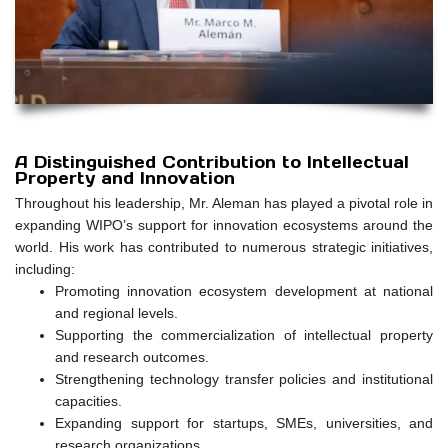
A Distinguished Contribution to Intellectual
Property and Innovation
Throughout his leadership, Mr. Aleman has played a pivotal role in
expanding WIPO’s support for innovation ecosystems around the
world. His work has contributed to numerous strategic initiatives,
including:
Promoting innovation ecosystem development at national
and regional levels.
Supporting the commercialization of intellectual property
and research outcomes.
Strengthening technology transfer policies and institutional
capacities.
Expanding support for startups, SMEs, universities, and
research organizations.