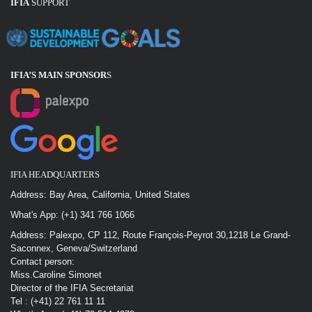
IFIA
SUPPORT
IFIA’S MAIN SPONSOR
S
IFIA HEADQUARTERS
Address: Bay Area, California, United States
What's App: (+1) 341 766 1066
Address: Palexpo, CP 112, Route François-Peyrot 30,1218 Le Grand-
Saconnex, Geneva/Switzerland
Contact person:
Miss.Caroline Simonet
Director of the IFIA Secretariat
Tel : (+41) 22 761 11 11