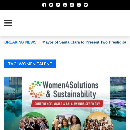
TION OF INVENTORS’ ASSOCIATIONS
BREAKING NEWS
Mayor of Santa Clara to Present Two Prestigious
TAG: WOMEN TALENT