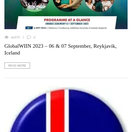
66979
0
GlobalWIIN 2023 – 06 & 07 September, Reykjavik,
Iceland
READ MORE