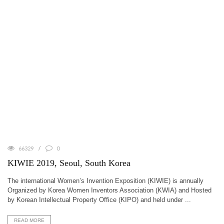
66329
0
KIWIE 2019, Seoul, South Korea
The international Women’s Invention Exposition (KIWIE) is annually
Organized by Korea Women Inventors Association (KWIA) and Hosted
by Korean Intellectual Property Office (KIPO) and held under ...
READ MORE