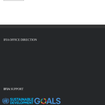
IFIA OFFICE DIRECTION
IFIA
SUPPORT