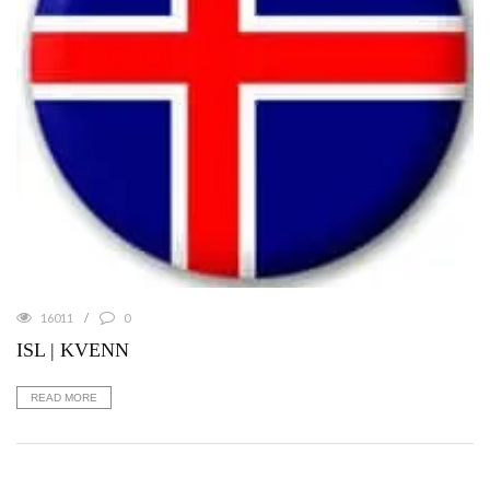
16011
0
ISL | KVENN
READ MORE