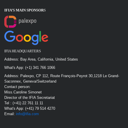
IFIA’S MAIN SPONSOR
S
IFIA HEADQUARTERS
Address: Bay Area, California, United States
What's App: (+1) 341 766 1066
Address: Palexpo, CP 112, Route François-Peyrot 30,1218 Le Grand-
Saconnex, Geneva/Switzerland
Contact person:
Miss.Caroline Simonet
Director of the IFIA Secretariat
Tel : (+41) 22 761 11 11
What's App: (+41) 79 514 4270
Email:
info@ifia.com