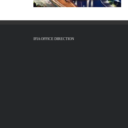
IFIA OFFICE DIRECTION