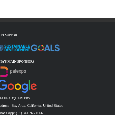
FIA
SUPPORT
FIA’S MAIN SPONSOR
S
FIA HEADQUARTERS
ddress: Bay Area, California, United States
hat's App: (+1) 341 766 1066