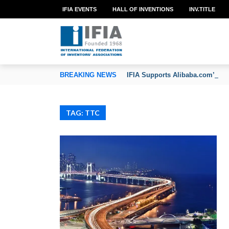
IFIA EVENTS
HALL OF INVENTIONS
INV.TITLE
TION OF INVENTORS’ ASSOCIATIONS
BREAKING NEWS
IFIA Supports Alibaba.com’s CoC
TAG: TTC