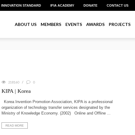
INNOVATION STANDARD
IFIA ACADEMY
DONATE
CONTACT US
ABOUT US
MEMBERS
EVENTS
AWARDS
PROJECTS
reate Pitch 2026 with Over US$1 Million in Prizes
218160
0
KIPA | Korea
Korea Invention Promotion Association, KIPA is a professional
organization of technology transfer services designated by the
Ministry of Knowledge Economy. (2002) Online and Offline ...
READ MORE