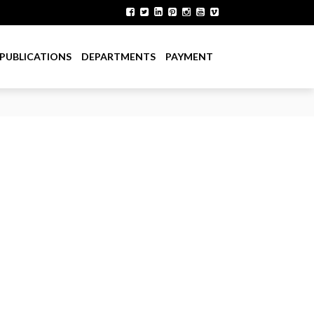
PUBLICATIONS
DEPARTMENTS
PAYMENT