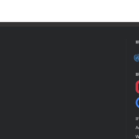
I
I
I
A
W