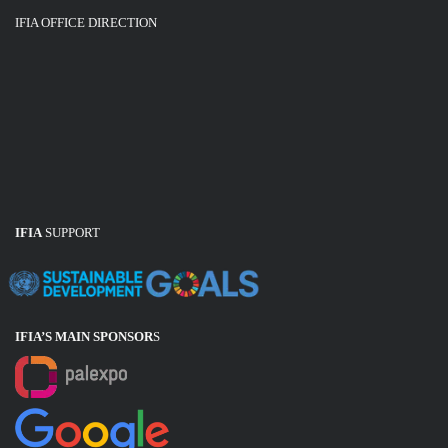
IFIA OFFICE DIRECTION
IFIA
SUPPORT
IFIA’S MAIN SPONSOR
S