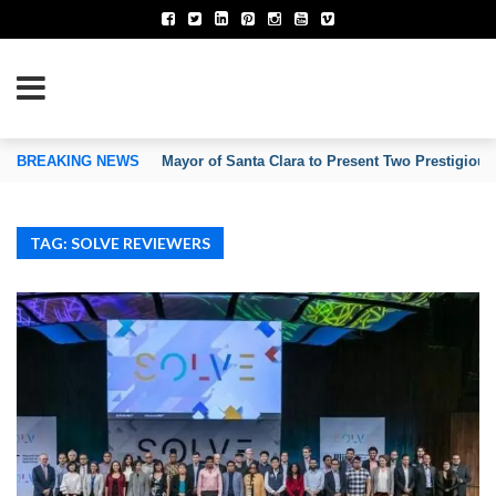
TION OF INVENTORS’ ASSOCIATIONS
BREAKING NEWS
Mayor of Santa Clara to Present Two Prestigious
TAG: SOLVE REVIEWERS