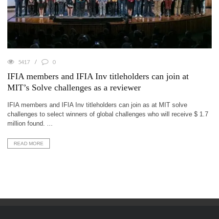
5417
0
IFIA members and IFIA Inv titleholders can join at
MIT’s Solve challenges as a reviewer
IFIA members and IFIA Inv titleholders can join as at MIT solve
challenges to select winners of global challenges who will receive $ 1.7
million found. ...
READ MORE