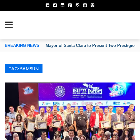
TION OF INVENTORS’ ASSOCIATIONS
BREAKING NEWS
Mayor of Santa Clara to Present Two Prestigious
TAG: SAMSUN