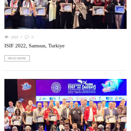
2223
0
ISIF 2022, Samsun, Turkiye
READ MORE