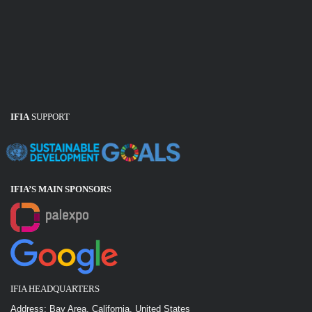
IFIA
SUPPORT
IFIA’S MAIN SPONSOR
S
IFIA HEADQUARTERS
Address: Bay Area, California, United States