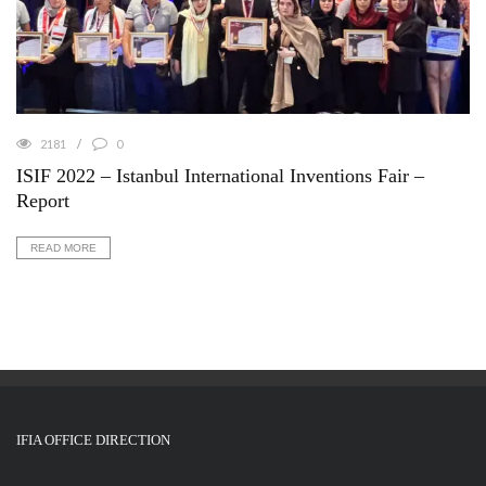
2181
0
ISIF 2022 – Istanbul International Inventions Fair –
Report
READ MORE
IFIA OFFICE DIRECTION