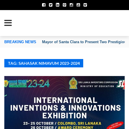
TION OF INVENTORS’ ASSOCIATIONS
BREAKING NEWS
Mayor of Santa Clara to Present Two Prestigious
TAG: SAHASAK NIMAVUM 2023-2024