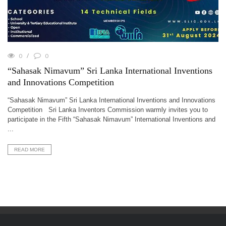
0
0
“Sahasak Nimavum” Sri Lanka International Inventions
and Innovations Competition
“Sahasak Nimavum” Sri Lanka International Inventions and Innovations
Competition Sri Lanka Inventors Commission warmly invites you to
participate in the Fifth “Sahasak Nimavum” International Inventions and
...
READ MORE