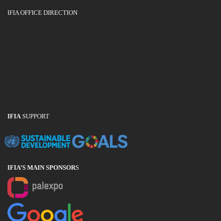
IFIA OFFICE DIRECTION
IFIA
SUPPORT
IFIA’S MAIN SPONSOR
S